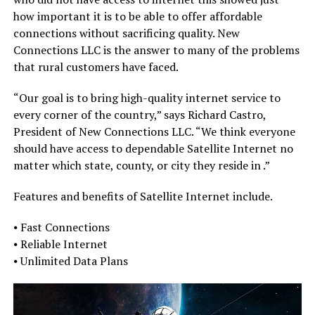
how important it is to be able to offer affordable
connections without sacrificing quality. New
Connections LLC is the answer to many of the problems
that rural customers have faced.
“Our goal is to bring high-quality internet service to
every corner of the country,” says Richard Castro,
President of New Connections LLC. “We think everyone
should have access to dependable Satellite Internet no
matter which state, county, or city they reside in .”
Features and benefits of Satellite Internet include.
⦁ Fast Connections
⦁ Reliable Internet
⦁ Unlimited Data Plans