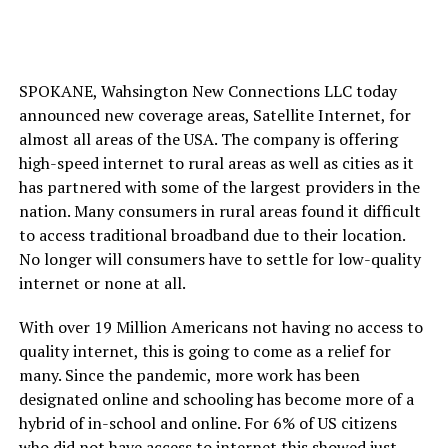
SPOKANE, Wahsington New Connections LLC today
announced new coverage areas, Satellite Internet, for
almost all areas of the USA. The company is offering
high-speed internet to rural areas as well as cities as it
has partnered with some of the largest providers in the
nation. Many consumers in rural areas found it difficult
to access traditional broadband due to their location.
No longer will consumers have to settle for low-quality
internet or none at all.
With over 19 Million Americans not having no access to
quality internet, this is going to come as a relief for
many. Since the pandemic, more work has been
designated online and schooling has become more of a
hybrid of in-school and online. For 6% of US citizens
who did not have access to internet this showed just