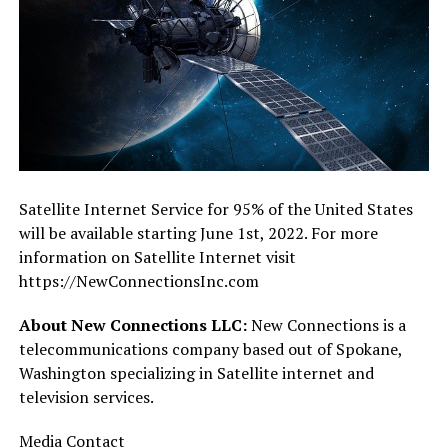
Satellite Internet Service for 95% of the United States
will be available starting June 1st, 2022. For more
information on Satellite Internet visit
https://NewConnectionsInc.com
About New Connections LLC:
New Connections is a
telecommunications company based out of Spokane,
Washington specializing in Satellite internet and
television services.
Media Contact