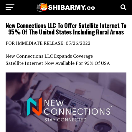
New Connections LLC To Offer Satellite Internet To
95% Of The United States Including Rural Areas
FOR IMMEDIATE RELEASE: 05/26/2022
New Connections LLC Expands Coverage
Satellite Internet Now Available For 95% Of USA