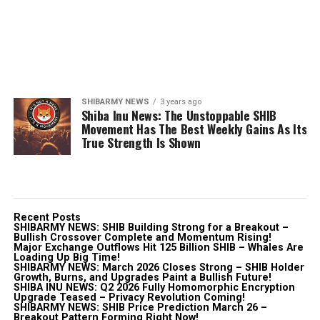
SHIBARMY NEWS
3 years ago
Shiba Inu News: The Unstoppable SHIB
Movement Has The Best Weekly Gains As Its
True Strength Is Shown
Recent Posts
SHIBARMY NEWS: SHIB Building Strong for a Breakout –
Bullish Crossover Complete and Momentum Rising!
Major Exchange Outflows Hit 125 Billion SHIB – Whales Are
Loading Up Big Time!
SHIBARMY NEWS: March 2026 Closes Strong – SHIB Holder
Growth, Burns, and Upgrades Paint a Bullish Future!
SHIBA INU NEWS: Q2 2026 Fully Homomorphic Encryption
Upgrade Teased – Privacy Revolution Coming!
SHIBARMY NEWS: SHIB Price Prediction March 26 –
Breakout Pattern Forming Right Now!