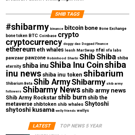
SHIB TAGS
#shibarmy
bitcoin
bone
Bone Exchange
binance
crypto
BTC
bone token
Coinbase
cryptocurrency
doggy dao
Dogpad FInance
ethereum
eth whales
nfai
nfa labs
leash
MarSwap
Shib
Shiba
pawzone
pawzaar
shiba
Robinhood
Sharbi
shiba
Shiba Inu Coin
shiba inu
eternity
inu news
shibarium
shiba inu token
Shib Army
Shibarmy
Shibarium Beta
shib army
Shibarmy News
shib army news
followers
shib burn
Shib Army Rockstar
shib the
Shytoshi
metaverse
shibtoken
shib whales
shytoshi kusama
wellys
welly friends
LATEST
TOP NEWS 5 YEAR