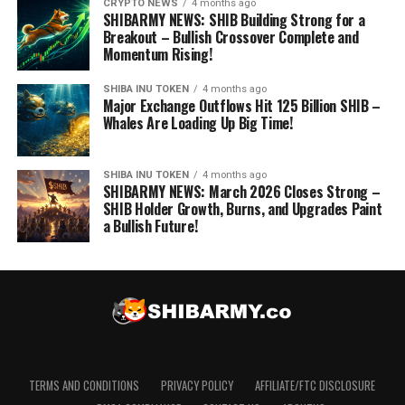
CRYPTO NEWS
4 months ago
SHIBARMY NEWS: SHIB Building Strong for a
Breakout – Bullish Crossover Complete and
Momentum Rising!
SHIBA INU TOKEN
4 months ago
Major Exchange Outflows Hit 125 Billion SHIB –
Whales Are Loading Up Big Time!
SHIBA INU TOKEN
4 months ago
SHIBARMY NEWS: March 2026 Closes Strong –
SHIB Holder Growth, Burns, and Upgrades Paint
a Bullish Future!
TERMS AND CONDITIONS
PRIVACY POLICY
AFFILIATE/FTC DISCLOSURE