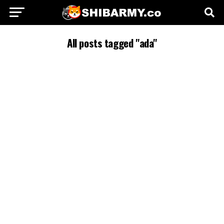
All posts tagged "ada"