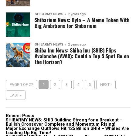
SHIBARMY NEWS
2 years ago
Shibarium News: Bylo – A Meme Token With
Big Ambitions for Shibarium
SHIBARMY NEWS
2 years ago
Shiba Inu News: Shiba Inu (SHIB) Flips
Avalanche (AVAX): Could a Top 5 Spot Be on
the Horizon?
PAGE 1 OF 27
1
2
3
4
5
NEXT ›
LAST »
Recent Posts
SHIBARMY NEWS: SHIB Building Strong for a Breakout –
Bullish Crossover Complete and Momentum Rising!
Major Exchange Outflows Hit 125 Billion SHIB – Whales Are
Loading Up Big Time!