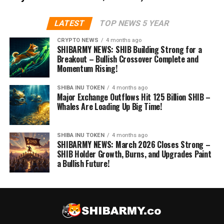
LATEST
TOP NEWS 5 YEAR
CRYPTO NEWS
4 months ago
SHIBARMY NEWS: SHIB Building Strong for a
Breakout – Bullish Crossover Complete and
Momentum Rising!
SHIBA INU TOKEN
4 months ago
Major Exchange Outflows Hit 125 Billion SHIB –
Whales Are Loading Up Big Time!
SHIBA INU TOKEN
4 months ago
SHIBARMY NEWS: March 2026 Closes Strong –
SHIB Holder Growth, Burns, and Upgrades Paint
a Bullish Future!