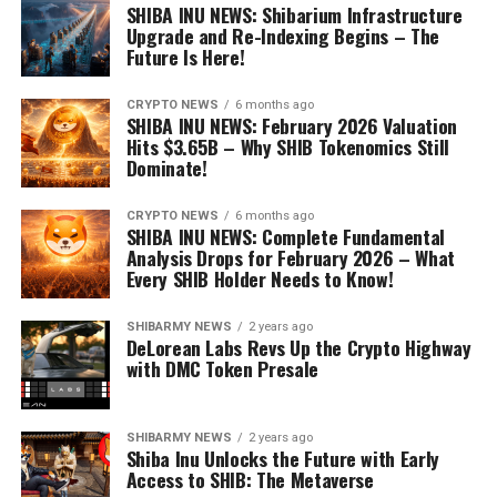
SHIBA INU NEWS: Shibarium Infrastructure
Upgrade and Re-Indexing Begins – The
Future Is Here!
CRYPTO NEWS
6 months ago
SHIBA INU NEWS: February 2026 Valuation
Hits $3.65B – Why SHIB Tokenomics Still
Dominate!
CRYPTO NEWS
6 months ago
SHIBA INU NEWS: Complete Fundamental
Analysis Drops for February 2026 – What
Every SHIB Holder Needs to Know!
SHIBARMY NEWS
2 years ago
DeLorean Labs Revs Up the Crypto Highway
with DMC Token Presale
SHIBARMY NEWS
2 years ago
Shiba Inu Unlocks the Future with Early
Access to SHIB: The Metaverse