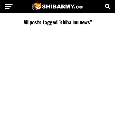
All posts tagged "shiba inu news"