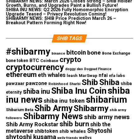
SHIBARMY NEWS: March 2026 Closes Strong – SHIB Holder
Growth, Burns, and Upgrades Paint a Bullish Future!
SHIBA INU NEWS: Q2 2026 Fully Homomorphic Encryption
Upgrade Teased – Privacy Revolution Coming!
SHIBARMY NEWS: SHIB Price Prediction March 26 –
Breakout Pattern Forming Right Now!
SHIB TAGS
#shibarmy
bitcoin
bone
Bone Exchange
binance
crypto
BTC
bone token
Coinbase
cryptocurrency
doggy dao
Dogpad FInance
ethereum
eth whales
nfai
nfa labs
leash
MarSwap
Shib
Shiba
pawzone
pawzaar
shiba
Robinhood
Sharbi
shiba
Shiba Inu Coin
shiba inu
eternity
inu news
shibarium
shiba inu token
Shib Army
Shibarmy
Shibarium Beta
shib army
Shibarmy News
shib army news
followers
shib burn
Shib Army Rockstar
shib the
Shytoshi
metaverse
shibtoken
shib whales
shytoshi kusama
wellys
welly friends