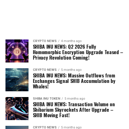
CRYPTO NEWS
4 months ago
SHIBA INU NEWS: Q2 2026 Fully
Homomorphic Encryption Upgrade Teased –
Privacy Revolution Coming!
CRYPTO NEWS
5 months ago
SHIBA INU NEWS: Massive Outflows from
Exchanges Signal SHIB Accumulation by
Whales!
SHIBA INU TOKEN
5 months ago
SHIBA INU NEWS: Transaction Volume on
Shibarium Skyrockets After Upgrade –
SHIB Moving Fast!
CRYPTO NEWS
5 months ago