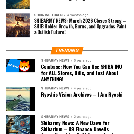
SHIBA INU TOKEN
4 months ago
SHIBARMY NEWS: March 2026 Closes Strong –
SHIB Holder Growth, Burns, and Upgrades Paint
a Bullish Future!
TRENDING
SHIBARMY NEWS
5 years ago
Coinbase: Now You Can Use SHIBA INU
for ALL Stores, Bills, and Just About
ANYTHING!
SHIBARMY NEWS
4 years ago
Ryoshis Vision Archives – I Am Ryoshi
SHIBARMY NEWS
2 years ago
Shibarmy News: A New Dawn for
Shibarium – K9 Finance Unveils