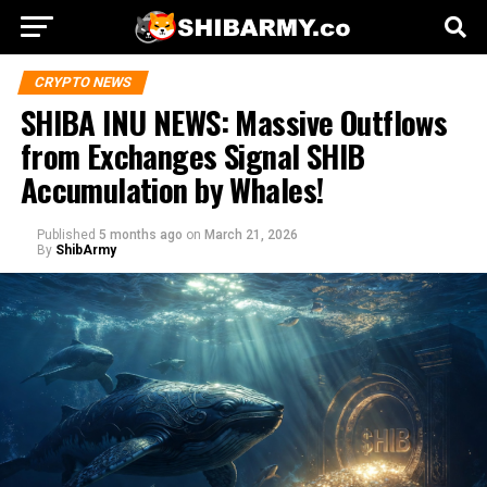
CRYPTO NEWS
SHIBA INU NEWS: Massive Outflows
from Exchanges Signal SHIB
Accumulation by Whales!
Published
5 months ago
on
March 21, 2026
By
ShibArmy