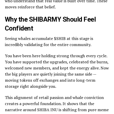
who understand that real value is built over time. These
moves reinforce that belief.
Why the SHIBARMY Should Feel
Confident
Seeing whales accumulate $SHIB at this stage is
incredibly validating for the entire community.
You have been here holding strong through every cycle.
You have supported the upgrades, celebrated the burns,
welcomed new members, and kept the energy alive. Now
the big players are quietly joining the same side —
moving tokens off exchanges and into long-term
storage right alongside you.
This alignment of retail passion and whale conviction
creates a powerful foundation. It shows that the
narrative around SHIBA INU is shifting from pure meme