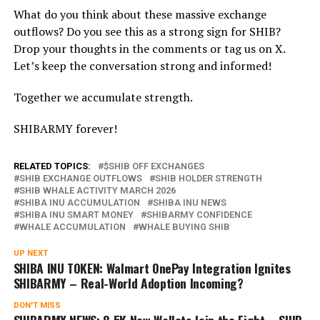
What do you think about these massive exchange
outflows? Do you see this as a strong sign for SHIB?
Drop your thoughts in the comments or tag us on X.
Let’s keep the conversation strong and informed!
Together we accumulate strength.
SHIBARMY forever!
RELATED TOPICS:
$SHIB OFF EXCHANGES
SHIB EXCHANGE OUTFLOWS
SHIB HOLDER STRENGTH
SHIB WHALE ACTIVITY MARCH 2026
SHIBA INU ACCUMULATION
SHIBA INU NEWS
SHIBA INU SMART MONEY
SHIBARMY CONFIDENCE
WHALE ACCUMULATION
WHALE BUYING SHIB
UP NEXT
SHIBA INU TOKEN: Walmart OnePay Integration Ignites
SHIBARMY – Real-World Adoption Incoming?
DON'T MISS
SHIBARMY NEWS: 8.5K New Wallets Join the Fight – SHIB