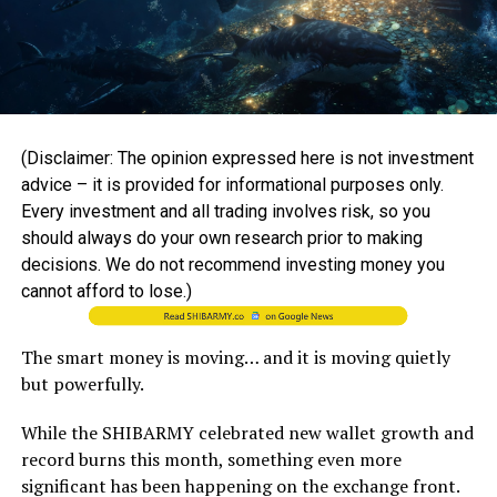
(Disclaimer: The opinion expressed here is not investment
advice – it is provided for informational purposes only.
Every investment and all trading involves risk, so you
should always do your own research prior to making
decisions. We do not recommend investing money you
cannot afford to lose.)
The smart money is moving… and it is moving quietly
but powerfully.
While the SHIBARMY celebrated new wallet growth and
record burns this month, something even more
significant has been happening on the exchange front.