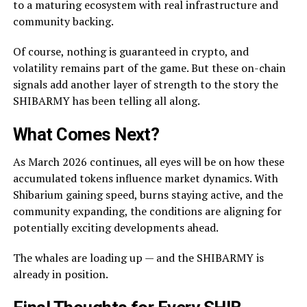
to a maturing ecosystem with real infrastructure and
community backing.
Of course, nothing is guaranteed in crypto, and
volatility remains part of the game. But these on-chain
signals add another layer of strength to the story the
SHIBARMY has been telling all along.
What Comes Next?
As March 2026 continues, all eyes will be on how these
accumulated tokens influence market dynamics. With
Shibarium gaining speed, burns staying active, and the
community expanding, the conditions are aligning for
potentially exciting developments ahead.
The whales are loading up — and the SHIBARMY is
already in position.