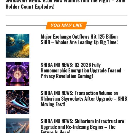
Holder Count Explodes!
YOU MAY LIKE
Major Exchange Outflows Hit 125 Billion
SHIB – Whales Are Loading Up Big Time!
SHIBA INU NEWS: Q2 2026 Fully
Homomorphic Encryption Upgrade Teased –
Privacy Revolution Coming!
SHIBA INU NEWS: Transaction Volume on
Shibarium Skyrockets After Upgrade – SHIB
Moving Fast!
SHIBA INU NEWS: Shibarium Infrastructure
Upgrade and Re-Indexing Begins – The
Future Is Here!