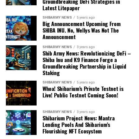
Groundbreaking DeFi Strategies in
Latest Litepaper
SHIBARMY NEWS
5 years ago
Big Announcement Upcoming From
SHIBA INU. No, Wellys Was Not The
Announcement
SHIBARMY NEWS
3 years ago
Shib Army News: Revolutionizing DeFi –
Shiba Inu and K9 Finance Forge a
Groundbreaking Partnership in Liquid
Staking
SHIBARMY NEWS
5 years ago
Whoa! Shibarium’s Private Testnet is
Live! Public Testnet Coming Soon!
SHIBARMY NEWS
3 years ago
Shibarium Project News: Mantra
Lending Pools And Shibarium’s
Flourishing NFT Ecosystem