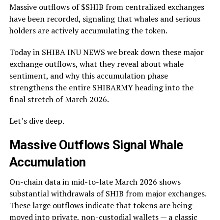
Massive outflows of $SHIB from centralized exchanges
have been recorded, signaling that whales and serious
holders are actively accumulating the token.
Today in SHIBA INU NEWS we break down these major
exchange outflows, what they reveal about whale
sentiment, and why this accumulation phase
strengthens the entire SHIBARMY heading into the
final stretch of March 2026.
Let’s dive deep.
Massive Outflows Signal Whale
Accumulation
On-chain data in mid-to-late March 2026 shows
substantial withdrawals of SHIB from major exchanges.
These large outflows indicate that tokens are being
moved into private, non-custodial wallets — a classic