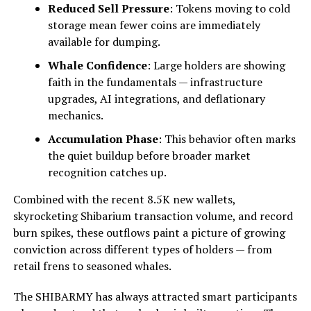
Reduced Sell Pressure
: Tokens moving to cold
storage mean fewer coins are immediately
available for dumping.
Whale Confidence
: Large holders are showing
faith in the fundamentals — infrastructure
upgrades, AI integrations, and deflationary
mechanics.
Accumulation Phase
: This behavior often marks
the quiet buildup before broader market
recognition catches up.
Combined with the recent 8.5K new wallets,
skyrocketing Shibarium transaction volume, and record
burn spikes, these outflows paint a picture of growing
conviction across different types of holders — from
retail frens to seasoned whales.
The SHIBARMY has always attracted smart participants