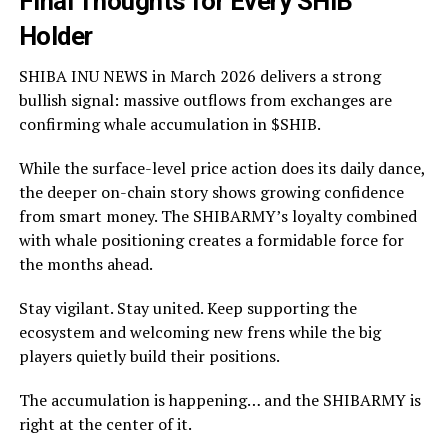
Final Thoughts for Every SHIB
Holder
SHIBA INU NEWS in March 2026 delivers a strong
bullish signal: massive outflows from exchanges are
confirming whale accumulation in $SHIB.
While the surface-level price action does its daily dance,
the deeper on-chain story shows growing confidence
from smart money. The SHIBARMY’s loyalty combined
with whale positioning creates a formidable force for
the months ahead.
Stay vigilant. Stay united. Keep supporting the
ecosystem and welcoming new frens while the big
players quietly build their positions.
The accumulation is happening… and the SHIBARMY is
right at the center of it.