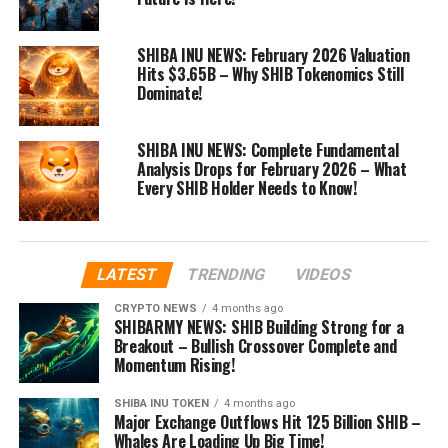
SHIBA INU NEWS: February 2026 Valuation
Hits $3.65B – Why SHIB Tokenomics Still
Dominate!
SHIBA INU NEWS: Complete Fundamental
Analysis Drops for February 2026 – What
Every SHIB Holder Needs to Know!
LATEST
TRENDING
VIDEOS
CRYPTO NEWS
4 months ago
SHIBARMY NEWS: SHIB Building Strong for a
Breakout – Bullish Crossover Complete and
Momentum Rising!
SHIBA INU TOKEN
4 months ago
Major Exchange Outflows Hit 125 Billion SHIB –
Whales Are Loading Up Big Time!