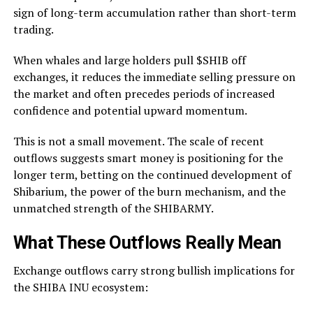
sign of long-term accumulation rather than short-term
trading.
When whales and large holders pull $SHIB off
exchanges, it reduces the immediate selling pressure on
the market and often precedes periods of increased
confidence and potential upward momentum.
This is not a small movement. The scale of recent
outflows suggests smart money is positioning for the
longer term, betting on the continued development of
Shibarium, the power of the burn mechanism, and the
unmatched strength of the SHIBARMY.
What These Outflows Really Mean
Exchange outflows carry strong bullish implications for
the SHIBA INU ecosystem: