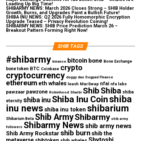
Loading Up Big Time!
SHIBARMY NEWS: March 2026 Closes Strong – SHIB Holder
Growth, Burns, and Upgrades Paint a Bullish Future!
SHIBA INU NEWS: Q2 2026 Fully Homomorphic Encryption
Upgrade Teased – Privacy Revolution Coming!
SHIBARMY NEWS: SHIB Price Prediction March 26 –
Breakout Pattern Forming Right Now!
SHIB TAGS
#shibarmy
bitcoin
bone
Bone Exchange
binance
crypto
BTC
bone token
Coinbase
cryptocurrency
doggy dao
Dogpad FInance
ethereum
eth whales
nfai
nfa labs
leash
MarSwap
Shib
Shiba
pawzone
pawzaar
shiba
Robinhood
Sharbi
shiba
Shiba Inu Coin
shiba inu
eternity
inu news
shibarium
shiba inu token
Shib Army
Shibarmy
Shibarium Beta
shib army
Shibarmy News
shib army news
followers
shib burn
Shib Army Rockstar
shib the
Shytoshi
metaverse
shibtoken
shib whales