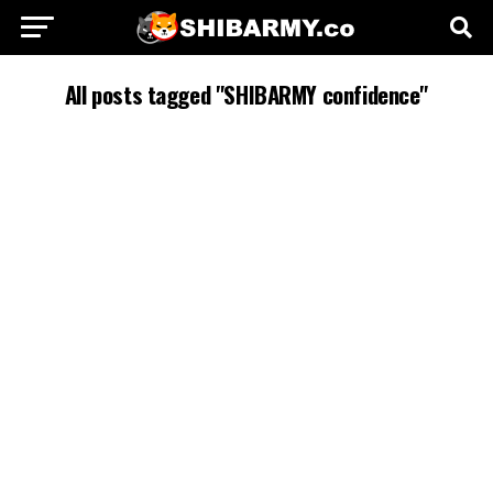
All posts tagged "SHIBARMY confidence"