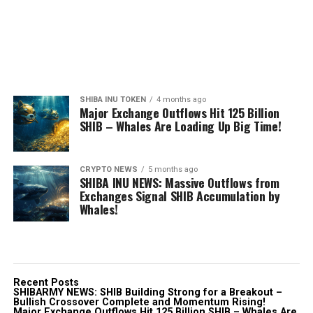
SHIBA INU TOKEN
4 months ago
Major Exchange Outflows Hit 125 Billion
SHIB – Whales Are Loading Up Big Time!
CRYPTO NEWS
5 months ago
SHIBA INU NEWS: Massive Outflows from
Exchanges Signal SHIB Accumulation by
Whales!
Recent Posts
SHIBARMY NEWS: SHIB Building Strong for a Breakout –
Bullish Crossover Complete and Momentum Rising!
Major Exchange Outflows Hit 125 Billion SHIB – Whales Are