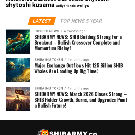
shytoshi kusama
wellys
welly friends
LATEST
TOP NEWS 5 YEAR
CRYPTO NEWS
4 months ago
SHIBARMY NEWS: SHIB Building Strong for a
Breakout – Bullish Crossover Complete and
Momentum Rising!
SHIBA INU TOKEN
4 months ago
Major Exchange Outflows Hit 125 Billion SHIB –
Whales Are Loading Up Big Time!
SHIBA INU TOKEN
4 months ago
SHIBARMY NEWS: March 2026 Closes Strong –
SHIB Holder Growth, Burns, and Upgrades Paint
a Bullish Future!