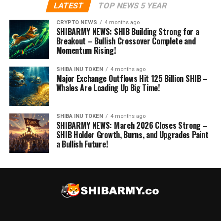
LATEST
TOP NEWS 5 YEAR
CRYPTO NEWS
4 months ago
SHIBARMY NEWS: SHIB Building Strong for a
Breakout – Bullish Crossover Complete and
Momentum Rising!
SHIBA INU TOKEN
4 months ago
Major Exchange Outflows Hit 125 Billion SHIB –
Whales Are Loading Up Big Time!
SHIBA INU TOKEN
4 months ago
SHIBARMY NEWS: March 2026 Closes Strong –
SHIB Holder Growth, Burns, and Upgrades Paint
a Bullish Future!