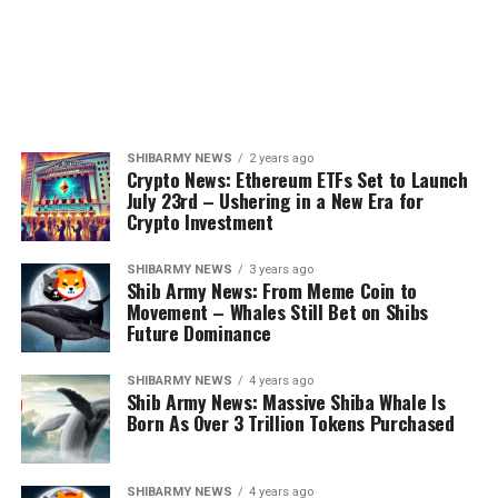
SHIBARMY NEWS
2 years ago
Crypto News: Ethereum ETFs Set to Launch
July 23rd – Ushering in a New Era for
Crypto Investment
SHIBARMY NEWS
3 years ago
Shib Army News: From Meme Coin to
Movement – Whales Still Bet on Shibs
Future Dominance
SHIBARMY NEWS
4 years ago
Shib Army News: Massive Shiba Whale Is
Born As Over 3 Trillion Tokens Purchased
SHIBARMY NEWS
4 years ago