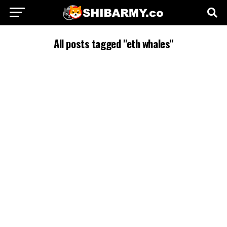
All posts tagged "eth whales"