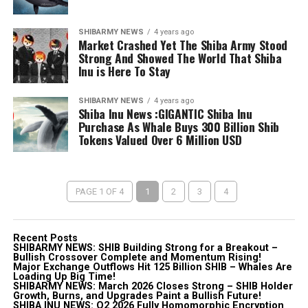
SHIBARMY NEWS
4 years ago
Market Crashed Yet The Shiba Army Stood
Strong And Showed The World That Shiba
Inu is Here To Stay
SHIBARMY NEWS
4 years ago
Shiba Inu News :GIGANTIC Shiba Inu
Purchase As Whale Buys 300 Billion Shib
Tokens Valued Over 6 Million USD
PAGE 1 OF 4
1
2
3
4
Recent Posts
SHIBARMY NEWS: SHIB Building Strong for a Breakout –
Bullish Crossover Complete and Momentum Rising!
Major Exchange Outflows Hit 125 Billion SHIB – Whales Are
Loading Up Big Time!
SHIBARMY NEWS: March 2026 Closes Strong – SHIB Holder
Growth, Burns, and Upgrades Paint a Bullish Future!
SHIBA INU NEWS: Q2 2026 Fully Homomorphic Encryption