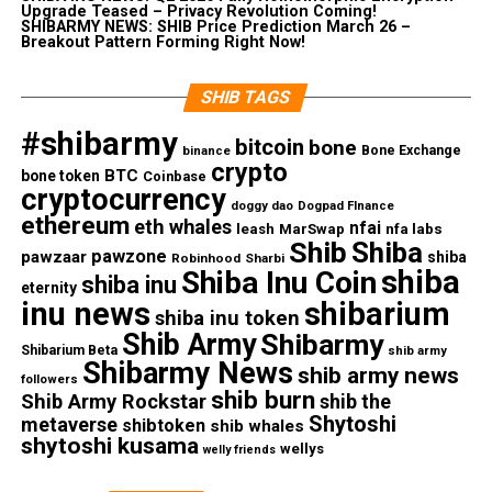
Upgrade Teased – Privacy Revolution Coming!
SHIBARMY NEWS: SHIB Price Prediction March 26 –
Breakout Pattern Forming Right Now!
SHIB TAGS
#shibarmy
bitcoin
bone
Bone Exchange
binance
crypto
BTC
bone token
Coinbase
cryptocurrency
doggy dao
Dogpad FInance
ethereum
eth whales
nfai
nfa labs
leash
MarSwap
Shib
Shiba
pawzone
pawzaar
shiba
Robinhood
Sharbi
shiba
Shiba Inu Coin
shiba inu
eternity
inu news
shibarium
shiba inu token
Shib Army
Shibarmy
Shibarium Beta
shib army
Shibarmy News
shib army news
followers
shib burn
Shib Army Rockstar
shib the
Shytoshi
metaverse
shibtoken
shib whales
shytoshi kusama
wellys
welly friends