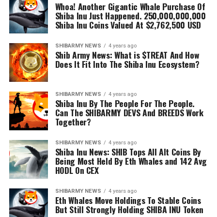
Whoa! Another Gigantic Whale Purchase Of
Shiba Inu Just Happened. 250,000,000,000
Shiba Inu Coins Valued At $2,762,500 USD
SHIBARMY NEWS
4 years ago
Shib Army News: What is $TREAT And How
Does It Fit Into The Shiba Inu Ecosystem?
SHIBARMY NEWS
4 years ago
Shiba Inu By The People For The People.
Can The SHIBARMY DEVS And BREEDS Work
Together?
SHIBARMY NEWS
4 years ago
Shiba Inu News: SHIB Tops All Alt Coins By
Being Most Held By Eth Whales and 142 Avg
HODL On CEX
SHIBARMY NEWS
4 years ago
Eth Whales Move Holdings To Stable Coins
But Still Strongly Holding SHIBA INU Token