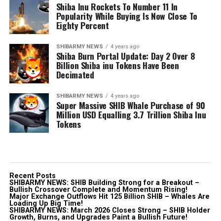
Shiba Inu Rockets To Number 11 In
Popularity While Buying Is Now Close To
Eighty Percent
SHIBARMY NEWS
4 years ago
Shiba Burn Portal Update: Day 2 Over 8
Billion Shiba inu Tokens Have Been
Decimated
SHIBARMY NEWS
4 years ago
Super Massive SHIB Whale Purchase of 90
Million USD Equalling 3.7 Trillion Shiba Inu
Tokens
Recent Posts
SHIBARMY NEWS: SHIB Building Strong for a Breakout –
Bullish Crossover Complete and Momentum Rising!
Major Exchange Outflows Hit 125 Billion SHIB – Whales Are
Loading Up Big Time!
SHIBARMY NEWS: March 2026 Closes Strong – SHIB Holder
Growth, Burns, and Upgrades Paint a Bullish Future!