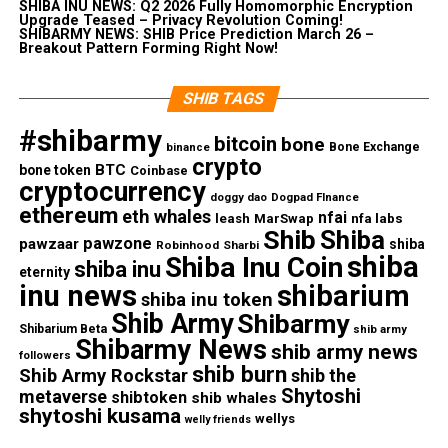
SHIBA INU NEWS: Q2 2026 Fully Homomorphic Encryption
Upgrade Teased – Privacy Revolution Coming!
SHIBARMY NEWS: SHIB Price Prediction March 26 –
Breakout Pattern Forming Right Now!
SHIB TAGS
#shibarmy
bitcoin
bone
Bone Exchange
binance
crypto
BTC
bone token
Coinbase
cryptocurrency
doggy dao
Dogpad FInance
ethereum
eth whales
nfai
nfa labs
leash
MarSwap
Shib
Shiba
pawzone
pawzaar
shiba
Robinhood
Sharbi
shiba
Shiba Inu Coin
shiba inu
eternity
inu news
shibarium
shiba inu token
Shib Army
Shibarmy
Shibarium Beta
shib army
Shibarmy News
shib army news
followers
shib burn
Shib Army Rockstar
shib the
Shytoshi
metaverse
shibtoken
shib whales
shytoshi kusama
wellys
welly friends