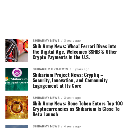
SHIBARMY NEWS
3 years ago
Shib Army News: Whoa! Ferrari Dives into
the Digital Age, Welcomes $SHIB & Other
Crypto Payments in the U.S.
SHIBARIUM PROJECTS
3 years ago
Shibarium Project News: Cryptiq –
Security, Innovation, and Community
Engagement at Its Core
SHIBARMY NEWS
3 years ago
Shib Army News: Bone Token Enters Top 100
Cryptocurrencies as Shibarium Is Close To
Beta Launch
SHIBARMY NEWS
4 years ago