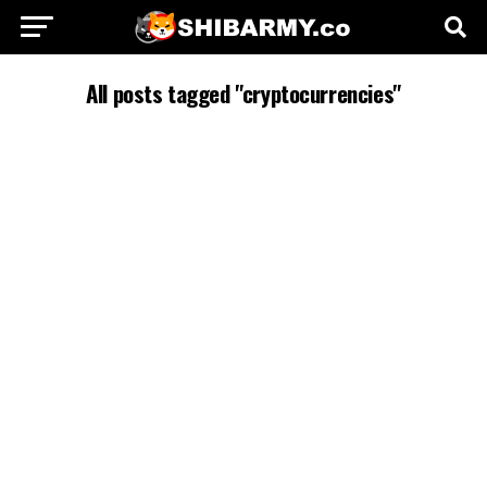
All posts tagged "cryptocurrencies"