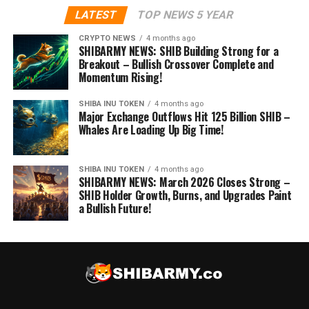
LATEST
TOP NEWS 5 YEAR
CRYPTO NEWS
4 months ago
SHIBARMY NEWS: SHIB Building Strong for a
Breakout – Bullish Crossover Complete and
Momentum Rising!
SHIBA INU TOKEN
4 months ago
Major Exchange Outflows Hit 125 Billion SHIB –
Whales Are Loading Up Big Time!
SHIBA INU TOKEN
4 months ago
SHIBARMY NEWS: March 2026 Closes Strong –
SHIB Holder Growth, Burns, and Upgrades Paint
a Bullish Future!