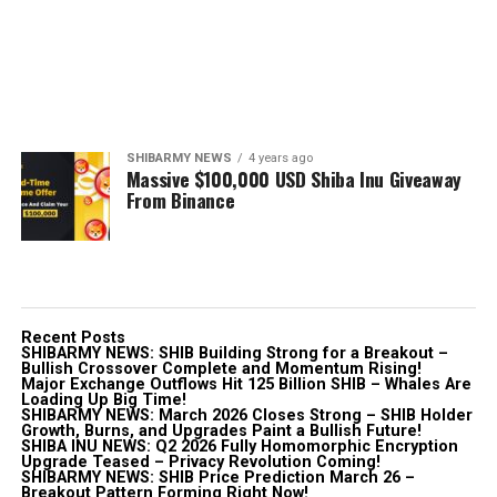
SHIBARMY NEWS
4 years ago
Massive $100,000 USD Shiba Inu Giveaway
From Binance
Recent Posts
SHIBARMY NEWS: SHIB Building Strong for a Breakout –
Bullish Crossover Complete and Momentum Rising!
Major Exchange Outflows Hit 125 Billion SHIB – Whales Are
Loading Up Big Time!
SHIBARMY NEWS: March 2026 Closes Strong – SHIB Holder
Growth, Burns, and Upgrades Paint a Bullish Future!
SHIBA INU NEWS: Q2 2026 Fully Homomorphic Encryption
Upgrade Teased – Privacy Revolution Coming!
SHIBARMY NEWS: SHIB Price Prediction March 26 –
Breakout Pattern Forming Right Now!