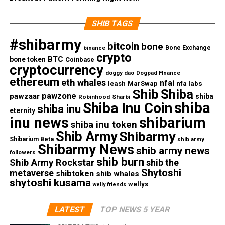
SHIB TAGS
#shibarmy
bitcoin
bone
Bone Exchange
binance
crypto
BTC
bone token
Coinbase
cryptocurrency
doggy dao
Dogpad FInance
ethereum
eth whales
nfai
nfa labs
leash
MarSwap
Shib
Shiba
pawzone
pawzaar
shiba
Robinhood
Sharbi
shiba
Shiba Inu Coin
shiba inu
eternity
inu news
shibarium
shiba inu token
Shib Army
Shibarmy
Shibarium Beta
shib army
Shibarmy News
shib army news
followers
shib burn
Shib Army Rockstar
shib the
Shytoshi
metaverse
shibtoken
shib whales
shytoshi kusama
wellys
welly friends
LATEST
TOP NEWS 5 YEAR