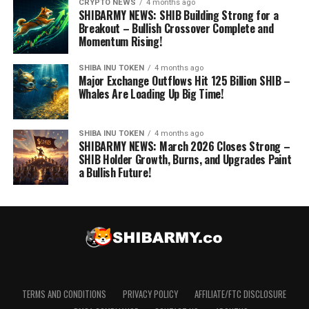
CRYPTO NEWS
4 months ago
SHIBARMY NEWS: SHIB Building Strong for a
Breakout – Bullish Crossover Complete and
Momentum Rising!
SHIBA INU TOKEN
4 months ago
Major Exchange Outflows Hit 125 Billion SHIB –
Whales Are Loading Up Big Time!
SHIBA INU TOKEN
4 months ago
SHIBARMY NEWS: March 2026 Closes Strong –
SHIB Holder Growth, Burns, and Upgrades Paint
a Bullish Future!
TERMS AND CONDITIONS
PRIVACY POLICY
AFFILIATE/FTC DISCLOSURE