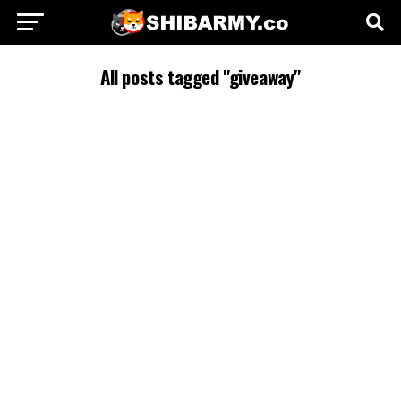
All posts tagged "giveaway"