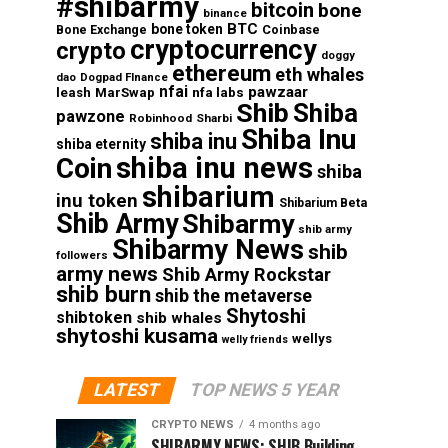
#shibarmy
bitcoin
bone
binance
BTC
bone token
Coinbase
Bone Exchange
cryptocurrency
crypto
doggy
ethereum
eth whales
dao
Dogpad FInance
nfai
pawzaar
nfa labs
leash
MarSwap
Shib
Shiba
pawzone
Robinhood
Sharbi
Shiba Inu
shiba inu
shiba eternity
shiba inu news
Coin
shiba
shibarium
inu token
Shibarium Beta
Shib Army
Shibarmy
shib army
Shibarmy News
shib
followers
army news
Shib Army Rockstar
shib burn
shib the metaverse
Shytoshi
shibtoken
shib whales
shytoshi kusama
wellys
welly friends
LATEST
TOP NEWS 5 YEAR
CRYPTO NEWS
4 months ago
SHIBARMY NEWS: SHIB Building