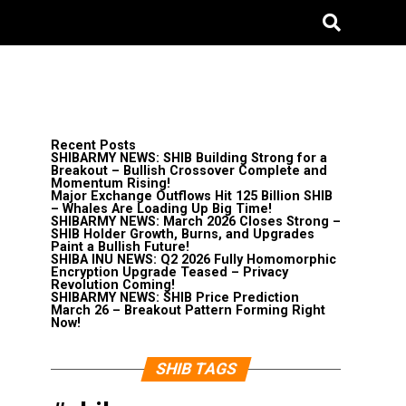
Recent Posts
SHIBARMY NEWS: SHIB Building Strong for a
Breakout – Bullish Crossover Complete and
Momentum Rising!
Major Exchange Outflows Hit 125 Billion SHIB
– Whales Are Loading Up Big Time!
SHIBARMY NEWS: March 2026 Closes Strong –
SHIB Holder Growth, Burns, and Upgrades
Paint a Bullish Future!
SHIBA INU NEWS: Q2 2026 Fully Homomorphic
Encryption Upgrade Teased – Privacy
Revolution Coming!
SHIBARMY NEWS: SHIB Price Prediction
March 26 – Breakout Pattern Forming Right
Now!
SHIB TAGS