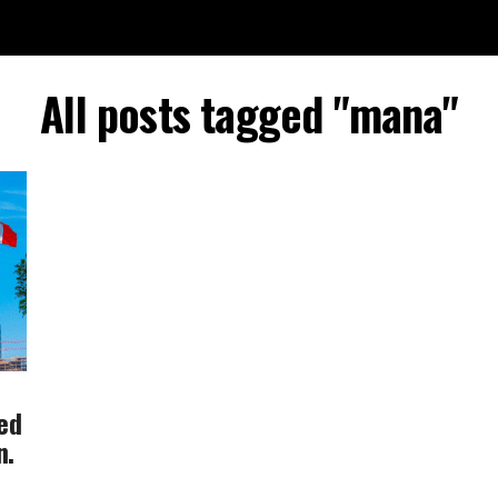
All posts tagged "mana"
ted
n.