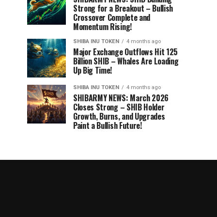
Strong for a Breakout – Bullish
Crossover Complete and
Momentum Rising!
SHIBA INU TOKEN
4 months ago
Major Exchange Outflows Hit 125
Billion SHIB – Whales Are Loading
Up Big Time!
SHIBA INU TOKEN
4 months ago
SHIBARMY NEWS: March 2026
Closes Strong – SHIB Holder
Growth, Burns, and Upgrades
Paint a Bullish Future!