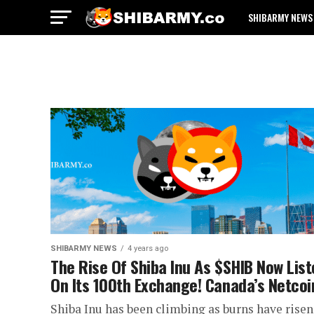
SHIBARMY NEWS
SHIBARMY NEWS
4 years ago
The Rise Of Shiba Inu As $SHIB Now Lis
On Its 100th Exchange! Canada’s Netcoi
Shiba Inu has been climbing as burns have risen