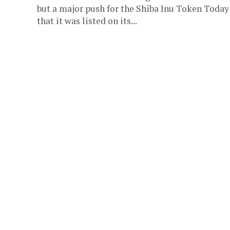
but a major push for the Shiba Inu Token Today 
that it was listed on its...