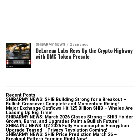
SHIBARMY NEWS
2 years ago
DeLorean Labs Revs Up the Crypto Highway
with DMC Token Presale
Recent Posts
SHIBARMY NEWS: SHIB Building Strong for a Breakout –
Bullish Crossover Complete and Momentum Rising!
Major Exchange Outflows Hit 125 Billion SHIB – Whales Are
Loading Up Big Time!
SHIBARMY NEWS: March 2026 Closes Strong – SHIB Holder
Growth, Burns, and Upgrades Paint a Bullish Future!
SHIBA INU NEWS: Q2 2026 Fully Homomorphic Encryption
Upgrade Teased – Privacy Revolution Coming!
SHIBARMY NEWS: SHIB Price Prediction March 26 –
Breakout Pattern Forming Right Now!