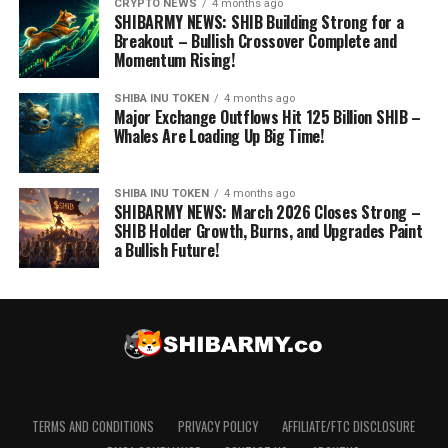
CRYPTO NEWS
4 months ago
SHIBARMY NEWS: SHIB Building Strong for a
Breakout – Bullish Crossover Complete and
Momentum Rising!
SHIBA INU TOKEN
4 months ago
Major Exchange Outflows Hit 125 Billion SHIB –
Whales Are Loading Up Big Time!
SHIBA INU TOKEN
4 months ago
SHIBARMY NEWS: March 2026 Closes Strong –
SHIB Holder Growth, Burns, and Upgrades Paint
a Bullish Future!
TERMS AND CONDITIONS
PRIVACY POLICY
AFFILIATE/FTC DISCLOSURE