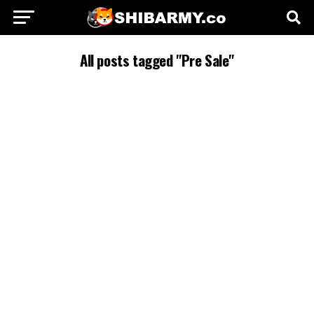
All posts tagged "Pre Sale"