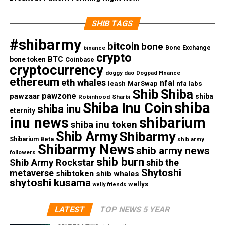
SHIB TAGS
#shibarmy
bitcoin
bone
Bone Exchange
binance
crypto
BTC
bone token
Coinbase
cryptocurrency
doggy dao
Dogpad FInance
ethereum
eth whales
nfai
nfa labs
leash
MarSwap
Shib
Shiba
pawzone
pawzaar
shiba
Robinhood
Sharbi
shiba
Shiba Inu Coin
shiba inu
eternity
inu news
shibarium
shiba inu token
Shib Army
Shibarmy
Shibarium Beta
shib army
Shibarmy News
shib army news
followers
shib burn
Shib Army Rockstar
shib the
Shytoshi
metaverse
shibtoken
shib whales
shytoshi kusama
wellys
welly friends
LATEST
TOP NEWS 5 YEAR