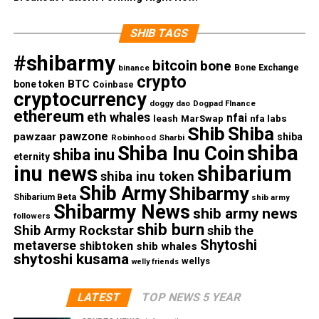
SHIB TAGS
#shibarmy
bitcoin
bone
Bone Exchange
binance
crypto
BTC
bone token
Coinbase
cryptocurrency
doggy dao
Dogpad FInance
ethereum
eth whales
nfai
nfa labs
leash
MarSwap
Shib
Shiba
pawzone
pawzaar
shiba
Robinhood
Sharbi
shiba
Shiba Inu Coin
shiba inu
eternity
inu news
shibarium
shiba inu token
Shib Army
Shibarmy
Shibarium Beta
shib army
Shibarmy News
shib army news
followers
shib burn
Shib Army Rockstar
shib the
Shytoshi
metaverse
shibtoken
shib whales
shytoshi kusama
wellys
welly friends
LATEST
TOP NEWS 5 YEAR