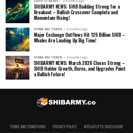
CRYPTO NEWS
4 months ago
SHIBARMY NEWS: SHIB Building Strong for a
Breakout – Bullish Crossover Complete and
Momentum Rising!
SHIBA INU TOKEN
4 months ago
Major Exchange Outflows Hit 125 Billion SHIB –
Whales Are Loading Up Big Time!
SHIBA INU TOKEN
4 months ago
SHIBARMY NEWS: March 2026 Closes Strong –
SHIB Holder Growth, Burns, and Upgrades Paint
a Bullish Future!
TERMS AND CONDITIONS
PRIVACY POLICY
AFFILIATE/FTC DISCLOSURE