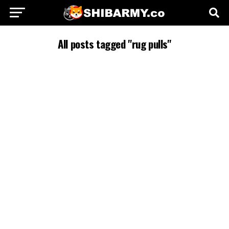
All posts tagged "rug pulls"