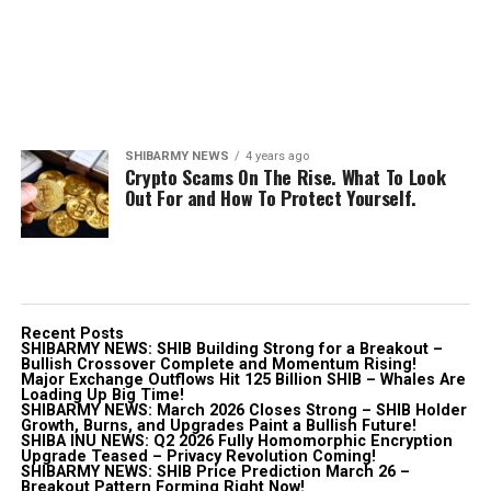
SHIBARMY NEWS
4 years ago
Crypto Scams On The Rise. What To Look
Out For and How To Protect Yourself.
Recent Posts
SHIBARMY NEWS: SHIB Building Strong for a Breakout –
Bullish Crossover Complete and Momentum Rising!
Major Exchange Outflows Hit 125 Billion SHIB – Whales Are
Loading Up Big Time!
SHIBARMY NEWS: March 2026 Closes Strong – SHIB Holder
Growth, Burns, and Upgrades Paint a Bullish Future!
SHIBA INU NEWS: Q2 2026 Fully Homomorphic Encryption
Upgrade Teased – Privacy Revolution Coming!
SHIBARMY NEWS: SHIB Price Prediction March 26 –
Breakout Pattern Forming Right Now!