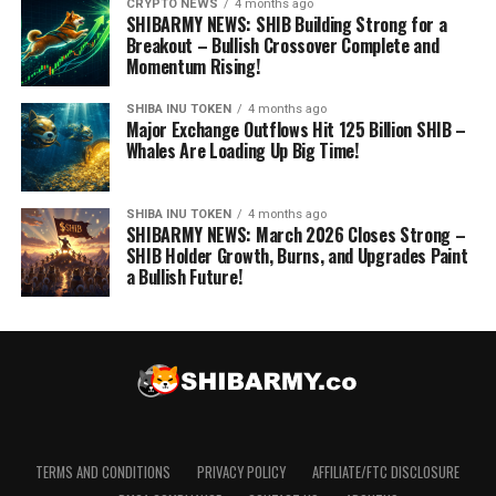
CRYPTO NEWS
4 months ago
SHIBARMY NEWS: SHIB Building Strong for a
Breakout – Bullish Crossover Complete and
Momentum Rising!
SHIBA INU TOKEN
4 months ago
Major Exchange Outflows Hit 125 Billion SHIB –
Whales Are Loading Up Big Time!
SHIBA INU TOKEN
4 months ago
SHIBARMY NEWS: March 2026 Closes Strong –
SHIB Holder Growth, Burns, and Upgrades Paint
a Bullish Future!
TERMS AND CONDITIONS
PRIVACY POLICY
AFFILIATE/FTC DISCLOSURE