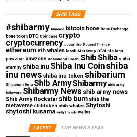
SHIB TAGS
#shibarmy
bitcoin
bone
Bone Exchange
binance
crypto
BTC
bone token
Coinbase
cryptocurrency
doggy dao
Dogpad FInance
ethereum
eth whales
nfai
nfa labs
leash
MarSwap
Shib
Shiba
pawzone
pawzaar
shiba
Robinhood
Sharbi
shiba
Shiba Inu Coin
shiba inu
eternity
inu news
shibarium
shiba inu token
Shib Army
Shibarmy
Shibarium Beta
shib army
Shibarmy News
shib army news
followers
shib burn
Shib Army Rockstar
shib the
Shytoshi
metaverse
shibtoken
shib whales
shytoshi kusama
wellys
welly friends
LATEST
TOP NEWS 5 YEAR