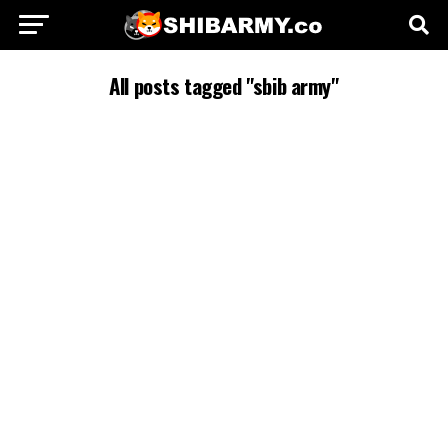
All posts tagged "sbib army"