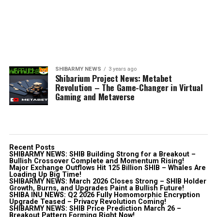
SHIBARMY NEWS
3 years ago
Shibarium Project News: Metabet
Revolution – The Game-Changer in Virtual
Gaming and Metaverse
Recent Posts
SHIBARMY NEWS: SHIB Building Strong for a Breakout –
Bullish Crossover Complete and Momentum Rising!
Major Exchange Outflows Hit 125 Billion SHIB – Whales Are
Loading Up Big Time!
SHIBARMY NEWS: March 2026 Closes Strong – SHIB Holder
Growth, Burns, and Upgrades Paint a Bullish Future!
SHIBA INU NEWS: Q2 2026 Fully Homomorphic Encryption
Upgrade Teased – Privacy Revolution Coming!
SHIBARMY NEWS: SHIB Price Prediction March 26 –
Breakout Pattern Forming Right Now!