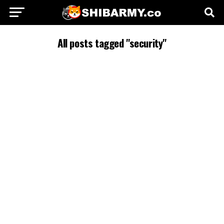
All posts tagged "security"