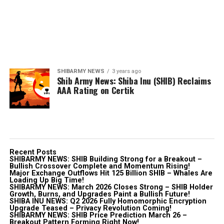
SHIBARMY NEWS
3 years ago
Shib Army News: Shiba Inu (SHIB) Reclaims
AAA Rating on Certik
Recent Posts
SHIBARMY NEWS: SHIB Building Strong for a Breakout –
Bullish Crossover Complete and Momentum Rising!
Major Exchange Outflows Hit 125 Billion SHIB – Whales Are
Loading Up Big Time!
SHIBARMY NEWS: March 2026 Closes Strong – SHIB Holder
Growth, Burns, and Upgrades Paint a Bullish Future!
SHIBA INU NEWS: Q2 2026 Fully Homomorphic Encryption
Upgrade Teased – Privacy Revolution Coming!
SHIBARMY NEWS: SHIB Price Prediction March 26 –
Breakout Pattern Forming Right Now!