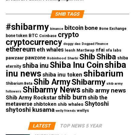
SHIB TAGS
#shibarmy
bitcoin
bone
Bone Exchange
binance
crypto
BTC
bone token
Coinbase
cryptocurrency
doggy dao
Dogpad FInance
ethereum
eth whales
nfai
nfa labs
leash
MarSwap
Shib
Shiba
pawzone
pawzaar
shiba
Robinhood
Sharbi
shiba
Shiba Inu Coin
shiba inu
eternity
inu news
shibarium
shiba inu token
Shib Army
Shibarmy
Shibarium Beta
shib army
Shibarmy News
shib army news
followers
shib burn
Shib Army Rockstar
shib the
Shytoshi
metaverse
shibtoken
shib whales
shytoshi kusama
wellys
welly friends
LATEST
TOP NEWS 5 YEAR