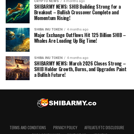
CRYPTO NEWS
4 months ago
SHIBARMY NEWS: SHIB Building Strong for a
Breakout – Bullish Crossover Complete and
Momentum Rising!
SHIBA INU TOKEN
4 months ago
Major Exchange Outflows Hit 125 Billion SHIB –
Whales Are Loading Up Big Time!
SHIBA INU TOKEN
4 months ago
SHIBARMY NEWS: March 2026 Closes Strong –
SHIB Holder Growth, Burns, and Upgrades Paint
a Bullish Future!
TERMS AND CONDITIONS
PRIVACY POLICY
AFFILIATE/FTC DISCLOSURE