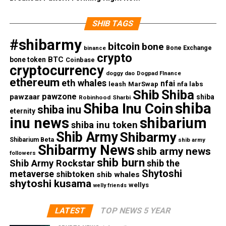
SHIB TAGS
#shibarmy
bitcoin
bone
Bone Exchange
binance
crypto
BTC
bone token
Coinbase
cryptocurrency
doggy dao
Dogpad FInance
ethereum
eth whales
nfai
nfa labs
leash
MarSwap
Shib
Shiba
pawzone
pawzaar
shiba
Robinhood
Sharbi
shiba
Shiba Inu Coin
shiba inu
eternity
inu news
shibarium
shiba inu token
Shib Army
Shibarmy
Shibarium Beta
shib army
Shibarmy News
shib army news
followers
shib burn
Shib Army Rockstar
shib the
Shytoshi
metaverse
shibtoken
shib whales
shytoshi kusama
wellys
welly friends
LATEST
TOP NEWS 5 YEAR