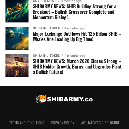
CRYPTO NEWS
4 months ago
SHIBARMY NEWS: SHIB Building Strong for a
Breakout – Bullish Crossover Complete and
Momentum Rising!
SHIBA INU TOKEN
4 months ago
Major Exchange Outflows Hit 125 Billion SHIB –
Whales Are Loading Up Big Time!
SHIBA INU TOKEN
4 months ago
SHIBARMY NEWS: March 2026 Closes Strong –
SHIB Holder Growth, Burns, and Upgrades Paint
a Bullish Future!
TERMS AND CONDITIONS
PRIVACY POLICY
AFFILIATE/FTC DISCLOSURE