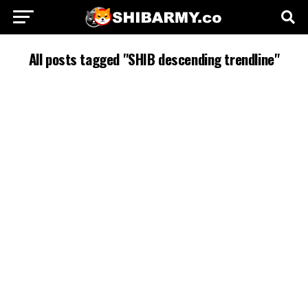
All posts tagged "SHIB descending trendline"