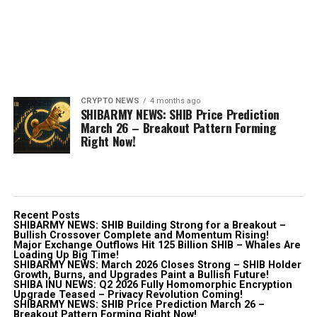
CRYPTO NEWS
4 months ago
SHIBARMY NEWS: SHIB Price Prediction
March 26 – Breakout Pattern Forming
Right Now!
Recent Posts
SHIBARMY NEWS: SHIB Building Strong for a Breakout –
Bullish Crossover Complete and Momentum Rising!
Major Exchange Outflows Hit 125 Billion SHIB – Whales Are
Loading Up Big Time!
SHIBARMY NEWS: March 2026 Closes Strong – SHIB Holder
Growth, Burns, and Upgrades Paint a Bullish Future!
SHIBA INU NEWS: Q2 2026 Fully Homomorphic Encryption
Upgrade Teased – Privacy Revolution Coming!
SHIBARMY NEWS: SHIB Price Prediction March 26 –
Breakout Pattern Forming Right Now!