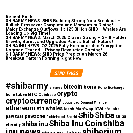
Recent Posts
SHIBARMY NEWS: SHIB Building Strong for a Breakout –
Bullish Crossover Complete and Momentum Rising!
Major Exchange Outflows Hit 125 Billion SHIB – Whales Are
Loading Up Big Time!
SHIBARMY NEWS: March 2026 Closes Strong – SHIB Holder
Growth, Burns, and Upgrades Paint a Bullish Future!
SHIBA INU NEWS: Q2 2026 Fully Homomorphic Encryption
Upgrade Teased – Privacy Revolution Coming!
SHIBARMY NEWS: SHIB Price Prediction March 26 –
Breakout Pattern Forming Right Now!
SHIB TAGS
#shibarmy
bitcoin
bone
Bone Exchange
binance
crypto
BTC
bone token
Coinbase
cryptocurrency
doggy dao
Dogpad FInance
ethereum
eth whales
nfai
nfa labs
leash
MarSwap
Shib
Shiba
pawzone
pawzaar
shiba
Robinhood
Sharbi
shiba
Shiba Inu Coin
shiba inu
eternity
inu news
shibarium
shiba inu token