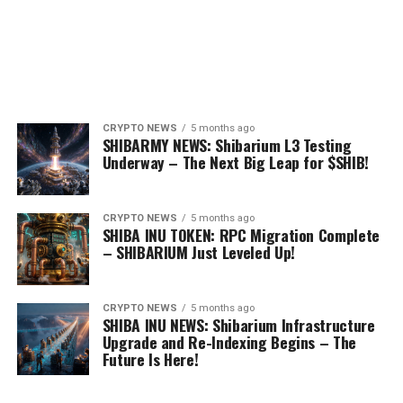
CRYPTO NEWS
5 months ago
SHIBARMY NEWS: Shibarium L3 Testing
Underway – The Next Big Leap for $SHIB!
CRYPTO NEWS
5 months ago
SHIBA INU TOKEN: RPC Migration Complete
– SHIBARIUM Just Leveled Up!
CRYPTO NEWS
5 months ago
SHIBA INU NEWS: Shibarium Infrastructure
Upgrade and Re-Indexing Begins – The
Future Is Here!