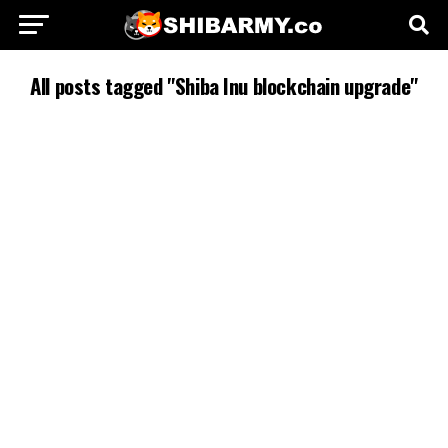
All posts tagged "Shiba Inu blockchain upgrade"