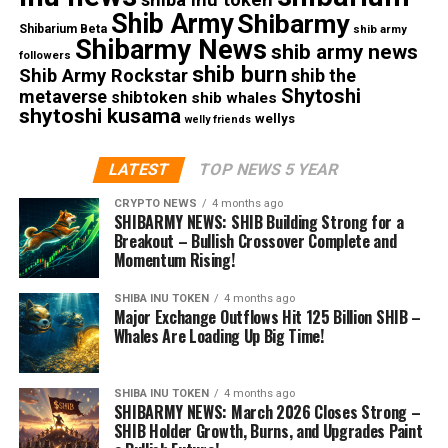
Shib Army
Shibarmy
Shibarium Beta
shib army
Shibarmy News
shib army news
followers
shib burn
Shib Army Rockstar
shib the
Shytoshi
metaverse
shibtoken
shib whales
shytoshi kusama
wellys
welly friends
LATEST
TOP NEWS 5 YEAR
CRYPTO NEWS
4 months ago
SHIBARMY NEWS: SHIB Building Strong for a
Breakout – Bullish Crossover Complete and
Momentum Rising!
SHIBA INU TOKEN
4 months ago
Major Exchange Outflows Hit 125 Billion SHIB –
Whales Are Loading Up Big Time!
SHIBA INU TOKEN
4 months ago
SHIBARMY NEWS: March 2026 Closes Strong –
SHIB Holder Growth, Burns, and Upgrades Paint