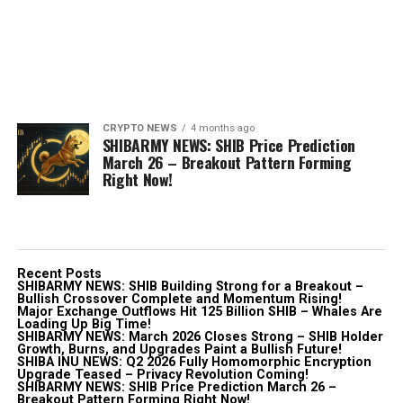
CRYPTO NEWS
4 months ago
SHIBARMY NEWS: SHIB Price Prediction
March 26 – Breakout Pattern Forming
Right Now!
Recent Posts
SHIBARMY NEWS: SHIB Building Strong for a Breakout –
Bullish Crossover Complete and Momentum Rising!
Major Exchange Outflows Hit 125 Billion SHIB – Whales Are
Loading Up Big Time!
SHIBARMY NEWS: March 2026 Closes Strong – SHIB Holder
Growth, Burns, and Upgrades Paint a Bullish Future!
SHIBA INU NEWS: Q2 2026 Fully Homomorphic Encryption
Upgrade Teased – Privacy Revolution Coming!
SHIBARMY NEWS: SHIB Price Prediction March 26 –
Breakout Pattern Forming Right Now!