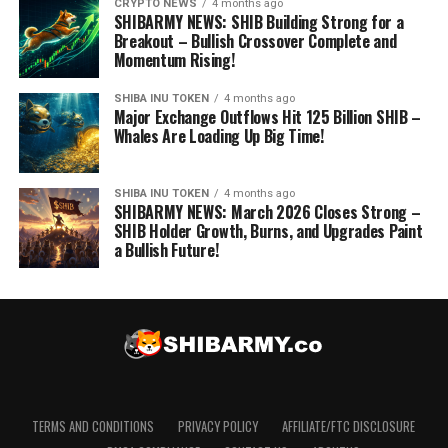
CRYPTO NEWS
4 months ago
SHIBARMY NEWS: SHIB Building Strong for a
Breakout – Bullish Crossover Complete and
Momentum Rising!
SHIBA INU TOKEN
4 months ago
Major Exchange Outflows Hit 125 Billion SHIB –
Whales Are Loading Up Big Time!
SHIBA INU TOKEN
4 months ago
SHIBARMY NEWS: March 2026 Closes Strong –
SHIB Holder Growth, Burns, and Upgrades Paint
a Bullish Future!
TERMS AND CONDITIONS
PRIVACY POLICY
AFFILIATE/FTC DISCLOSURE