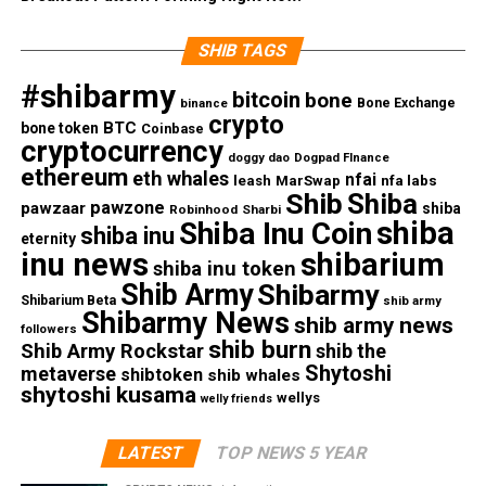
SHIB TAGS
#shibarmy
bitcoin
bone
Bone Exchange
binance
crypto
BTC
bone token
Coinbase
cryptocurrency
doggy dao
Dogpad FInance
ethereum
eth whales
nfai
nfa labs
leash
MarSwap
Shib
Shiba
pawzone
pawzaar
shiba
Robinhood
Sharbi
shiba
Shiba Inu Coin
shiba inu
eternity
inu news
shibarium
shiba inu token
Shib Army
Shibarmy
Shibarium Beta
shib army
Shibarmy News
shib army news
followers
shib burn
Shib Army Rockstar
shib the
Shytoshi
metaverse
shibtoken
shib whales
shytoshi kusama
wellys
welly friends
LATEST
TOP NEWS 5 YEAR