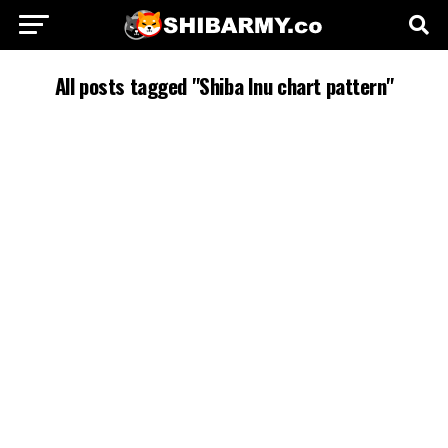
All posts tagged "Shiba Inu chart pattern"