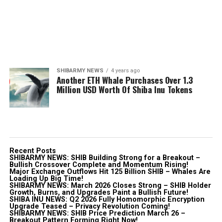
SHIBARMY NEWS
4 years ago
Another ETH Whale Purchases Over 1.3
Million USD Worth Of Shiba Inu Tokens
Recent Posts
SHIBARMY NEWS: SHIB Building Strong for a Breakout –
Bullish Crossover Complete and Momentum Rising!
Major Exchange Outflows Hit 125 Billion SHIB – Whales Are
Loading Up Big Time!
SHIBARMY NEWS: March 2026 Closes Strong – SHIB Holder
Growth, Burns, and Upgrades Paint a Bullish Future!
SHIBA INU NEWS: Q2 2026 Fully Homomorphic Encryption
Upgrade Teased – Privacy Revolution Coming!
SHIBARMY NEWS: SHIB Price Prediction March 26 –
Breakout Pattern Forming Right Now!