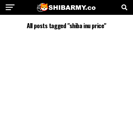
All posts tagged "shiba inu price"