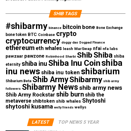
SHIB TAGS
#shibarmy
bitcoin
bone
Bone Exchange
binance
crypto
BTC
bone token
Coinbase
cryptocurrency
doggy dao
Dogpad FInance
ethereum
eth whales
nfai
nfa labs
leash
MarSwap
Shib
Shiba
pawzone
pawzaar
shiba
Robinhood
Sharbi
shiba
Shiba Inu Coin
shiba inu
eternity
inu news
shibarium
shiba inu token
Shib Army
Shibarmy
Shibarium Beta
shib army
Shibarmy News
shib army news
followers
shib burn
Shib Army Rockstar
shib the
Shytoshi
metaverse
shibtoken
shib whales
shytoshi kusama
wellys
welly friends
LATEST
TOP NEWS 5 YEAR