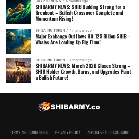
CRYPTO NEWS
4 months ago
SHIBARMY NEWS: SHIB Building Strong for a
Breakout – Bullish Crossover Complete and
Momentum Rising!
SHIBA INU TOKEN
4 months ago
Major Exchange Outflows Hit 125 Billion SHIB –
Whales Are Loading Up Big Time!
SHIBA INU TOKEN
4 months ago
SHIBARMY NEWS: March 2026 Closes Strong –
SHIB Holder Growth, Burns, and Upgrades Paint
a Bullish Future!
TERMS AND CONDITIONS
PRIVACY POLICY
AFFILIATE/FTC DISCLOSURE