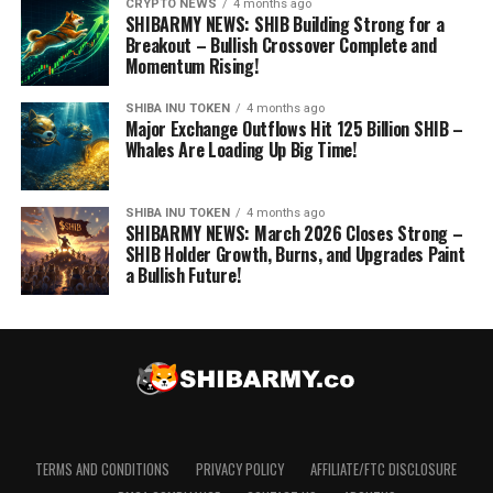
CRYPTO NEWS
4 months ago
SHIBARMY NEWS: SHIB Building Strong for a
Breakout – Bullish Crossover Complete and
Momentum Rising!
SHIBA INU TOKEN
4 months ago
Major Exchange Outflows Hit 125 Billion SHIB –
Whales Are Loading Up Big Time!
SHIBA INU TOKEN
4 months ago
SHIBARMY NEWS: March 2026 Closes Strong –
SHIB Holder Growth, Burns, and Upgrades Paint
a Bullish Future!
TERMS AND CONDITIONS
PRIVACY POLICY
AFFILIATE/FTC DISCLOSURE