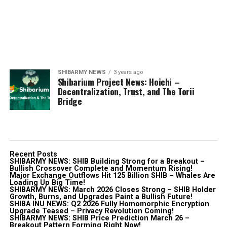
SHIBARMY NEWS
3 years ago
Shibarium Project News: Hoichi –
Decentralization, Trust, and The Torii
Bridge
Recent Posts
SHIBARMY NEWS: SHIB Building Strong for a Breakout –
Bullish Crossover Complete and Momentum Rising!
Major Exchange Outflows Hit 125 Billion SHIB – Whales Are
Loading Up Big Time!
SHIBARMY NEWS: March 2026 Closes Strong – SHIB Holder
Growth, Burns, and Upgrades Paint a Bullish Future!
SHIBA INU NEWS: Q2 2026 Fully Homomorphic Encryption
Upgrade Teased – Privacy Revolution Coming!
SHIBARMY NEWS: SHIB Price Prediction March 26 –
Breakout Pattern Forming Right Now!