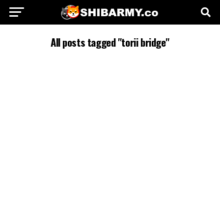
All posts tagged "torii bridge"