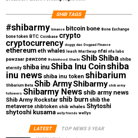
SHIB TAGS
#shibarmy
bitcoin
bone
Bone Exchange
binance
crypto
BTC
bone token
Coinbase
cryptocurrency
doggy dao
Dogpad FInance
ethereum
eth whales
nfai
nfa labs
leash
MarSwap
Shib
Shiba
pawzone
pawzaar
shiba
Robinhood
Sharbi
shiba
Shiba Inu Coin
shiba inu
eternity
inu news
shibarium
shiba inu token
Shib Army
Shibarmy
Shibarium Beta
shib army
Shibarmy News
shib army news
followers
shib burn
Shib Army Rockstar
shib the
Shytoshi
metaverse
shibtoken
shib whales
shytoshi kusama
wellys
welly friends
LATEST
TOP NEWS 5 YEAR