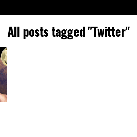
All posts tagged "Twitter"