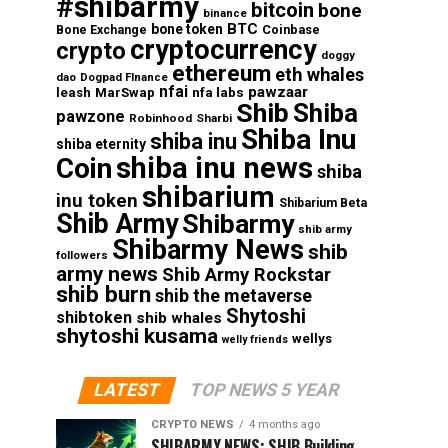
#shibarmy
bitcoin
bone
binance
BTC
bone token
Coinbase
Bone Exchange
cryptocurrency
crypto
doggy
ethereum
eth whales
dao
Dogpad FInance
nfai
pawzaar
nfa labs
leash
MarSwap
Shib
Shiba
pawzone
Robinhood
Sharbi
Shiba Inu
shiba inu
shiba eternity
shiba inu news
Coin
shiba
shibarium
inu token
Shibarium Beta
Shib Army
Shibarmy
shib army
Shibarmy News
shib
followers
army news
Shib Army Rockstar
shib burn
shib the metaverse
Shytoshi
shibtoken
shib whales
shytoshi kusama
wellys
welly friends
LATEST
TOP NEWS 5 YEAR
CRYPTO NEWS
4 months ago
SHIBARMY NEWS: SHIB Building