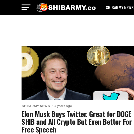
SHIBARMY NEWS
SHIBARMY NEWS
4 years ago
Elon Musk Buys Twitter. Great for DOGE
SHIB and All Crypto But Even Better For
Free Speech