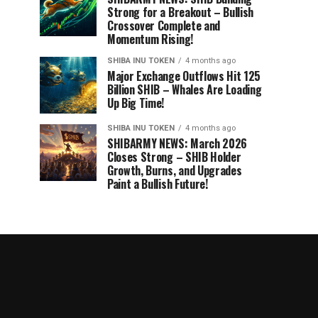
Strong for a Breakout – Bullish
Crossover Complete and
Momentum Rising!
SHIBA INU TOKEN
4 months ago
Major Exchange Outflows Hit 125
Billion SHIB – Whales Are Loading
Up Big Time!
SHIBA INU TOKEN
4 months ago
SHIBARMY NEWS: March 2026
Closes Strong – SHIB Holder
Growth, Burns, and Upgrades
Paint a Bullish Future!