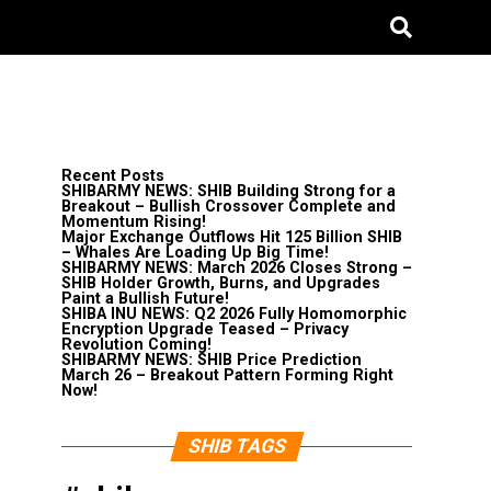
Recent Posts
SHIBARMY NEWS: SHIB Building Strong for a
Breakout – Bullish Crossover Complete and
Momentum Rising!
Major Exchange Outflows Hit 125 Billion SHIB
– Whales Are Loading Up Big Time!
SHIBARMY NEWS: March 2026 Closes Strong –
SHIB Holder Growth, Burns, and Upgrades
Paint a Bullish Future!
SHIBA INU NEWS: Q2 2026 Fully Homomorphic
Encryption Upgrade Teased – Privacy
Revolution Coming!
SHIBARMY NEWS: SHIB Price Prediction
March 26 – Breakout Pattern Forming Right
Now!
SHIB TAGS