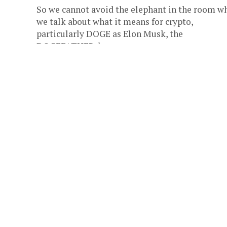
So we cannot avoid the elephant in the room w
we talk about what it means for crypto,
particularly DOGE as Elon Musk, the
DOGEFATHER, becomes...