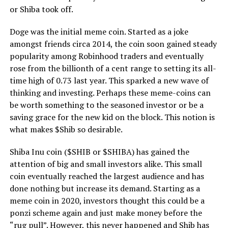
or Shiba took off.
Doge was the initial meme coin. Started as a joke
amongst friends circa 2014, the coin soon gained steady
popularity among Robinhood traders and eventually
rose from the billionth of a cent range to setting its all-
time high of 0.73 last year. This sparked a new wave of
thinking and investing. Perhaps these meme-coins can
be worth something to the seasoned investor or be a
saving grace for the new kid on the block. This notion is
what makes $Shib so desirable.
Shiba Inu coin ($SHIB or $SHIBA) has gained the
attention of big and small investors alike. This small
coin eventually reached the largest audience and has
done nothing but increase its demand. Starting as a
meme coin in 2020, investors thought this could be a
ponzi scheme again and just make money before the
“rug pull”. However, this never happened and Shib has