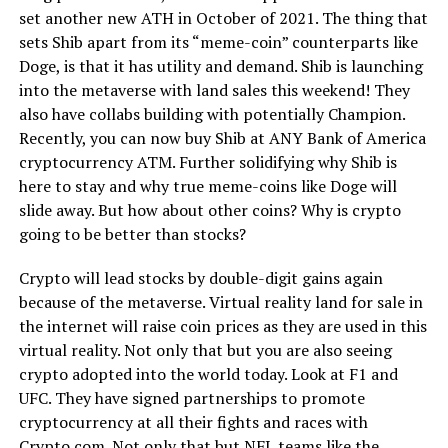
set another new ATH in October of 2021. The thing that
sets Shib apart from its “meme-coin” counterparts like
Doge, is that it has utility and demand. Shib is launching
into the metaverse with land sales this weekend! They
also have collabs building with potentially Champion.
Recently, you can now buy Shib at ANY Bank of America
cryptocurrency ATM. Further solidifying why Shib is
here to stay and why true meme-coins like Doge will
slide away. But how about other coins? Why is crypto
going to be better than stocks?
Crypto will lead stocks by double-digit gains again
because of the metaverse. Virtual reality land for sale in
the internet will raise coin prices as they are used in this
virtual reality. Not only that but you are also seeing
crypto adopted into the world today. Look at F1 and
UFC. They have signed partnerships to promote
cryptocurrency at all their fights and races with
Crypto.com. Not only that but NFL teams like the