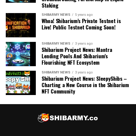
Staking
SHIBARMY NEWS
5 years ago
Whoa! Shibarium’s Private Testnet is
Live! Public Testnet Coming Soon!
SHIBARMY NEWS
3 years ago
Shibarium Project News: Mantra
Lending Pools And Shibarium’s
Flourishing NFT Ecosystem
SHIBARMY NEWS
3 years ago
Shibarium Project News: SleepyShibs –
Charting a New Course in the Shibarium
NFT Community