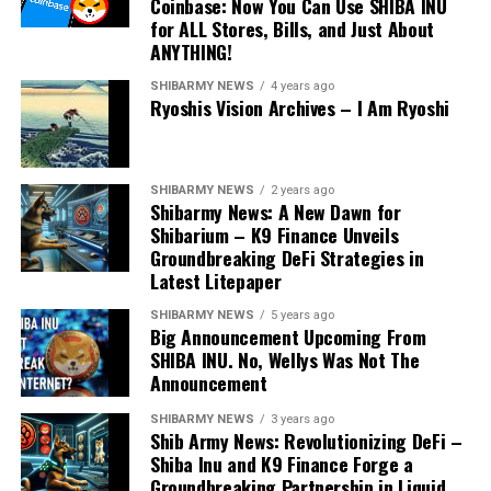
Coinbase: Now You Can Use SHIBA INU
for ALL Stores, Bills, and Just About
ANYTHING!
SHIBARMY NEWS
4 years ago
Ryoshis Vision Archives – I Am Ryoshi
SHIBARMY NEWS
2 years ago
Shibarmy News: A New Dawn for
Shibarium – K9 Finance Unveils
Groundbreaking DeFi Strategies in
Latest Litepaper
SHIBARMY NEWS
5 years ago
Big Announcement Upcoming From
SHIBA INU. No, Wellys Was Not The
Announcement
SHIBARMY NEWS
3 years ago
Shib Army News: Revolutionizing DeFi –
Shiba Inu and K9 Finance Forge a
Groundbreaking Partnership in Liquid