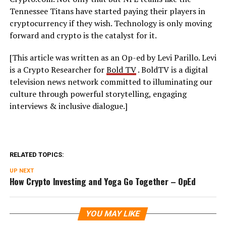
Tennessee Titans have started paying their players in
cryptocurrency if they wish. Technology is only moving
forward and crypto is the catalyst for it.
[This article was written as an Op-ed by Levi Parillo. Levi
is a Crypto Researcher for
Bold TV
. BoldTV
is a digital
television news network committed to illuminating our
culture through powerful storytelling, engaging
interviews & inclusive dialogue.]
RELATED TOPICS:
UP NEXT
How Crypto Investing and Yoga Go Together – OpEd
YOU MAY LIKE