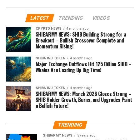
LATEST
TRENDING
VIDEOS
CRYPTO NEWS
4 months ago
SHIBARMY NEWS: SHIB Building Strong for a
Breakout – Bullish Crossover Complete and
Momentum Rising!
SHIBA INU TOKEN
4 months ago
Major Exchange Outflows Hit 125 Billion SHIB –
Whales Are Loading Up Big Time!
SHIBA INU TOKEN
4 months ago
SHIBARMY NEWS: March 2026 Closes Strong –
SHIB Holder Growth, Burns, and Upgrades Paint
a Bullish Future!
TRENDING
SHIBARMY NEWS
5 years ago