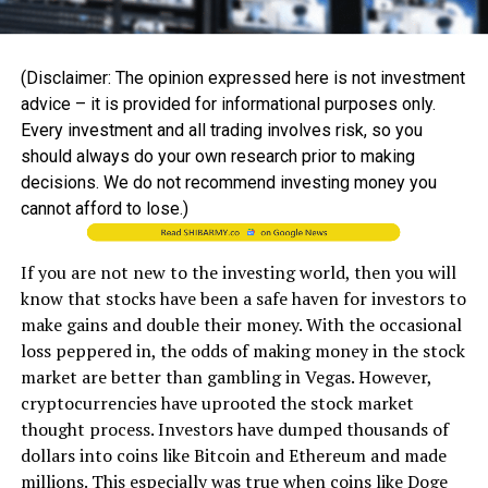
(Disclaimer: The opinion expressed here is not investment
advice – it is provided for informational purposes only.
Every investment and all trading involves risk, so you
should always do your own research prior to making
decisions. We do not recommend investing money you
cannot afford to lose.)
If you are not new to the investing world, then you will
know that stocks have been a safe haven for investors to
make gains and double their money. With the occasional
loss peppered in, the odds of making money in the stock
market are better than gambling in Vegas. However,
cryptocurrencies have uprooted the stock market
thought process. Investors have dumped thousands of
dollars into coins like Bitcoin and Ethereum and made
millions. This especially was true when coins like Doge