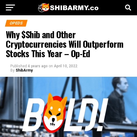
OPEDS
Why $Shib and Other
Cryptocurrencies Will Outperform
Stocks This Year – Op-Ed
Published
4 years ago
on
April 10, 2022
By
ShibArmy