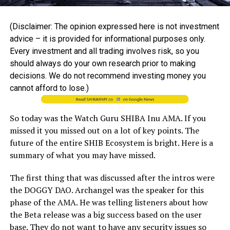
(Disclaimer: The opinion expressed here is not investment
advice – it is provided for informational purposes only.
Every investment and all trading involves risk, so you
should always do your own research prior to making
decisions. We do not recommend investing money you
cannot afford to lose.)
So today was the Watch Guru SHIBA Inu AMA. If you
missed it you missed out on a lot of key points. The
future of the entire SHIB Ecosystem is bright. Here is a
summary of what you may have missed.
The first thing that was discussed after the intros were
the DOGGY DAO. Archangel was the speaker for this
phase of the AMA. He was telling listeners about how
the Beta release was a big success based on the user
base. They do not want to have any security issues so