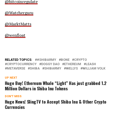
@bitcoinregulate
@Watcherguru
@MarktMatts
@wenfloat
RELATED TOPICS:
#SHIBARMY
BONE
CRYPTO
CRYPTOCURRENCY
DOGGY DAO
ETHEREUM
LEASH
METAVERSE
SHIBA
SHIBARMY
WELLYS
WILLIAM VOLK
UP NEXT
Huge Buy! Ethereum Whale “Light” Has just grabbed 1.2
Million Dollars in Shiba Inu Tokens
DON'T MISS
Huge News! SlingTV to Accept Shiba Inu & Other Crypto
Currencies