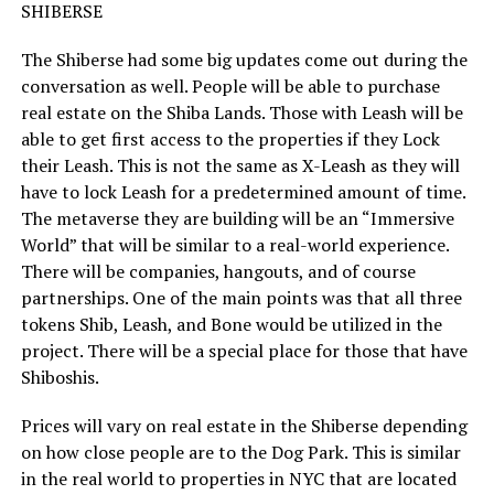
SHIBERSE
The Shiberse had some big updates come out during the
conversation as well. People will be able to purchase
real estate on the Shiba Lands. Those with Leash will be
able to get first access to the properties if they Lock
their Leash. This is not the same as X-Leash as they will
have to lock Leash for a predetermined amount of time.
The metaverse they are building will be an “Immersive
World” that will be similar to a real-world experience.
There will be companies, hangouts, and of course
partnerships. One of the main points was that all three
tokens Shib, Leash, and Bone would be utilized in the
project. There will be a special place for those that have
Shiboshis.
Prices will vary on real estate in the Shiberse depending
on how close people are to the Dog Park. This is similar
in the real world to properties in NYC that are located