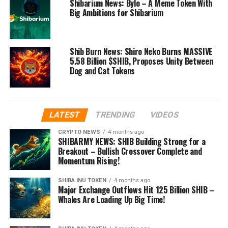
Shibarium News: Bylo – A Meme Token With
Big Ambitions for Shibarium
Shib Burn News: Shiro Neko Burns MASSIVE
5.58 Billion $SHIB, Proposes Unity Between
Dog and Cat Tokens
LATEST
TRENDING
VIDEOS
CRYPTO NEWS
4 months ago
SHIBARMY NEWS: SHIB Building Strong for a
Breakout – Bullish Crossover Complete and
Momentum Rising!
SHIBA INU TOKEN
4 months ago
Major Exchange Outflows Hit 125 Billion SHIB –
Whales Are Loading Up Big Time!