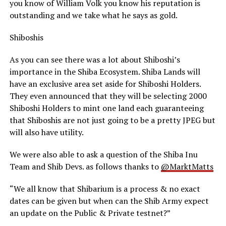
you know of William Volk you know his reputation is
outstanding and we take what he says as gold.
Shiboshis
As you can see there was a lot about Shiboshi’s
importance in the Shiba Ecosystem. Shiba Lands will
have an exclusive area set aside for Shiboshi Holders.
They even announced that they will be selecting 2000
Shiboshi Holders to mint one land each guaranteeing
that Shiboshis are not just going to be a pretty JPEG but
will also have utility.
We were also able to ask a question of the Shiba Inu
Team and Shib Devs. as follows thanks to
@MarktMatts
“We all know that Shibarium is a process & no exact
dates can be given but when can the Shib Army expect
an update on the Public & Private testnet?”