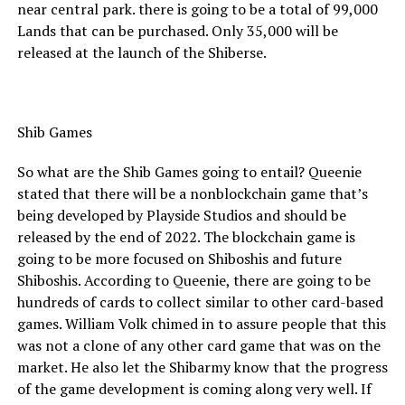
near central park. there is going to be a total of 99,000
Lands that can be purchased. Only 35,000 will be
released at the launch of the Shiberse.
Shib Games
So what are the Shib Games going to entail? Queenie
stated that there will be a nonblockchain game that’s
being developed by Playside Studios and should be
released by the end of 2022. The blockchain game is
going to be more focused on Shiboshis and future
Shiboshis. According to Queenie, there are going to be
hundreds of cards to collect similar to other card-based
games. William Volk chimed in to assure people that this
was not a clone of any other card game that was on the
market. He also let the Shibarmy know that the progress
of the game development is coming along very well. If