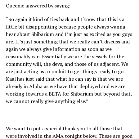
Queenie answered by saying:
“So again it kind of ties back and I know that this is a
little bit disappointing because people always wanna
hear about Shibarium and I’m just as excited as you guys
are. It’s just something that we really can’t discuss and
again we always give information as soon as we
reasonably can. Essentially we are the vessels for the
community will, the devs, and those of us adjacent. We
are just acting as a conduit to get things ready to go.
Kaal has just said that what he can say is that we are
already in Alpha as we have that deployed and we are
working towards a BETA for Shibarium but beyond that,
we cannot really give anything else.”
We want to put a special thank you to all those that
were involved in the AMA tonight below. These are good