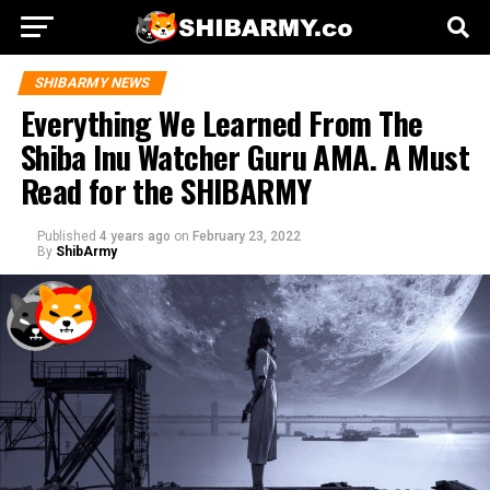
SHIBARMY NEWS
Everything We Learned From The
Shiba Inu Watcher Guru AMA. A Must
Read for the SHIBARMY
Published
4 years ago
on
February 23, 2022
By
ShibArmy