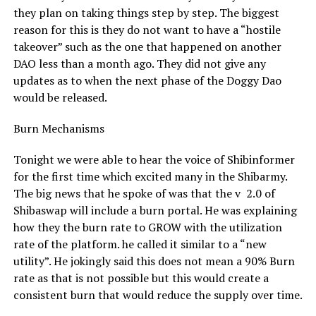
they plan on taking things step by step. The biggest
reason for this is they do not want to have a “hostile
takeover” such as the one that happened on another
DAO less than a month ago. They did not give any
updates as to when the next phase of the Doggy Dao
would be released.
Burn Mechanisms
Tonight we were able to hear the voice of Shibinformer
for the first time which excited many in the Shibarmy.
The big news that he spoke of was that the v 2.0 of
Shibaswap will include a burn portal. He was explaining
how they the burn rate to GROW with the utilization
rate of the platform. he called it similar to a “new
utility”. He jokingly said this does not mean a 90% Burn
rate as that is not possible but this would create a
consistent burn that would reduce the supply over time.