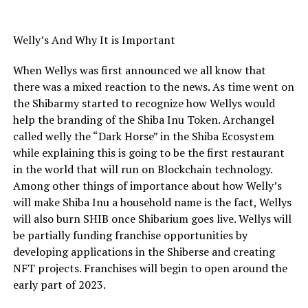
Welly’s And Why It is Important
When Wellys was first announced we all know that
there was a mixed reaction to the news. As time went on
the Shibarmy started to recognize how Wellys would
help the branding of the Shiba Inu Token. Archangel
called welly the “Dark Horse” in the Shiba Ecosystem
while explaining this is going to be the first restaurant
in the world that will run on Blockchain technology.
Among other things of importance about how Welly’s
will make Shiba Inu a household name is the fact, Wellys
will also burn SHIB once Shibarium goes live. Wellys will
be partially funding franchise opportunities by
developing applications in the Shiberse and creating
NFT projects. Franchises will begin to open around the
early part of 2023.