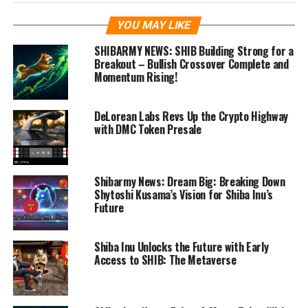
YOU MAY LIKE
SHIBARMY NEWS: SHIB Building Strong for a
Breakout – Bullish Crossover Complete and
Momentum Rising!
DeLorean Labs Revs Up the Crypto Highway
with DMC Token Presale
Shibarmy News: Dream Big: Breaking Down
Shytoshi Kusama’s Vision for Shiba Inu’s
Future
Shiba Inu Unlocks the Future with Early
Access to SHIB: The Metaverse