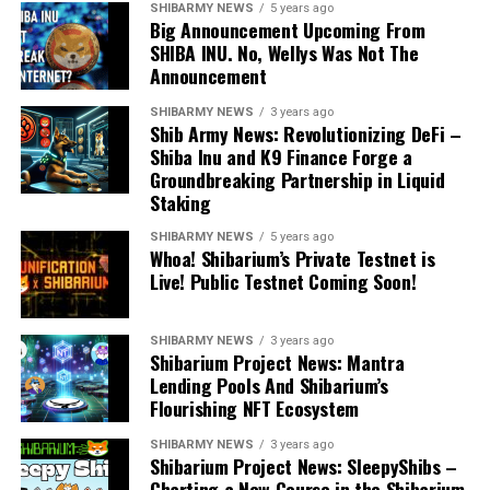
SHIBARMY NEWS
5 years ago
Big Announcement Upcoming From
SHIBA INU. No, Wellys Was Not The
Announcement
SHIBARMY NEWS
3 years ago
Shib Army News: Revolutionizing DeFi –
Shiba Inu and K9 Finance Forge a
Groundbreaking Partnership in Liquid
Staking
SHIBARMY NEWS
5 years ago
Whoa! Shibarium’s Private Testnet is
Live! Public Testnet Coming Soon!
SHIBARMY NEWS
3 years ago
Shibarium Project News: Mantra
Lending Pools And Shibarium’s
Flourishing NFT Ecosystem
SHIBARMY NEWS
3 years ago
Shibarium Project News: SleepyShibs –
Charting a New Course in the Shibarium