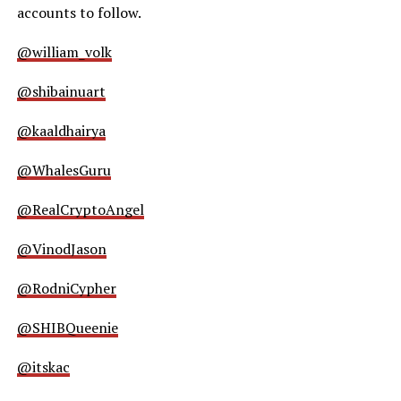
accounts to follow.
@william_volk
@shibainuart
@kaaldhairya
@WhalesGuru
@RealCryptoAngel
@VinodJason
@RodniCypher
@SHIBQueenie
@itskac