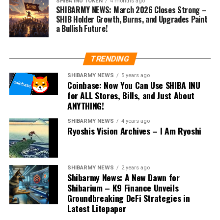
SHIBA INU TOKEN
4 months ago
SHIBARMY NEWS: March 2026 Closes Strong –
SHIB Holder Growth, Burns, and Upgrades Paint
a Bullish Future!
TRENDING
SHIBARMY NEWS
5 years ago
Coinbase: Now You Can Use SHIBA INU
for ALL Stores, Bills, and Just About
ANYTHING!
SHIBARMY NEWS
4 years ago
Ryoshis Vision Archives – I Am Ryoshi
SHIBARMY NEWS
2 years ago
Shibarmy News: A New Dawn for
Shibarium – K9 Finance Unveils
Groundbreaking DeFi Strategies in
Latest Litepaper