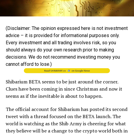
(Disclaimer: The opinion expressed here is not investment
advice – it is provided for informational purposes only.
Every investment and all trading involves risk, so you
should always do your own research prior to making
decisions. We do not recommend investing money you
cannot afford to lose.)
Shibarium BETA seems to be just around the corner.
Clues have been coming in since Christmas and now it
seems as if the inevitable is about to happen.
The official account for Shibarium has posted its second
tweet with a thread focused on the BETA launch. The
world is watching as the Shib Army is cheering for what
they believe will be a change to the crypto world both in