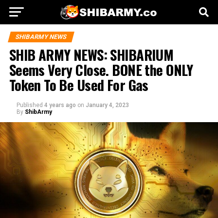
SHIBARMY NEWS
SHIB ARMY NEWS: SHIBARIUM
Seems Very Close. BONE the ONLY
Token To Be Used For Gas
Published
4 years ago
on
January 4, 2023
By
ShibArmy