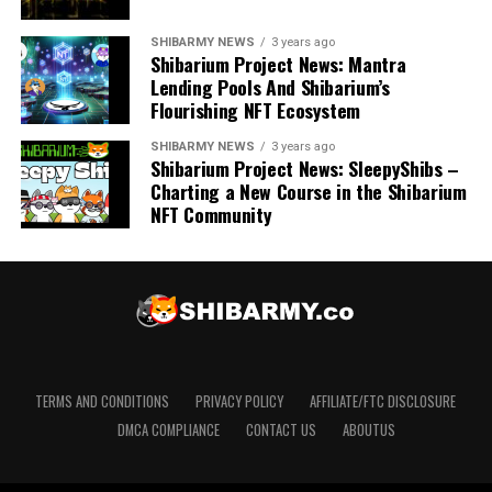
SHIBARMY NEWS
3 years ago
Shibarium Project News: Mantra
Lending Pools And Shibarium’s
Flourishing NFT Ecosystem
SHIBARMY NEWS
3 years ago
Shibarium Project News: SleepyShibs –
Charting a New Course in the Shibarium
NFT Community
TERMS AND CONDITIONS
PRIVACY POLICY
AFFILIATE/FTC DISCLOSURE
DMCA COMPLIANCE
CONTACT US
ABOUTUS