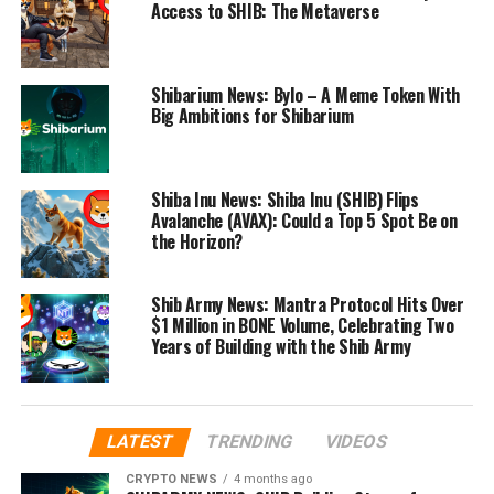
Access to SHIB: The Metaverse
Shibarium News: Bylo – A Meme Token With
Big Ambitions for Shibarium
Shiba Inu News: Shiba Inu (SHIB) Flips
Avalanche (AVAX): Could a Top 5 Spot Be on
the Horizon?
Shib Army News: Mantra Protocol Hits Over
$1 Million in BONE Volume, Celebrating Two
Years of Building with the Shib Army
LATEST
TRENDING
VIDEOS
CRYPTO NEWS
4 months ago