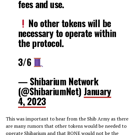
fees and use.
No other tokens will be
necessary to operate within
the protocol.
3/6
— Shibarium Network
(@ShibariumNet)
January
4, 2023
This was important to hear from the Shib Army as there
are many rumors that other tokens would be needed to
operate Shibarium and that BONE would not be the