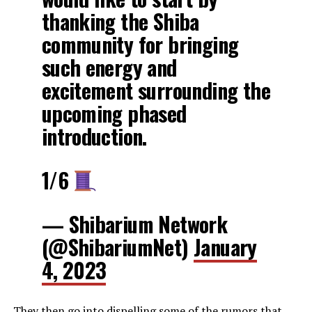
thanking the Shiba
community for bringing
such energy and
excitement surrounding the
upcoming phased
introduction.
1/6
— Shibarium Network
(@ShibariumNet)
January
4, 2023
They then go into dispelling some of the rumors that