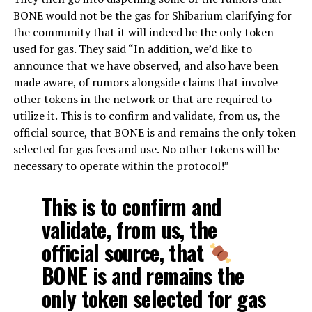
BONE would not be the gas for Shibarium clarifying for
the community that it will indeed be the only token
used for gas. They said “
In addition, we’d like to
announce that we have observed, and also have been
made aware, of rumors alongside claims that involve
other
tokens in the network or that are required to
utilize it. This is to confirm and validate, from us, the
official source, that BONE is and remains the only token
selected for gas fees and use. No other tokens will be
necessary to operate within the protocol!”
This is to confirm and
validate, from us, the
official source, that
BONE is and remains the
only token selected for gas