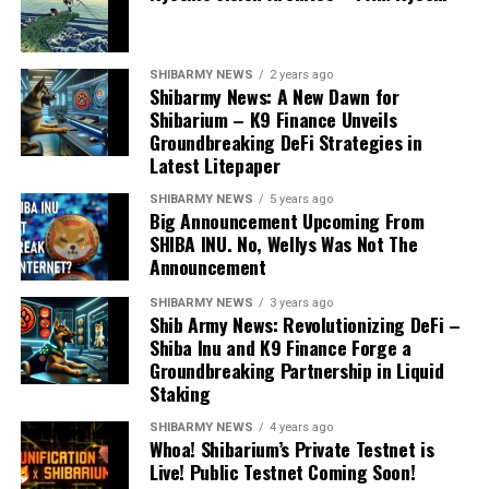
SHIBARMY NEWS
2 years ago
Shibarmy News: A New Dawn for
Shibarium – K9 Finance Unveils
Groundbreaking DeFi Strategies in
Latest Litepaper
SHIBARMY NEWS
5 years ago
Big Announcement Upcoming From
SHIBA INU. No, Wellys Was Not The
Announcement
SHIBARMY NEWS
3 years ago
Shib Army News: Revolutionizing DeFi –
Shiba Inu and K9 Finance Forge a
Groundbreaking Partnership in Liquid
Staking
SHIBARMY NEWS
4 years ago
Whoa! Shibarium’s Private Testnet is
Live! Public Testnet Coming Soon!