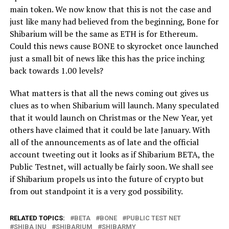
main token. We now know that this is not the case and
just like many had believed from the beginning, Bone for
Shibarium will be the same as ETH is for Ethereum.
Could this news cause BONE to skyrocket once launched
just a small bit of news like this has the price inching
back towards 1.00 levels?
What matters is that all the news coming out gives us
clues as to when Shibarium will launch. Many speculated
that it would launch on Christmas or the New Year, yet
others have claimed that it could be late January. With
all of the announcements as of late and the official
account tweeting out it looks as if Shibarium BETA, the
Public Testnet, will actually be fairly soon. We shall see
if Shibarium propels us into the future of crypto but
from out standpoint it is a very god possibility.
RELATED TOPICS:
BETA
BONE
PUBLIC TEST NET
SHIBA INU
SHIBARIUM
SHIBARMY