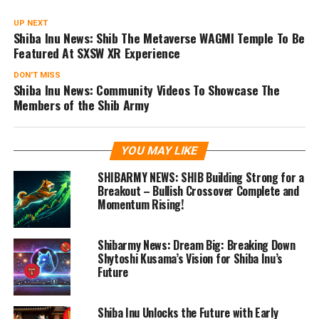
UP NEXT
Shiba Inu News: Shib The Metaverse WAGMI Temple To Be
Featured At SXSW XR Experience
DON'T MISS
Shiba Inu News: Community Videos To Showcase The
Members of the Shib Army
YOU MAY LIKE
SHIBARMY NEWS: SHIB Building Strong for a
Breakout – Bullish Crossover Complete and
Momentum Rising!
Shibarmy News: Dream Big: Breaking Down
Shytoshi Kusama’s Vision for Shiba Inu’s
Future
Shiba Inu Unlocks the Future with Early