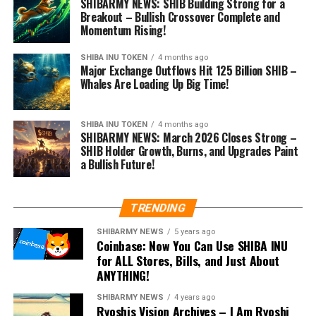
SHIBARMY NEWS: SHIB Building Strong for a
Breakout – Bullish Crossover Complete and
Momentum Rising!
SHIBA INU TOKEN
4 months ago
Major Exchange Outflows Hit 125 Billion SHIB –
Whales Are Loading Up Big Time!
SHIBA INU TOKEN
4 months ago
SHIBARMY NEWS: March 2026 Closes Strong –
SHIB Holder Growth, Burns, and Upgrades Paint
a Bullish Future!
TRENDING
SHIBARMY NEWS
5 years ago
Coinbase: Now You Can Use SHIBA INU
for ALL Stores, Bills, and Just About
ANYTHING!
SHIBARMY NEWS
4 years ago
Ryoshis Vision Archives – I Am Ryoshi