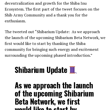
decentralization and growth for the Shiba Inu
Ecosystem. The first part of the tweet focuses on the
Shib Army Community and a thank you for the
enthusiasm.
The tweeted out “
Shibarium Update:
As we approach
the launch of the upcoming Shibarium Beta Network, we
first would like to start by thanking the Shiba
community for bringing such energy and excitement
surrounding the upcoming phased introduction.”
Shibarium Update
As we approach the launch
of the upcoming Shibarium
Beta Network, we first
would like to start by