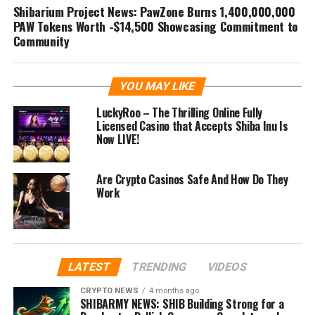
Shibarium Project News: PawZone Burns 1,400,000,000
PAW Tokens Worth -$14,500 Showcasing Commitment to
Community
YOU MAY LIKE
LuckyRoo – The Thrilling Online Fully
Licensed Casino that Accepts Shiba Inu Is
Now LIVE!
Are Crypto Casinos Safe And How Do They
Work
LATEST
TRENDING
VIDEOS
CRYPTO NEWS
4 months ago
SHIBARMY NEWS: SHIB Building Strong for a