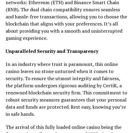
networks: Ethereum (ETH) and Binance Smart Chain
(BNB). The dual chain compatibility ensures seamless
and hassle-free transactions, allowing you to choose the
blockchain that aligns with your preferences. It’s all
about providing you with a smooth and uninterrupted
gaming experience.
Unparalleled Security and Transparency
In an industry where trust is paramount, this online
casino leaves no stone unturned when it comes to
security. To ensure the utmost integrity and fairness,
the platform undergoes rigorous auditing by CertiK, a
renowned blockchain security firm. This commitment to
robust security measures guarantees that your personal
data and funds are protected. Rest easy, knowing you’re
in safe hands.
The arrival of this fully loaded online casino being the