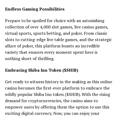
Endless Gaming Possibilities
Prepare to be spoiled for choice with an astonishing
collection of over 4,000 slot games, live casino games,
virtual sports, sports betting, and poker. From classic
slots to cutting-edge live table games, and the strategic
allure of poker, this platform boasts an incredible
variety that ensures every moment spent here is
nothing short of thrilling.
Embracing Shiba Inu Token ($SHIB)
Get ready to witness history in the making as this online
casino becomes the first-ever platform to embrace the
wildly popular Shiba Inu token ($SHIB). With the rising
demand for cryptocurrencies, the casino aims to
empower users by offering them the option to use this
exciting digital currency. Now, you can enjoy your