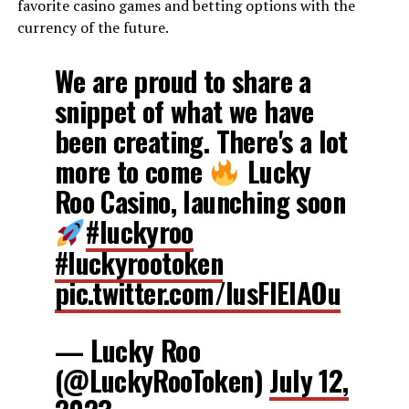
favorite casino games and betting options with the
currency of the future.
We are proud to share a
snippet of what we have
been creating. There's a lot
more to come
Lucky
Roo Casino, launching soon
#luckyroo
#luckyrootoken
pic.twitter.com/lusFlElAOu
— Lucky Roo
(@LuckyRooToken)
July 12,