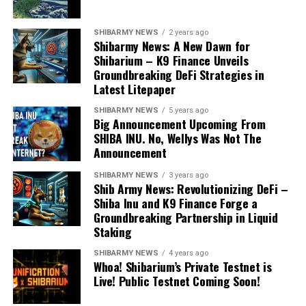
SHIBARMY NEWS
2 years ago
Shibarmy News: A New Dawn for
Shibarium – K9 Finance Unveils
Groundbreaking DeFi Strategies in
Latest Litepaper
SHIBARMY NEWS
5 years ago
Big Announcement Upcoming From
SHIBA INU. No, Wellys Was Not The
Announcement
SHIBARMY NEWS
3 years ago
Shib Army News: Revolutionizing DeFi –
Shiba Inu and K9 Finance Forge a
Groundbreaking Partnership in Liquid
Staking
SHIBARMY NEWS
4 years ago
Whoa! Shibarium’s Private Testnet is
Live! Public Testnet Coming Soon!