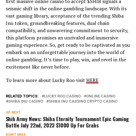
first massive online casino to accept $SHIB signals a
seismic shift in the online gambling landscape. With its
vast gaming library, acceptance of the trending Shiba
Inu token, groundbreaking features, dual chain
compatibility, and unwavering commitment to security,
this platform promises an unrivaled and immersive
gaming experience. So, get ready to be captivated as you
embark on an unforgettable journey into the world of
online gambling. It’s time to play, win, and revel in the
excitement like never before.
To learn more about Lucky Roo visit
HERE
RELATED TOPICS:
LUCKY ROO CASINO
ONLINE CASINO
SHIBA INU CASINO
SHIBA INU CASSINO CRYPTO CASINO
UP NEXT
Shib Army News: Shiba Eternity Tournament Epic Gaming
Battle July 22nd, 2023 $1000 Up For Grabs
DON'T MISS