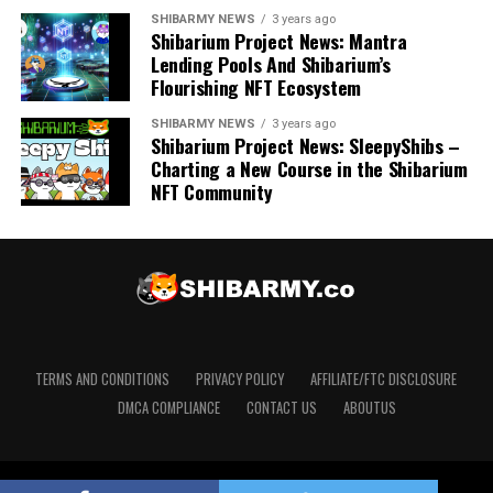
SHIBARMY NEWS
3 years ago
Shibarium Project News: Mantra
Lending Pools And Shibarium’s
Flourishing NFT Ecosystem
SHIBARMY NEWS
3 years ago
Shibarium Project News: SleepyShibs –
Charting a New Course in the Shibarium
NFT Community
TERMS AND CONDITIONS
PRIVACY POLICY
AFFILIATE/FTC DISCLOSURE
DMCA COMPLIANCE
CONTACT US
ABOUTUS
Copyright © 2020 ShibArmy.co. Designed by The Shib Dream