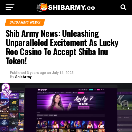
SHIBARMY NEWS
Shib Army News: Unleashing
Unparalleled Excitement As Lucky
Roo Casino To Accept Shiba Inu
Token!
Published
3 years ago
on
July 14, 2023
By
ShibArmy