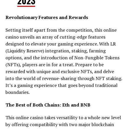
2023
Revolutionary Features and Rewards
Setting itself apart from the competition, this online
casino unveils an array of cutting-edge features
designed to elevate your gaming experience. With LR
(Liquidity Reserve) integration, staking, farming
options, and the introduction of Non-Fungible Tokens
(NFTs), players are in for a treat. Prepare to be
rewarded with unique and exclusive NFTs, and delve
into the world of revenue-sharing through NFT staking.
It’s a gaming experience that goes beyond traditional
boundaries.
The Best of Both Chains: Eth and BNB
This online casino takes versatility to a whole new level
by offering compatibility with two major blockchain