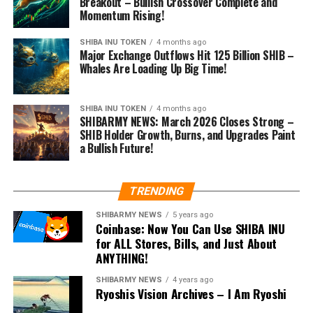
Breakout – Bullish Crossover Complete and
Momentum Rising!
SHIBA INU TOKEN
4 months ago
Major Exchange Outflows Hit 125 Billion SHIB –
Whales Are Loading Up Big Time!
SHIBA INU TOKEN
4 months ago
SHIBARMY NEWS: March 2026 Closes Strong –
SHIB Holder Growth, Burns, and Upgrades Paint
a Bullish Future!
TRENDING
SHIBARMY NEWS
5 years ago
Coinbase: Now You Can Use SHIBA INU
for ALL Stores, Bills, and Just About
ANYTHING!
SHIBARMY NEWS
4 years ago
Ryoshis Vision Archives – I Am Ryoshi