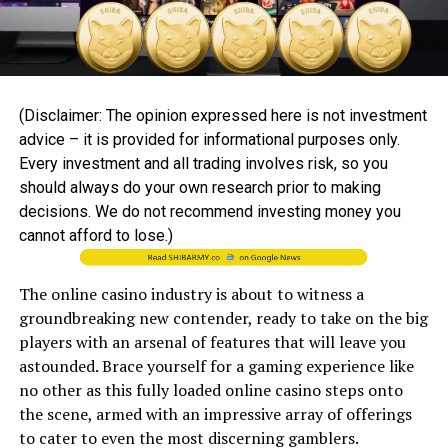
(Disclaimer: The opinion expressed here is not investment
advice – it is provided for informational purposes only.
Every investment and all trading involves risk, so you
should always do your own research prior to making
decisions. We do not recommend investing money you
cannot afford to lose.)
The online casino industry is about to witness a
groundbreaking new contender, ready to take on the big
players with an arsenal of features that will leave you
astounded. Brace yourself for a gaming experience like
no other as this fully loaded online casino steps onto
the scene, armed with an impressive array of offerings
to cater to even the most discerning gamblers.