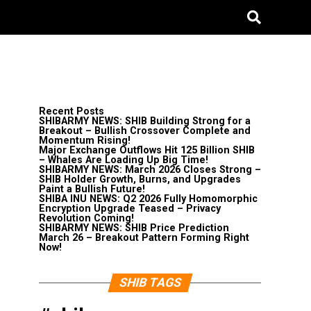
Recent Posts
SHIBARMY NEWS: SHIB Building Strong for a
Breakout – Bullish Crossover Complete and
Momentum Rising!
Major Exchange Outflows Hit 125 Billion SHIB
– Whales Are Loading Up Big Time!
SHIBARMY NEWS: March 2026 Closes Strong –
SHIB Holder Growth, Burns, and Upgrades
Paint a Bullish Future!
SHIBA INU NEWS: Q2 2026 Fully Homomorphic
Encryption Upgrade Teased – Privacy
Revolution Coming!
SHIBARMY NEWS: SHIB Price Prediction
March 26 – Breakout Pattern Forming Right
Now!
SHIB TAGS