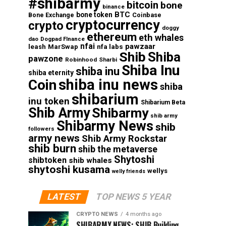
#shibarmy
bitcoin
bone
binance
BTC
bone token
Coinbase
Bone Exchange
cryptocurrency
crypto
doggy
ethereum
eth whales
dao
Dogpad FInance
nfai
pawzaar
nfa labs
leash
MarSwap
Shib
Shiba
pawzone
Robinhood
Sharbi
Shiba Inu
shiba inu
shiba eternity
shiba inu news
Coin
shiba
shibarium
inu token
Shibarium Beta
Shib Army
Shibarmy
shib army
Shibarmy News
shib
followers
army news
Shib Army Rockstar
shib burn
shib the metaverse
Shytoshi
shibtoken
shib whales
shytoshi kusama
wellys
welly friends
LATEST
TOP NEWS 5 YEAR
CRYPTO NEWS
4 months ago
SHIBARMY NEWS: SHIB Building