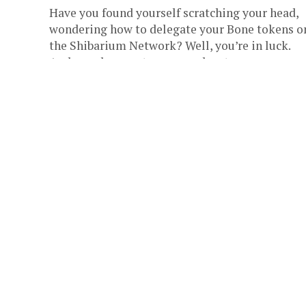
Have you found yourself scratching your head,
wondering how to delegate your Bone tokens o
the Shibarium Network? Well, you’re in luck.
Archangel, a crypto-savvy educator...