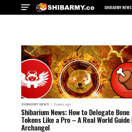
SHIBARMY NEWS
SHIBARMY NEWS
3 years ago
Shibarium News: How to Delegate Bone
Tokens Like a Pro – A Real World Guide
Archangel