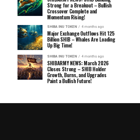
Strong for a Breakout – Bullish
Crossover Complete and
Momentum Rising!
SHIBA INU TOKEN
4 months ago
Major Exchange Outflows Hit 125
Billion SHIB – Whales Are Loading
Up Big Time!
SHIBA INU TOKEN
4 months ago
SHIBARMY NEWS: March 2026
Closes Strong – SHIB Holder
Growth, Burns, and Upgrades
Paint a Bullish Future!