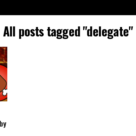
All posts tagged "delegate"
 by