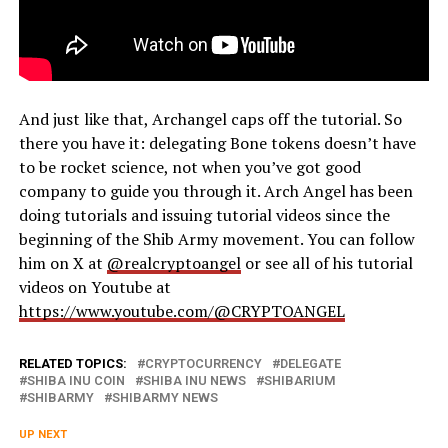
And just like that, Archangel caps off the tutorial. So
there you have it: delegating Bone tokens doesn’t have
to be rocket science, not when you’ve got good
company to guide you through it. Arch Angel has been
doing tutorials and issuing tutorial videos since the
beginning of the Shib Army movement. You can follow
him on X at
@realcryptoangel
or see all of his tutorial
videos on Youtube at
https://www.youtube.com/@CRYPTOANGEL
RELATED TOPICS:
CRYPTOCURRENCY
DELEGATE
SHIBA INU COIN
SHIBA INU NEWS
SHIBARIUM
SHIBARMY
SHIBARMY NEWS
UP NEXT