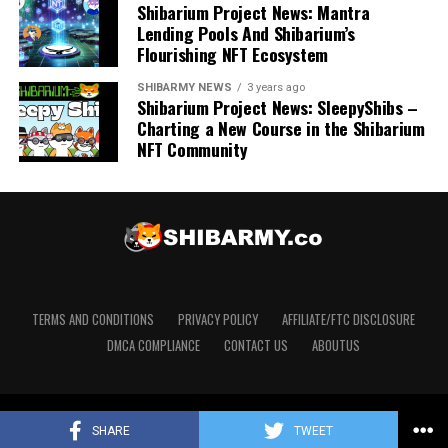
Shibarium Project News: Mantra
Lending Pools And Shibarium’s
Flourishing NFT Ecosystem
SHIBARMY NEWS
3 years ago
Shibarium Project News: SleepyShibs –
Charting a New Course in the Shibarium
NFT Community
TERMS AND CONDITIONS
PRIVACY POLICY
AFFILIATE/FTC DISCLOSURE
DMCA COMPLIANCE
CONTACT US
ABOUTUS
Copyright © 2020 ShibArmy.co. Designed by The Shib Dream
SHARE
TWEET