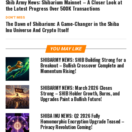
Shib Army News: Shibarium Mainnet – A Closer Look at
the Latest Progress Over 500K Transactions
DON'T MISS
The Dawn of Shibarium: A Game-Changer in the Shiba
Inu Universe And Crypto Itself
YOU MAY LIKE
SHIBARMY NEWS: SHIB Building Strong for a
Breakout – Bullish Crossover Complete and
Momentum Rising!
SHIBARMY NEWS: March 2026 Closes
Strong – SHIB Holder Growth, Burns, and
Upgrades Paint a Bullish Future!
SHIBA INU NEWS: Q2 2026 Fully
Homomorphic Encryption Upgrade Teased –
Privacy Revolution Coming!