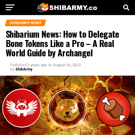
SHIBARMY NEWS
Shibarium News: How to Delegate
Bone Tokens Like a Pro – A Real
World Guide by Archangel
Published
3 years ago
on
August 30, 2023
By
ShibArmy