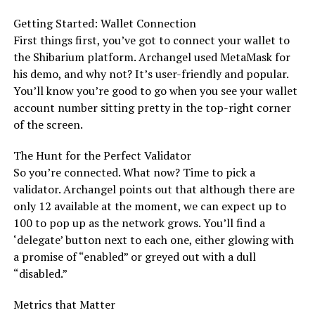
Getting Started: Wallet Connection
First things first, you’ve got to connect your wallet to
the Shibarium platform. Archangel used MetaMask for
his demo, and why not? It’s user-friendly and popular.
You’ll know you’re good to go when you see your wallet
account number sitting pretty in the top-right corner
of the screen.
The Hunt for the Perfect Validator
So you’re connected. What now? Time to pick a
validator. Archangel points out that although there are
only 12 available at the moment, we can expect up to
100 to pop up as the network grows. You’ll find a
‘delegate’ button next to each one, either glowing with
a promise of “enabled” or greyed out with a dull
“disabled.”
Metrics that Matter