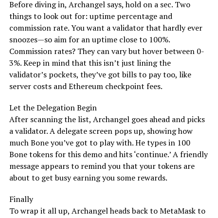
Before diving in, Archangel says, hold on a sec. Two
things to look out for: uptime percentage and
commission rate. You want a validator that hardly ever
snoozes—so aim for an uptime close to 100%.
Commission rates? They can vary but hover between 0-
3%. Keep in mind that this isn’t just lining the
validator’s pockets, they’ve got bills to pay too, like
server costs and Ethereum checkpoint fees.
Let the Delegation Begin
After scanning the list, Archangel goes ahead and picks
a validator. A delegate screen pops up, showing how
much Bone you’ve got to play with. He types in 100
Bone tokens for this demo and hits ‘continue.’ A friendly
message appears to remind you that your tokens are
about to get busy earning you some rewards.
Finally
To wrap it all up, Archangel heads back to MetaMask to