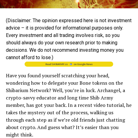
(Disclaimer: The opinion expressed here is not investment
advice – it is provided for informational purposes only.
Every investment and all trading involves risk, so you
should always do your own research prior to making
decisions. We do not recommend investing money you
cannot afford to lose.)
Have you found yourself scratching your head,
wondering how to delegate your Bone tokens on the
Shibarium Network? Well, you’re in luck. Archangel, a
crypto-savvy educator and long time Shib Army
member, has got your back. In a recent video tutorial, he
takes the mystery out of the process, walking us
through each step as if we’re old friends just chatting
about crypto. And guess what? It’s easier than you
might think.