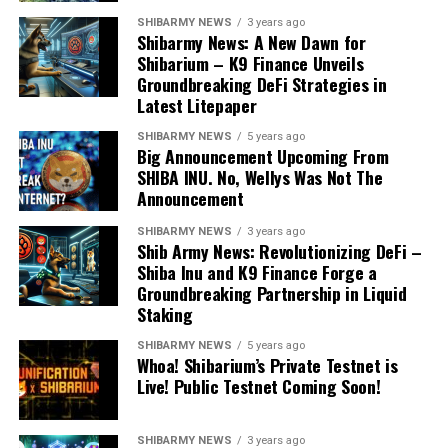
SHIBARMY NEWS
3 years ago
Shibarmy News: A New Dawn for
Shibarium – K9 Finance Unveils
Groundbreaking DeFi Strategies in
Latest Litepaper
SHIBARMY NEWS
5 years ago
Big Announcement Upcoming From
SHIBA INU. No, Wellys Was Not The
Announcement
SHIBARMY NEWS
3 years ago
Shib Army News: Revolutionizing DeFi –
Shiba Inu and K9 Finance Forge a
Groundbreaking Partnership in Liquid
Staking
SHIBARMY NEWS
5 years ago
Whoa! Shibarium’s Private Testnet is
Live! Public Testnet Coming Soon!
SHIBARMY NEWS
3 years ago