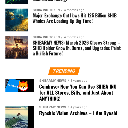
SHIBA INU TOKEN
4 months ago
Major Exchange Outflows Hit 125 Billion SHIB –
Whales Are Loading Up Big Time!
SHIBA INU TOKEN
4 months ago
SHIBARMY NEWS: March 2026 Closes Strong –
SHIB Holder Growth, Burns, and Upgrades Paint
a Bullish Future!
TRENDING
SHIBARMY NEWS
5 years ago
Coinbase: Now You Can Use SHIBA INU
for ALL Stores, Bills, and Just About
ANYTHING!
SHIBARMY NEWS
4 years ago
Ryoshis Vision Archives – I Am Ryoshi