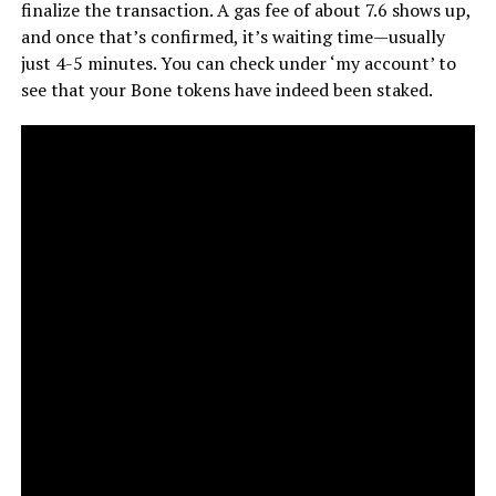
finalize the transaction. A gas fee of about 7.6 shows up,
and once that’s confirmed, it’s waiting time—usually
just 4-5 minutes. You can check under ‘my account’ to
see that your Bone tokens have indeed been staked.