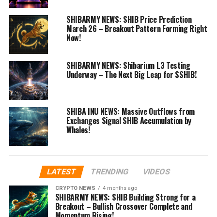
SHIBARMY NEWS: SHIB Price Prediction
March 26 – Breakout Pattern Forming Right
Now!
SHIBARMY NEWS: Shibarium L3 Testing
Underway – The Next Big Leap for $SHIB!
SHIBA INU NEWS: Massive Outflows from
Exchanges Signal SHIB Accumulation by
Whales!
LATEST
TRENDING
VIDEOS
CRYPTO NEWS
4 months ago
SHIBARMY NEWS: SHIB Building Strong for a
Breakout – Bullish Crossover Complete and
Momentum Rising!