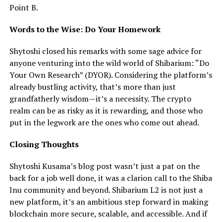
Point B.
Words to the Wise: Do Your Homework
Shytoshi closed his remarks with some sage advice for
anyone venturing into the wild world of Shibarium: “Do
Your Own Research” (DYOR). Considering the platform’s
already bustling activity, that’s more than just
grandfatherly wisdom—it’s a necessity. The crypto
realm can be as risky as it is rewarding, and those who
put in the legwork are the ones who come out ahead.
Closing Thoughts
Shytoshi Kusama’s blog post wasn’t just a pat on the
back for a job well done, it was a clarion call to the Shiba
Inu community and beyond. Shibarium L2 is not just a
new platform, it’s an ambitious step forward in making
blockchain more secure, scalable, and accessible. And if