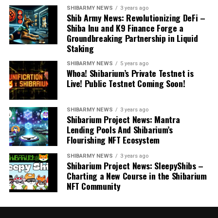
SHIBARMY NEWS
3 years ago
Shib Army News: Revolutionizing DeFi –
Shiba Inu and K9 Finance Forge a
Groundbreaking Partnership in Liquid
Staking
SHIBARMY NEWS
5 years ago
Whoa! Shibarium’s Private Testnet is
Live! Public Testnet Coming Soon!
SHIBARMY NEWS
3 years ago
Shibarium Project News: Mantra
Lending Pools And Shibarium’s
Flourishing NFT Ecosystem
SHIBARMY NEWS
3 years ago
Shibarium Project News: SleepyShibs –
Charting a New Course in the Shibarium
NFT Community