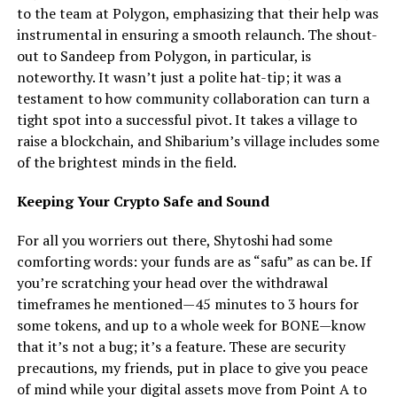
to the team at Polygon, emphasizing that their help was
instrumental in ensuring a smooth relaunch. The shout-
out to Sandeep from Polygon, in particular, is
noteworthy. It wasn’t just a polite hat-tip; it was a
testament to how community collaboration can turn a
tight spot into a successful pivot. It takes a village to
raise a blockchain, and Shibarium’s village includes some
of the brightest minds in the field.
Keeping Your Crypto Safe and Sound
For all you worriers out there, Shytoshi had some
comforting words: your funds are as “safu” as can be. If
you’re scratching your head over the withdrawal
timeframes he mentioned—45 minutes to 3 hours for
some tokens, and up to a whole week for BONE—know
that it’s not a bug; it’s a feature. These are security
precautions, my friends, put in place to give you peace
of mind while your digital assets move from Point A to