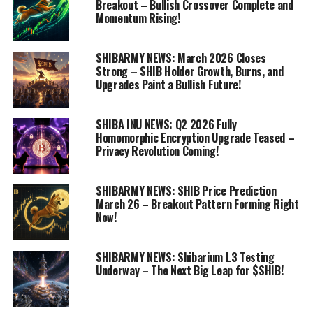
Breakout – Bullish Crossover Complete and
Momentum Rising!
SHIBARMY NEWS: March 2026 Closes
Strong – SHIB Holder Growth, Burns, and
Upgrades Paint a Bullish Future!
SHIBA INU NEWS: Q2 2026 Fully
Homomorphic Encryption Upgrade Teased –
Privacy Revolution Coming!
SHIBARMY NEWS: SHIB Price Prediction
March 26 – Breakout Pattern Forming Right
Now!
SHIBARMY NEWS: Shibarium L3 Testing
Underway – The Next Big Leap for $SHIB!