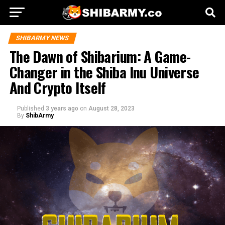
SHIBARMY NEWS
The Dawn of Shibarium: A Game-
Changer in the Shiba Inu Universe
And Crypto Itself
Published
3 years ago
on
August 28, 2023
By
ShibArmy