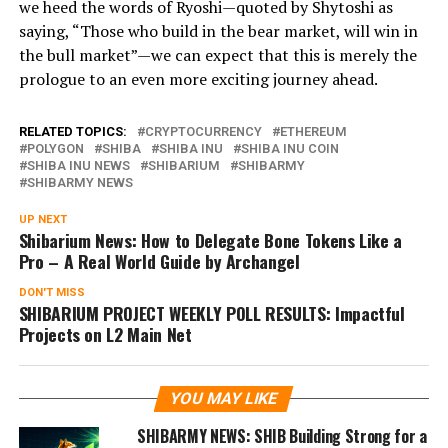
we heed the words of Ryoshi—quoted by Shytoshi as
saying, “Those who build in the bear market, will win in
the bull market”—we can expect that this is merely the
prologue to an even more exciting journey ahead.
RELATED TOPICS:
CRYPTOCURRENCY
ETHEREUM
POLYGON
SHIBA
SHIBA INU
SHIBA INU COIN
SHIBA INU NEWS
SHIBARIUM
SHIBARMY
SHIBARMY NEWS
UP NEXT
Shibarium News: How to Delegate Bone Tokens Like a
Pro – A Real World Guide by Archangel
DON'T MISS
SHIBARIUM PROJECT WEEKLY POLL RESULTS: Impactful
Projects on L2 Main Net
YOU MAY LIKE
SHIBARMY NEWS: SHIB Building Strong for a