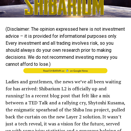
(Disclaimer: The opinion expressed here is not investment
advice – it is provided for informational purposes only.
Every investment and all trading involves risk, so you
should always do your own research prior to making
decisions. We do not recommend investing money you
cannot afford to lose.)
Ladies and gentlemen, the news we’ve all been waiting
for has arrived: Shibarium L2 is officially up and
running! In a recent blog post that felt like a mix
between a TED Talk and a rallying cry, Shytoshi Kusama,
the enigmatic spearhead of the Shiba Inu project, pulled
back the curtain on the new Layer 2 solution. It wasn’t
just a tech reveal, it was a vision for the future, served
up with some juicy statistics and a generous helping of