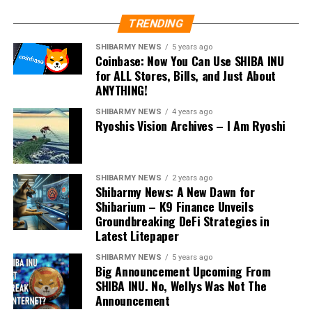
TRENDING
SHIBARMY NEWS
5 years ago
Coinbase: Now You Can Use SHIBA INU
for ALL Stores, Bills, and Just About
ANYTHING!
SHIBARMY NEWS
4 years ago
Ryoshis Vision Archives – I Am Ryoshi
SHIBARMY NEWS
2 years ago
Shibarmy News: A New Dawn for
Shibarium – K9 Finance Unveils
Groundbreaking DeFi Strategies in
Latest Litepaper
SHIBARMY NEWS
5 years ago
Big Announcement Upcoming From
SHIBA INU. No, Wellys Was Not The
Announcement