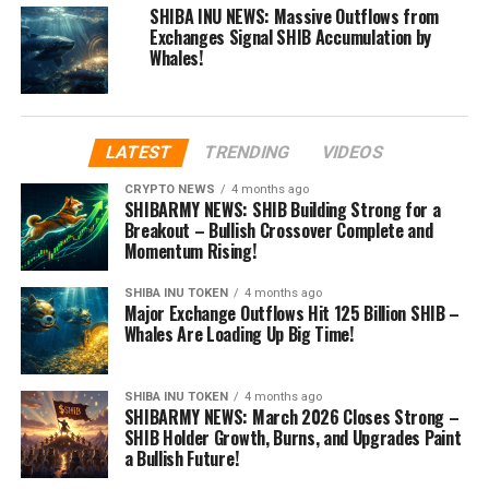
SHIBA INU NEWS: Massive Outflows from
Exchanges Signal SHIB Accumulation by
Whales!
LATEST
TRENDING
VIDEOS
CRYPTO NEWS
4 months ago
SHIBARMY NEWS: SHIB Building Strong for a
Breakout – Bullish Crossover Complete and
Momentum Rising!
SHIBA INU TOKEN
4 months ago
Major Exchange Outflows Hit 125 Billion SHIB –
Whales Are Loading Up Big Time!
SHIBA INU TOKEN
4 months ago
SHIBARMY NEWS: March 2026 Closes Strong –
SHIB Holder Growth, Burns, and Upgrades Paint
a Bullish Future!