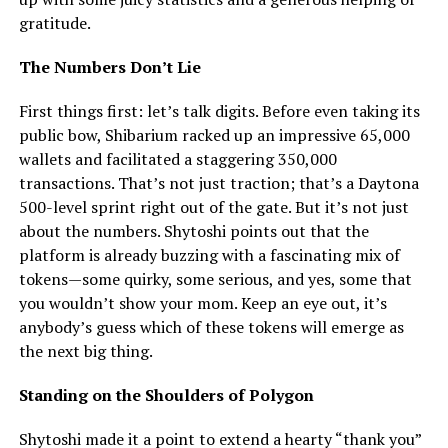
gratitude.
The Numbers Don’t Lie
First things first: let’s talk digits. Before even taking its
public bow, Shibarium racked up an impressive 65,000
wallets and facilitated a staggering 350,000
transactions. That’s not just traction; that’s a Daytona
500-level sprint right out of the gate. But it’s not just
about the numbers. Shytoshi points out that the
platform is already buzzing with a fascinating mix of
tokens—some quirky, some serious, and yes, some that
you wouldn’t show your mom. Keep an eye out, it’s
anybody’s guess which of these tokens will emerge as
the next big thing.
Standing on the Shoulders of Polygon
Shytoshi made it a point to extend a hearty “thank you”