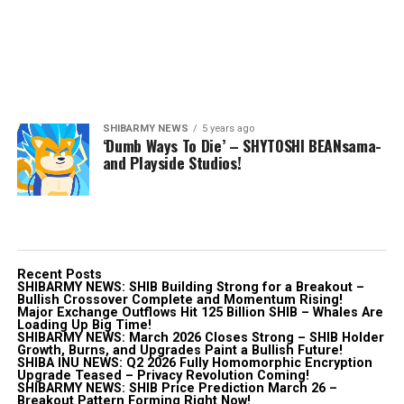
SHIBARMY NEWS
5 years ago
‘Dumb Ways To Die’ – SHYTOSHI BEANsama-
and Playside Studios!
Recent Posts
SHIBARMY NEWS: SHIB Building Strong for a Breakout –
Bullish Crossover Complete and Momentum Rising!
Major Exchange Outflows Hit 125 Billion SHIB – Whales Are
Loading Up Big Time!
SHIBARMY NEWS: March 2026 Closes Strong – SHIB Holder
Growth, Burns, and Upgrades Paint a Bullish Future!
SHIBA INU NEWS: Q2 2026 Fully Homomorphic Encryption
Upgrade Teased – Privacy Revolution Coming!
SHIBARMY NEWS: SHIB Price Prediction March 26 –
Breakout Pattern Forming Right Now!