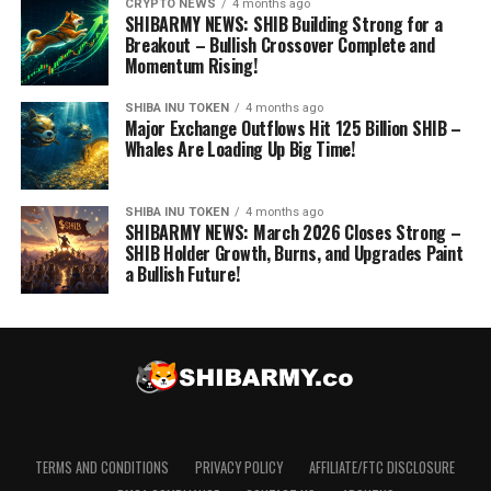
CRYPTO NEWS
4 months ago
SHIBARMY NEWS: SHIB Building Strong for a
Breakout – Bullish Crossover Complete and
Momentum Rising!
SHIBA INU TOKEN
4 months ago
Major Exchange Outflows Hit 125 Billion SHIB –
Whales Are Loading Up Big Time!
SHIBA INU TOKEN
4 months ago
SHIBARMY NEWS: March 2026 Closes Strong –
SHIB Holder Growth, Burns, and Upgrades Paint
a Bullish Future!
TERMS AND CONDITIONS
PRIVACY POLICY
AFFILIATE/FTC DISCLOSURE