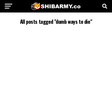
All posts tagged "dumb ways to die"