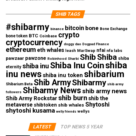
SHIB TAGS
#shibarmy
bitcoin
bone
Bone Exchange
binance
crypto
BTC
bone token
Coinbase
cryptocurrency
doggy dao
Dogpad FInance
ethereum
eth whales
nfai
nfa labs
leash
MarSwap
Shib
Shiba
pawzone
pawzaar
shiba
Robinhood
Sharbi
shiba
Shiba Inu Coin
shiba inu
eternity
inu news
shibarium
shiba inu token
Shib Army
Shibarmy
Shibarium Beta
shib army
Shibarmy News
shib army news
followers
shib burn
Shib Army Rockstar
shib the
Shytoshi
metaverse
shibtoken
shib whales
shytoshi kusama
wellys
welly friends
LATEST
TOP NEWS 5 YEAR