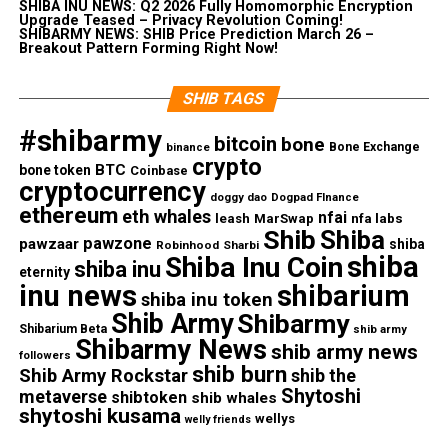
SHIBA INU NEWS: Q2 2026 Fully Homomorphic Encryption
Upgrade Teased – Privacy Revolution Coming!
SHIBARMY NEWS: SHIB Price Prediction March 26 –
Breakout Pattern Forming Right Now!
SHIB TAGS
#shibarmy
bitcoin
bone
Bone Exchange
binance
crypto
BTC
bone token
Coinbase
cryptocurrency
doggy dao
Dogpad FInance
ethereum
eth whales
nfai
nfa labs
leash
MarSwap
Shib
Shiba
pawzone
pawzaar
shiba
Robinhood
Sharbi
shiba
Shiba Inu Coin
shiba inu
eternity
inu news
shibarium
shiba inu token
Shib Army
Shibarmy
Shibarium Beta
shib army
Shibarmy News
shib army news
followers
shib burn
Shib Army Rockstar
shib the
Shytoshi
metaverse
shibtoken
shib whales
shytoshi kusama
wellys
welly friends