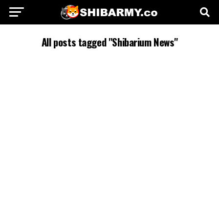
All posts tagged "Shibarium News"