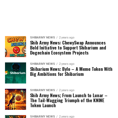
SHIBARMY NEWS
2 years ago
Shib Army News: ChewySwap Announces
Bold Initiative to Support Shibarium and
Dogechain Ecosystem Projects
SHIBARMY NEWS
2 years ago
Shibarium News: Bylo – A Meme Token With
Big Ambitions for Shibarium
SHIBARMY NEWS
2 years ago
Shib Army News; From Launch to Lunar –
The Tail-Wagging Triumph of the KNINE
Token Launch
SHIBARMY NEWS
2 years ago