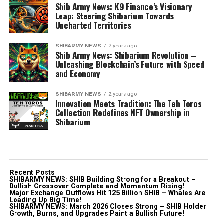
Shib Army News: K9 Finance’s Visionary
Leap: Steering Shibarium Towards
Uncharted Territories
SHIBARMY NEWS
2 years ago
Shib Army News: Shibarium Revolution –
Unleashing Blockchain’s Future with Speed
and Economy
SHIBARMY NEWS
2 years ago
Innovation Meets Tradition: The Teh Toros
Collection Redefines NFT Ownership in
Shibarium
Recent Posts
SHIBARMY NEWS: SHIB Building Strong for a Breakout –
Bullish Crossover Complete and Momentum Rising!
Major Exchange Outflows Hit 125 Billion SHIB – Whales Are
Loading Up Big Time!
SHIBARMY NEWS: March 2026 Closes Strong – SHIB Holder
Growth, Burns, and Upgrades Paint a Bullish Future!