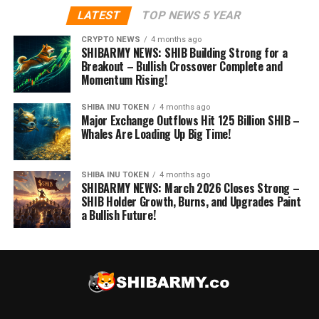
LATEST
TOP NEWS 5 YEAR
CRYPTO NEWS
4 months ago
SHIBARMY NEWS: SHIB Building Strong for a
Breakout – Bullish Crossover Complete and
Momentum Rising!
SHIBA INU TOKEN
4 months ago
Major Exchange Outflows Hit 125 Billion SHIB –
Whales Are Loading Up Big Time!
SHIBA INU TOKEN
4 months ago
SHIBARMY NEWS: March 2026 Closes Strong –
SHIB Holder Growth, Burns, and Upgrades Paint
a Bullish Future!