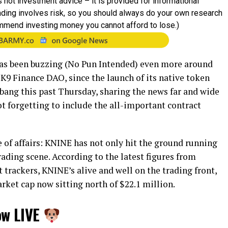
 not investment advice – it is provided for informational
rading involves risk, so you should always do your own research
mmend investing money you cannot afford to lose.)
as been buzzing (No Pun Intended) even more around
K9 Finance DAO, since the launch of its native token
bang this past Thursday, sharing the news far and wide
not forgetting to include the all-important contract
e of affairs: KNINE has not only hit the ground running
rading scene. According to the latest figures from
rackers, KNINE’s alive and well on the trading front,
ket cap now sitting north of $22.1 million.
ow LIVE