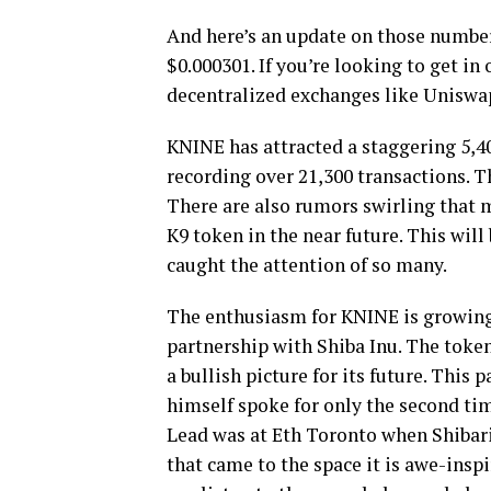
And here’s an update on those numbers
$0.000301. If you’re looking to get in
decentralized exchanges like Uniswa
KNINE has attracted a staggering 5,40
recording over 21,300 transactions. T
There are also rumors swirling that m
K9 token in the near future. This will
caught the attention of so many.
The enthusiasm for KNINE is growing
partnership with Shiba Inu. The token
a bullish picture for its future. Thi
himself spoke for only the second ti
Lead was at Eth Toronto when Shibari
that came to the space it is awe-insp