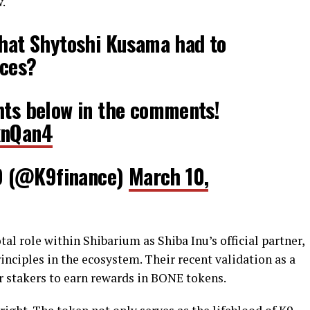
w.
what Shytoshi Kusama had to
aces?
hts below in the comments!
knQan4
O (@K9finance)
March 10,
al role within Shibarium as Shiba Inu’s official partner,
nciples in the ecosystem. Their recent validation as a
r stakers to earn rewards in BONE tokens.