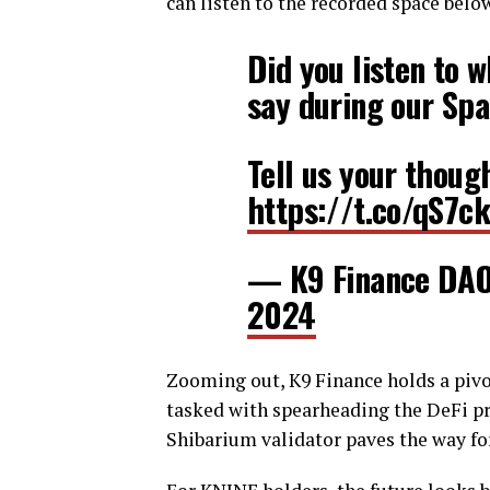
can listen to the recorded space belo
Did you listen to 
say during our Sp
Tell us your thoug
https://t.co/qS7c
— K9 Finance DA
2024
Zooming out, K9 Finance holds a pivot
tasked with spearheading the DeFi pri
Shibarium validator paves the way fo