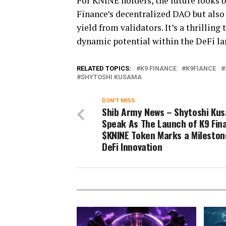
For KNINE holders, the future looks b
Finance’s decentralized DAO but also 
yield from validators. It’s a thrilli
dynamic potential within the DeFi la
RELATED TOPICS:
K9 FINANCE
K9FIANCE
SHYTOSHI KUSAMA
DON'T MISS
Shib Army News – Shytoshi Ku
Speak As The Launch of K9 Fin
$KNINE Token Marks a Mileston
DeFi Innovation