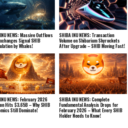
INU NEWS: Massive Outflows
SHIBA INU NEWS: Transaction
xchanges Signal SHIB
Volume on Shibarium Skyrockets
lation by Whales!
After Upgrade – SHIB Moving Fast!
INU NEWS: February 2026
SHIBA INU NEWS: Complete
ion Hits $3.65B – Why SHIB
Fundamental Analysis Drops for
mics Still Dominate!
February 2026 – What Every SHIB
Holder Needs to Know!