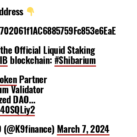
Address
702061f1AC6885759Fc853e6EaE
the Official Liquid Staking
IB
blockchain:
#Shibarium
oken
Partner
ium Validator
lized DAO…
S40SQLiy2
O (@K9finance)
March 7, 2024