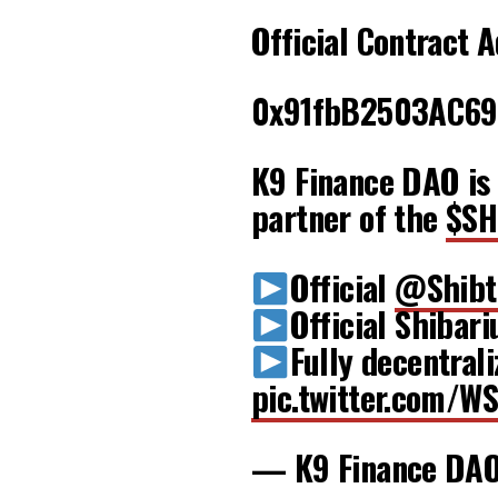
Official Contract 
0x91fbB2503AC69
K9 Finance DAO is 
partner of the
$SH
Official
@Shibt
Official Shibar
Fully decentra
pic.twitter.com/W
— K9 Finance DA