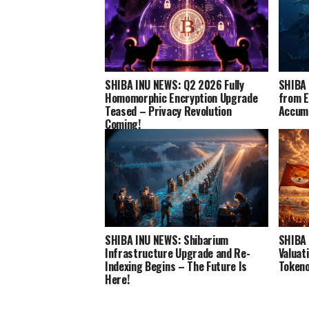
SHIBA INU NEWS: Q2 2026 Fully
SHIBA 
Homomorphic Encryption Upgrade
from E
Teased – Privacy Revolution
Accumu
Coming!
SHIBA INU NEWS: Shibarium
SHIBA 
Infrastructure Upgrade and Re-
Valuat
Indexing Begins – The Future Is
Tokeno
Here!