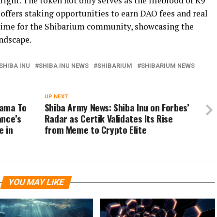
right. The token not only serves as the lifeblood of K9
offers staking opportunities to earn DAO fees and real
ng time for the Shibarium community, showcasing the
ndscape.
SHIBA INU
SHIBA INU NEWS
SHIBARIUM
SHIBARIUM NEWS
UP NEXT
sama To
Shiba Army News: Shiba Inu on Forbes’
ance’s
Radar as Certik Validates Its Rise
e in
from Meme to Crypto Elite
YOU MAY LIKE