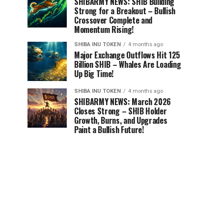
SHIBARMY NEWS: SHIB Building
Strong for a Breakout – Bullish
Crossover Complete and
Momentum Rising!
SHIBA INU TOKEN
4 months ago
Major Exchange Outflows Hit 125
Billion SHIB – Whales Are Loading
Up Big Time!
SHIBA INU TOKEN
4 months ago
SHIBARMY NEWS: March 2026
Closes Strong – SHIB Holder
Growth, Burns, and Upgrades
Paint a Bullish Future!