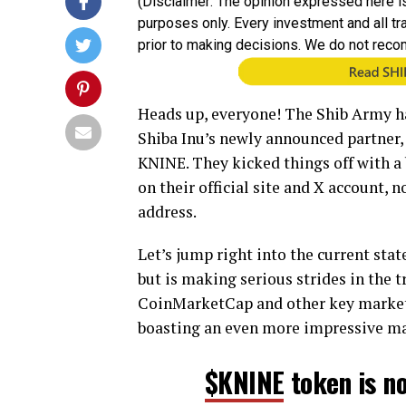
(Disclaimer: The opinion expressed here is
purposes only. Every investment and all t
prior to making decisions. We do not reco
Heads up, everyone! The Shib Army h
Shiba Inu’s newly announced partner, 
KNINE. They kicked things off with a 
on their official site and X account, 
address.
Let’s jump right into the current stat
but is making serious strides in the t
CoinMarketCap and other key market t
boasting an even more impressive mar
$KNINE
token is n