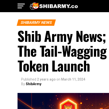
SHIBARMY NEWS
Shib Army News;
The Tail-Wagging
Token Launch
Published
2 years ago
on
March 11, 2024
By
ShibArmy