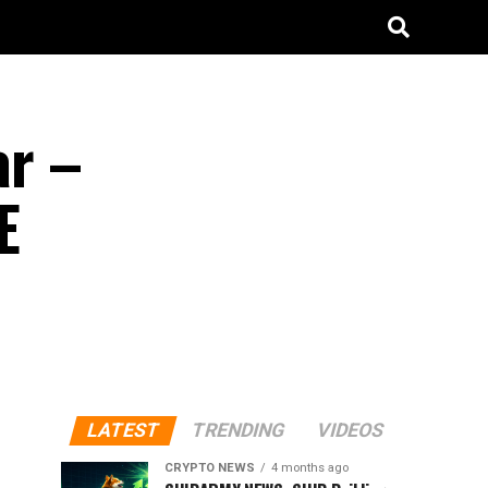
ar –
E
LATEST
TRENDING
VIDEOS
CRYPTO NEWS
4 months ago