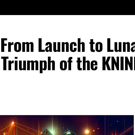
 From Launch to Lun
 Triumph of the KNIN