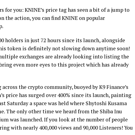
 for you: KNINE’s price tag has seen a bit of a jump to
 on the action, you can find KNINE on popular
p.
0 holders in just 72 hours since its launch, alongside
his token is definitely not slowing down anytime soon!
ultiple exchanges are already looking into listing the
 bring even more eyes to this project which has already
 across the crypto community, buoyed by K9 Finance’s
’s price has surged over 400% since its launch, painting
s past Saturday a space was held where Shytoshi Kusama
me. The only other time we heard from the Shiba Inu
um was launched. If you look at the number of people
iring with nearly 400,000 views and 90,000 Listeners! You