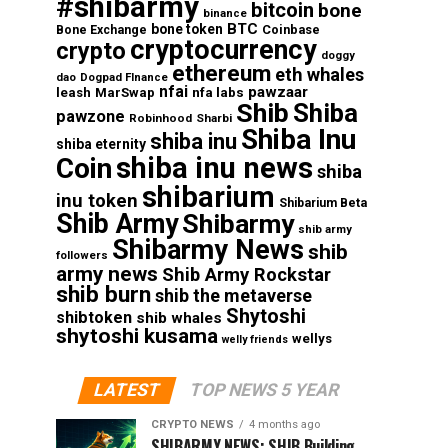
#shibarmy
bitcoin
bone
binance
BTC
bone token
Coinbase
Bone Exchange
cryptocurrency
crypto
doggy
ethereum
eth whales
dao
Dogpad FInance
nfai
pawzaar
nfa labs
leash
MarSwap
Shib
Shiba
pawzone
Robinhood
Sharbi
Shiba Inu
shiba inu
shiba eternity
shiba inu news
Coin
shiba
shibarium
inu token
Shibarium Beta
Shib Army
Shibarmy
shib army
Shibarmy News
shib
followers
army news
Shib Army Rockstar
shib burn
shib the metaverse
Shytoshi
shibtoken
shib whales
shytoshi kusama
wellys
welly friends
LATEST
TOP NEWS 5 YEAR
CRYPTO NEWS
4 months ago
SHIBARMY NEWS: SHIB Building