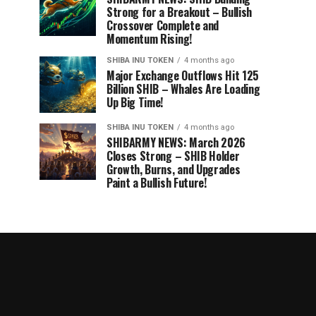
Strong for a Breakout – Bullish
Crossover Complete and
Momentum Rising!
SHIBA INU TOKEN
4 months ago
Major Exchange Outflows Hit 125
Billion SHIB – Whales Are Loading
Up Big Time!
SHIBA INU TOKEN
4 months ago
SHIBARMY NEWS: March 2026
Closes Strong – SHIB Holder
Growth, Burns, and Upgrades
Paint a Bullish Future!