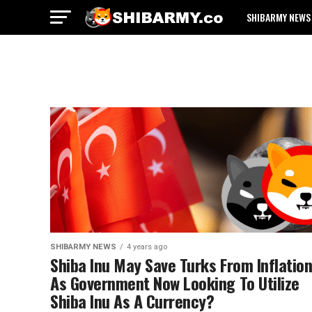
SHIBARMY NEWS
SHIBARMY NEWS
4 years ago
Shiba Inu May Save Turks From Inflatio
As Government Now Looking To Utilize
Shiba Inu As A Currency?