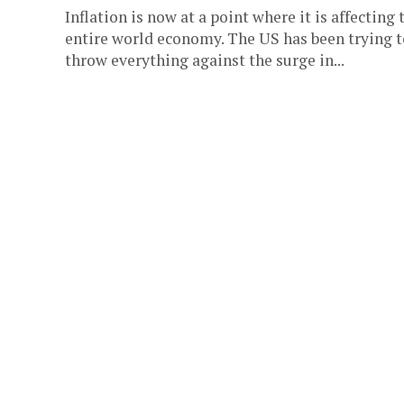
Inflation is now at a point where it is affecting 
entire world economy. The US has been trying t
throw everything against the surge in...