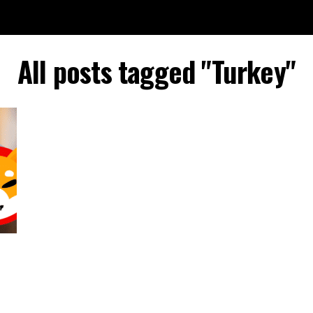
All posts tagged "Turkey"
n