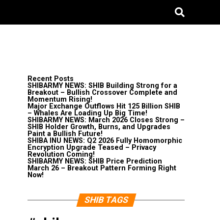
Recent Posts
SHIBARMY NEWS: SHIB Building Strong for a
Breakout – Bullish Crossover Complete and
Momentum Rising!
Major Exchange Outflows Hit 125 Billion SHIB
– Whales Are Loading Up Big Time!
SHIBARMY NEWS: March 2026 Closes Strong –
SHIB Holder Growth, Burns, and Upgrades
Paint a Bullish Future!
SHIBA INU NEWS: Q2 2026 Fully Homomorphic
Encryption Upgrade Teased – Privacy
Revolution Coming!
SHIBARMY NEWS: SHIB Price Prediction
March 26 – Breakout Pattern Forming Right
Now!
SHIB TAGS