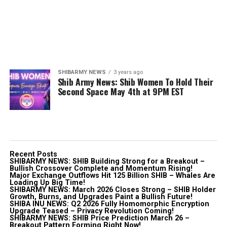
SHIBARMY NEWS
3 years ago
Shib Army News: Shib Women To Hold Their
Second Space May 4th at 9PM EST
Recent Posts
SHIBARMY NEWS: SHIB Building Strong for a Breakout –
Bullish Crossover Complete and Momentum Rising!
Major Exchange Outflows Hit 125 Billion SHIB – Whales Are
Loading Up Big Time!
SHIBARMY NEWS: March 2026 Closes Strong – SHIB Holder
Growth, Burns, and Upgrades Paint a Bullish Future!
SHIBA INU NEWS: Q2 2026 Fully Homomorphic Encryption
Upgrade Teased – Privacy Revolution Coming!
SHIBARMY NEWS: SHIB Price Prediction March 26 –
Breakout Pattern Forming Right Now!