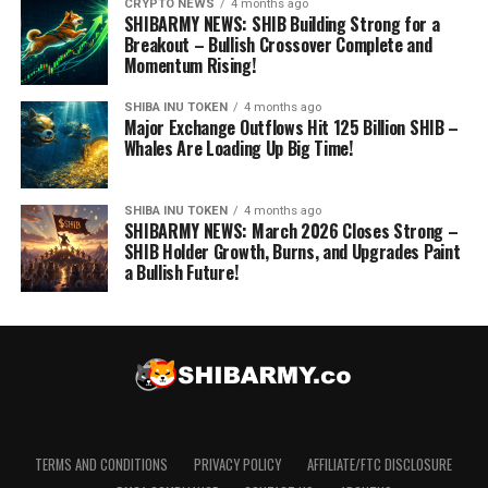
CRYPTO NEWS
4 months ago
SHIBARMY NEWS: SHIB Building Strong for a
Breakout – Bullish Crossover Complete and
Momentum Rising!
SHIBA INU TOKEN
4 months ago
Major Exchange Outflows Hit 125 Billion SHIB –
Whales Are Loading Up Big Time!
SHIBA INU TOKEN
4 months ago
SHIBARMY NEWS: March 2026 Closes Strong –
SHIB Holder Growth, Burns, and Upgrades Paint
a Bullish Future!
TERMS AND CONDITIONS
PRIVACY POLICY
AFFILIATE/FTC DISCLOSURE