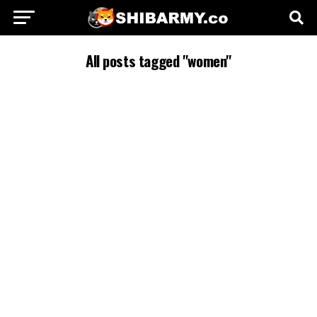
All posts tagged "women"