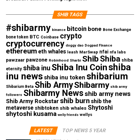
SHIB TAGS
#shibarmy
bitcoin
bone
Bone Exchange
binance
crypto
BTC
bone token
Coinbase
cryptocurrency
doggy dao
Dogpad FInance
ethereum
eth whales
nfai
nfa labs
leash
MarSwap
Shib
Shiba
pawzone
pawzaar
shiba
Robinhood
Sharbi
shiba
Shiba Inu Coin
shiba inu
eternity
inu news
shibarium
shiba inu token
Shib Army
Shibarmy
Shibarium Beta
shib army
Shibarmy News
shib army news
followers
shib burn
Shib Army Rockstar
shib the
Shytoshi
metaverse
shibtoken
shib whales
shytoshi kusama
wellys
welly friends
LATEST
TOP NEWS 5 YEAR