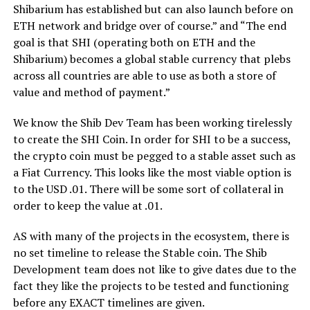
Shibarium has established but can also launch before on
ETH network and bridge over of course.” and “The end
goal is that SHI (operating both on ETH and the
Shibarium) becomes a global stable currency that plebs
across all countries are able to use as both a store of
value and method of payment.”
We know the Shib Dev Team has been working tirelessly
to create the SHI Coin. In order for SHI to be a success,
the crypto coin must be pegged to a stable asset such as
a Fiat Currency. This looks like the most viable option is
to the USD .01. There will be some sort of collateral in
order to keep the value at .01.
AS with many of the projects in the ecosystem, there is
no set timeline to release the Stable coin. The Shib
Development team does not like to give dates due to the
fact they like the projects to be tested and functioning
before any EXACT timelines are given.