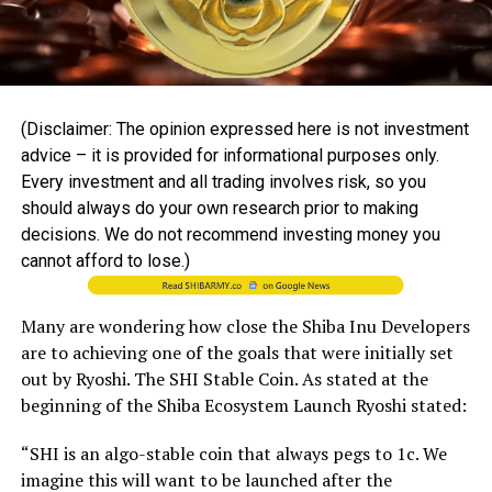
(Disclaimer: The opinion expressed here is not investment
advice – it is provided for informational purposes only.
Every investment and all trading involves risk, so you
should always do your own research prior to making
decisions. We do not recommend investing money you
cannot afford to lose.)
Many are wondering how close the Shiba Inu Developers
are to achieving one of the goals that were initially set
out by Ryoshi. The SHI Stable Coin. As stated at the
beginning of the Shiba Ecosystem Launch Ryoshi stated:
“SHI is an algo-stable coin that always pegs to 1c. We
imagine this will want to be launched after the