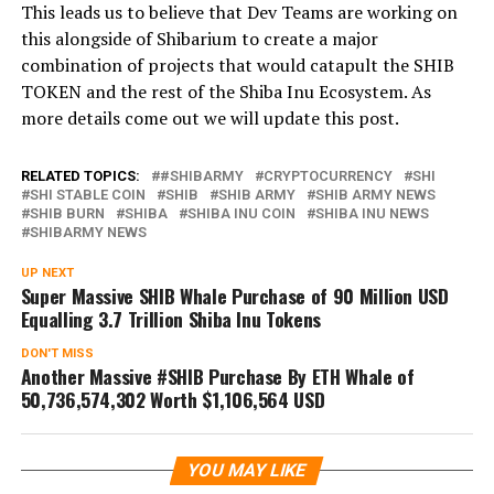
This leads us to believe that Dev Teams are working on
this alongside of Shibarium to create a major
combination of projects that would catapult the SHIB
TOKEN and the rest of the Shiba Inu Ecosystem. As
more details come out we will update this post.
RELATED TOPICS:
#SHIBARMY
CRYPTOCURRENCY
SHI
SHI STABLE COIN
SHIB
SHIB ARMY
SHIB ARMY NEWS
SHIB BURN
SHIBA
SHIBA INU COIN
SHIBA INU NEWS
SHIBARMY NEWS
UP NEXT
Super Massive SHIB Whale Purchase of 90 Million USD
Equalling 3.7 Trillion Shiba Inu Tokens
DON'T MISS
Another Massive #SHIB Purchase By ETH Whale of
50,736,574,302 Worth $1,106,564 USD
YOU MAY LIKE