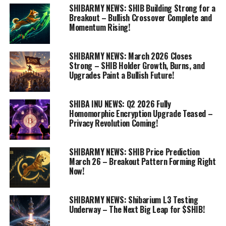
SHIBARMY NEWS: SHIB Building Strong for a
Breakout – Bullish Crossover Complete and
Momentum Rising!
SHIBARMY NEWS: March 2026 Closes
Strong – SHIB Holder Growth, Burns, and
Upgrades Paint a Bullish Future!
SHIBA INU NEWS: Q2 2026 Fully
Homomorphic Encryption Upgrade Teased –
Privacy Revolution Coming!
SHIBARMY NEWS: SHIB Price Prediction
March 26 – Breakout Pattern Forming Right
Now!
SHIBARMY NEWS: Shibarium L3 Testing
Underway – The Next Big Leap for $SHIB!