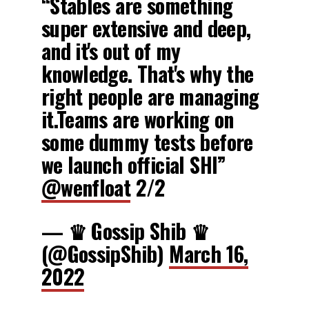
“Stables are something
super extensive and deep,
and it's out of my
knowledge. That's why the
right people are managing
it.Teams are working on
some dummy tests before
we launch official SHI”
@wenfloat
2/2
— ♛ Gossip Shib ♛
(@GossipShib)
March 16,
2022