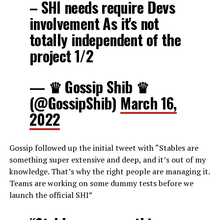
– SHI needs require Devs
involvement As it's not
totally independent of the
project 1/2
— ♛ Gossip Shib ♛
(@GossipShib)
March 16,
2022
Gossip followed up the initial tweet with “Stables are
something super extensive and deep, and it’s out of my
knowledge. That’s why the right people are managing it.
Teams are working on some dummy tests before we
launch the official SHI”