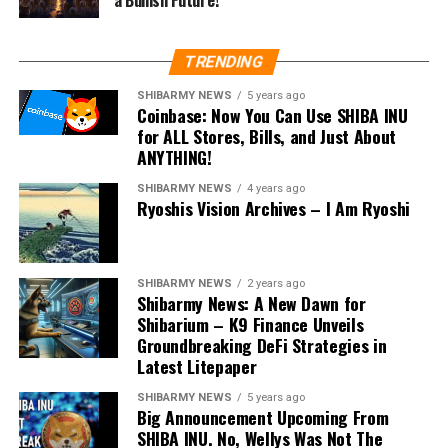
TRENDING
SHIBARMY NEWS
5 years ago
Coinbase: Now You Can Use SHIBA INU
for ALL Stores, Bills, and Just About
ANYTHING!
SHIBARMY NEWS
4 years ago
Ryoshis Vision Archives – I Am Ryoshi
SHIBARMY NEWS
2 years ago
Shibarmy News: A New Dawn for
Shibarium – K9 Finance Unveils
Groundbreaking DeFi Strategies in
Latest Litepaper
SHIBARMY NEWS
5 years ago
Big Announcement Upcoming From
SHIBA INU. No, Wellys Was Not The