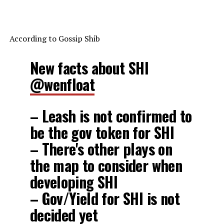
According to Gossip Shib
New facts about SHI
@wenfloat
– Leash is not confirmed to
be the gov token for SHI
– There's other plays on
the map to consider when
developing SHI
– Gov/Yield for SHI is not
decided yet