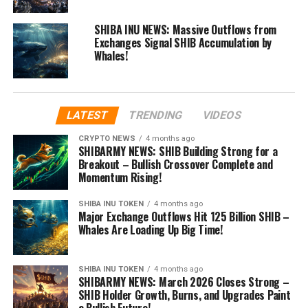
SHIBA INU NEWS: Massive Outflows from
Exchanges Signal SHIB Accumulation by
Whales!
LATEST
TRENDING
VIDEOS
CRYPTO NEWS
4 months ago
SHIBARMY NEWS: SHIB Building Strong for a
Breakout – Bullish Crossover Complete and
Momentum Rising!
SHIBA INU TOKEN
4 months ago
Major Exchange Outflows Hit 125 Billion SHIB –
Whales Are Loading Up Big Time!
SHIBA INU TOKEN
4 months ago
SHIBARMY NEWS: March 2026 Closes Strong –
SHIB Holder Growth, Burns, and Upgrades Paint
a Bullish Future!