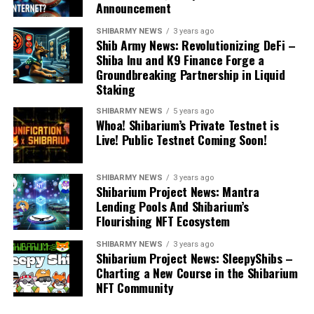
Announcement
SHIBARMY NEWS
3 years ago
Shib Army News: Revolutionizing DeFi –
Shiba Inu and K9 Finance Forge a
Groundbreaking Partnership in Liquid
Staking
SHIBARMY NEWS
5 years ago
Whoa! Shibarium’s Private Testnet is
Live! Public Testnet Coming Soon!
SHIBARMY NEWS
3 years ago
Shibarium Project News: Mantra
Lending Pools And Shibarium’s
Flourishing NFT Ecosystem
SHIBARMY NEWS
3 years ago
Shibarium Project News: SleepyShibs –
Charting a New Course in the Shibarium
NFT Community