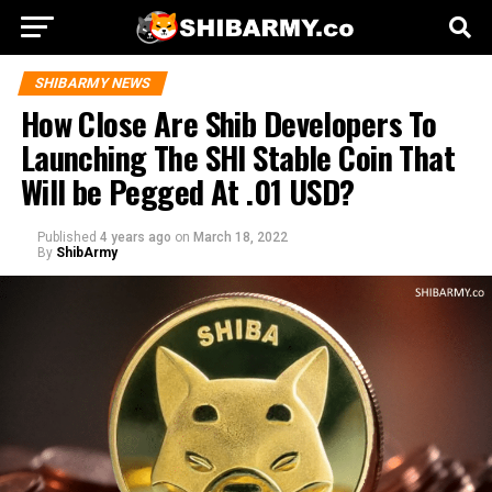
SHIBARMY NEWS
How Close Are Shib Developers To
Launching The SHI Stable Coin That
Will be Pegged At .01 USD?
Published
4 years ago
on
March 18, 2022
By
ShibArmy