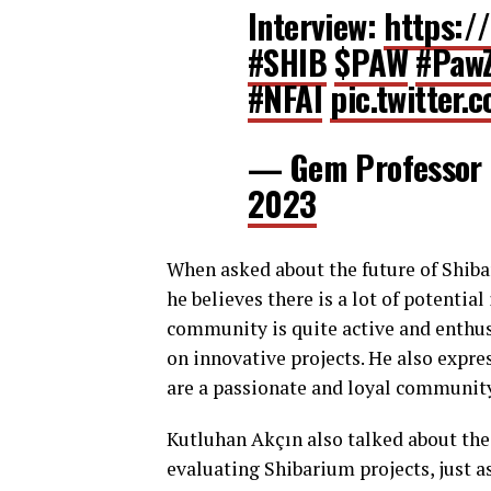
Interview:
https:/
#SHIB
$PAW
#Paw
#NFAI
pic.twitter
— Gem Professor
2023
When asked about the future of Shiba
he believes there is a lot of potentia
community is quite active and enthus
on innovative projects. He also expre
are a passionate and loyal community 
Kutluhan Akçın also talked about th
evaluating Shibarium projects, just as