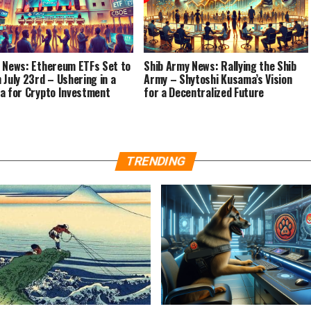
 News: Ethereum ETFs Set to
Shib Army News: Rallying the Shib
 July 23rd – Ushering in a
Army – Shytoshi Kusama’s Vision
a for Crypto Investment
for a Decentralized Future
TRENDING