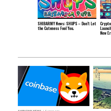
SHIBARMY News: SHUPS – Don’t Let
Crypto
the Cuteness Fool You.
Launch
New Er