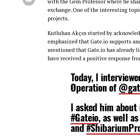
with the Gem Professor where he shar
exchange. One of the interesting top
projects.
Kutluhan Akçın started by acknowledg
emphasized that Gate.io supports a
mentioned that Gate.io has already li
have received a positive response fro
Today, I interview
Operation of
@gat
I asked him about 
#Gateio
, as well a
and
#ShibariumPro