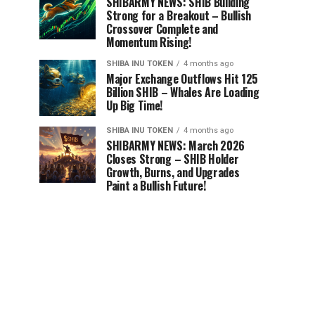
SHIBARMY NEWS: SHIB Building
Strong for a Breakout – Bullish
Crossover Complete and
Momentum Rising!
SHIBA INU TOKEN
4 months ago
Major Exchange Outflows Hit 125
Billion SHIB – Whales Are Loading
Up Big Time!
SHIBA INU TOKEN
4 months ago
SHIBARMY NEWS: March 2026
Closes Strong – SHIB Holder
Growth, Burns, and Upgrades
Paint a Bullish Future!