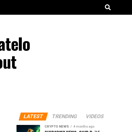
ateIo
out
LATEST
TRENDING
VIDEOS
CRYPTO NEWS
4 months ago