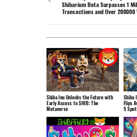
Shibarium Beta Surpasses 1 Mil
Transactions and Over 200000 
Shiba Inu Unlocks the Future with
Shiba 
Early Access to SHIB: The
Flips 
Metaverse
5 Spot