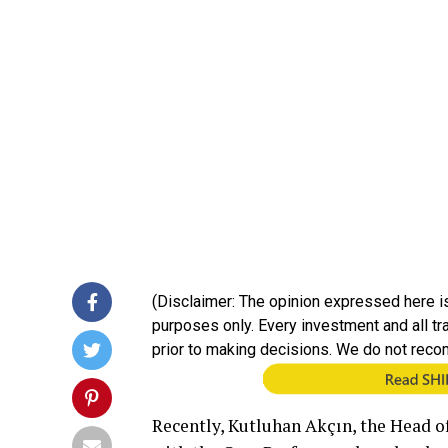
(Disclaimer: The opinion expressed here is
purposes only. Every investment and all t
prior to making decisions. We do not reco
Recently, Kutluhan Akçın, the Head of