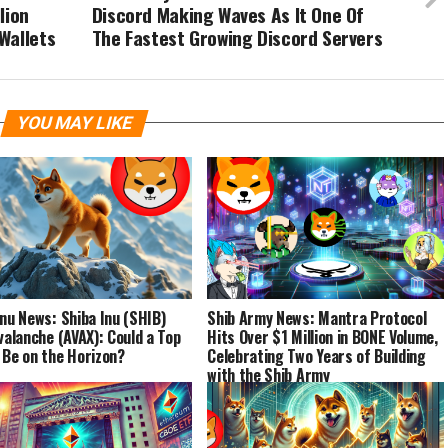
lion
Discord Making Waves As It One Of
Wallets
The Fastest Growing Discord Servers
YOU MAY LIKE
Inu News: Shiba Inu (SHIB)
Shib Army News: Mantra Protocol
Avalanche (AVAX): Could a Top
Hits Over $1 Million in BONE Volume,
 Be on the Horizon?
Celebrating Two Years of Building
with the Shib Army