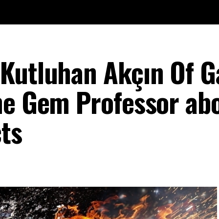
Kutluhan Akçın Of G
he Gem Professor ab
ts