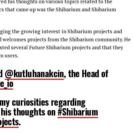
ed his thoughts on various topics related to the
ics that came up was the Shibarium and Shibarium
ing the growing interest in Shibarium projects and
nd welcomes projects from the Shibarium community. He
sted several Future Shibarium projects and that they
m users.
ed
@kutluhanakcin
, the Head of
e_io
my curiosities regarding
s his thoughts on
#Shibarium
jects
.