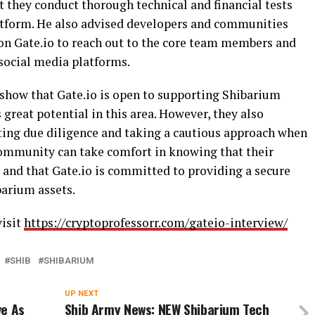
at they conduct thorough technical and financial tests
platform. He also advised developers and communities
 on Gate.io to reach out to the core team members and
 social media platforms.
show that Gate.io is open to supporting Shibarium
s great potential in this area. However, they also
ing due diligence and taking a cautious approach when
community can take comfort in knowing that their
 and that Gate.io is committed to providing a secure
barium assets.
visit
https://cryptoprofessorr.com/gateio-interview/
SHIB
SHIBARIUM
UP NEXT
ve As
Shib Army News: NEW Shibarium Tech