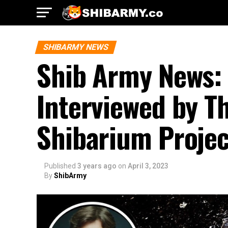
SHIBARMY NEWS
Shib Army News: 
Interviewed by T
Shibarium Projec
Published
3 years ago
on
April 3, 2023
By
ShibArmy