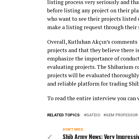
listing process very seriously and th
before listing any project on their 
who want to see their projects listed
make a listing request through their
Overall, Kutluhan Akçın’s comments 
projects and that they believe there i
emphasize the importance of conduct
evaluating projects. The Shibarium 
projects will be evaluated thoroughly
and reliable platform for trading Shi
To read the entire interview you can 
RELATED TOPICS:
GATEIO
GEM PROFESSOR
DON'T MISS
Shib Army News: Very Impressi