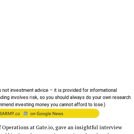
 not investment advice – it is provided for informational
rading involves risk, so you should always do your own research
mmend investing money you cannot afford to lose.)
 Operations at Gate.io, gave an insightful interview