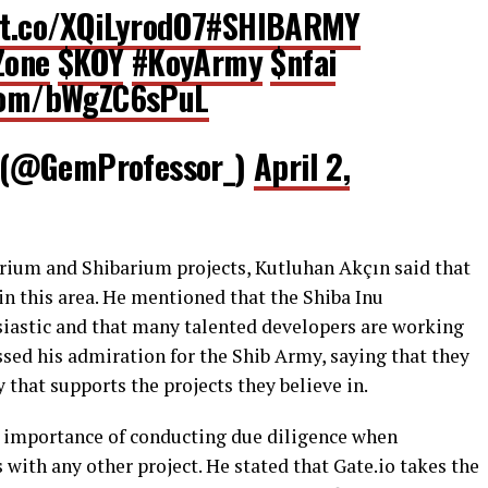
/t.co/XQiLyrodO7
#SHIBARMY
Zone
$KOY
#KoyArmy
$nfai
.com/bWgZC6sPuL
 (@GemProfessor_)
April 2,
rium and Shibarium projects, Kutluhan Akçın said that
l in this area. He mentioned that the Shiba Inu
iastic and that many talented developers are working
ssed his admiration for the Shib Army, saying that they
that supports the projects they believe in.
e importance of conducting due diligence when
 with any other project. He stated that Gate.io takes the