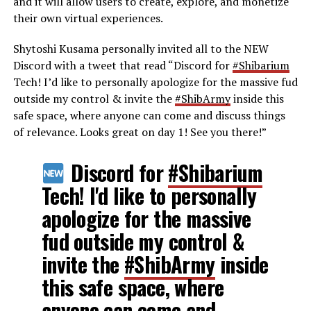
and it will allow users to create, explore, and monetize
their own virtual experiences.
Shytoshi Kusama personally invited all to the NEW
Discord with a tweet that read “
Discord for
#Shibarium
Tech! I’d like to personally apologize for the massive fud
outside my control & invite the
#ShibArmy
inside this
safe space, where anyone can come and discuss things
of relevance. Looks great on day 1! See you there!”
Discord for
#Shibarium
Tech! I'd like to personally
apologize for the massive
fud outside my control &
invite the
#ShibArmy
inside
this safe space, where
anyone can come and