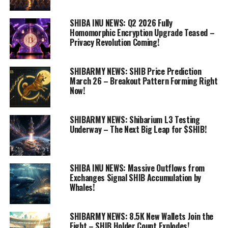
SHIBA INU NEWS: Q2 2026 Fully
Homomorphic Encryption Upgrade Teased –
Privacy Revolution Coming!
SHIBARMY NEWS: SHIB Price Prediction
March 26 – Breakout Pattern Forming Right
Now!
SHIBARMY NEWS: Shibarium L3 Testing
Underway – The Next Big Leap for $SHIB!
SHIBA INU NEWS: Massive Outflows from
Exchanges Signal SHIB Accumulation by
Whales!
SHIBARMY NEWS: 8.5K New Wallets Join the
Fight – SHIB Holder Count Explodes!