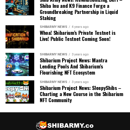
Shiba Inu and K9 Finance Forge a
Groundbreaking Partnership in Liquid
Staking
SHIBARMY NEWS
4 years ago
Whoa! Shibarium’s Private Testnet is
Live! Public Testnet Coming Soon!
SHIBARMY NEWS
3 years ago
Shibarium Project News: Mantra
Lending Pools And Shibarium’s
Flourishing NFT Ecosystem
SHIBARMY NEWS
3 years ago
Shibarium Project News: SleepyShibs –
Charting a New Course in the Shibarium
NFT Community