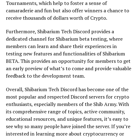
Tournaments, which help to foster a sense of
camaraderie and fun but also offer winners a chance to
receive thousands of dollars worth of Crypto.
Furthermore, Shibarium Tech Discord provides a
dedicated channel for Shibarium beta testing, where
members can learn and share their experiences in
testing new features and functionalities of Shibarium
BETA. This provides an opportunity for members to get
an early preview of what’s to come and provide valuable
feedback to the development team.
Overall, Shibarium Tech Discord has become one of the
most popular and respected Discord servers for crypto
enthusiasts, especially members of the Shib Army. With
its comprehensive range of topics, active community,
educational resources, and unique features, it’s easy to
see why so many people have joined the server. If you’re
interested in learning more about cryptocurrency or