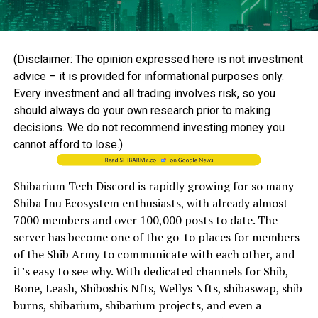
(Disclaimer: The opinion expressed here is not investment
advice – it is provided for informational purposes only.
Every investment and all trading involves risk, so you
should always do your own research prior to making
decisions. We do not recommend investing money you
cannot afford to lose.)
Shibarium Tech Discord is rapidly growing for so many
Shiba Inu Ecosystem enthusiasts, with already almost
7000 members and over 100,000 posts to date. The
server has become one of the go-to places for members
of the Shib Army to communicate with each other, and
it’s easy to see why. With dedicated channels for Shib,
Bone, Leash, Shiboshis Nfts, Wellys Nfts, shibaswap, shib
burns, shibarium, shibarium projects, and even a