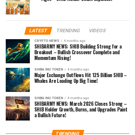
LATEST
TRENDING
VIDEOS
CRYPTO NEWS
4 months ago
SHIBARMY NEWS: SHIB Building Strong for a
Breakout – Bullish Crossover Complete and
Momentum Rising!
SHIBA INU TOKEN
4 months ago
Major Exchange Outflows Hit 125 Billion SHIB –
Whales Are Loading Up Big Time!
SHIBA INU TOKEN
4 months ago
SHIBARMY NEWS: March 2026 Closes Strong –
SHIB Holder Growth, Burns, and Upgrades Paint
a Bullish Future!
TRENDING