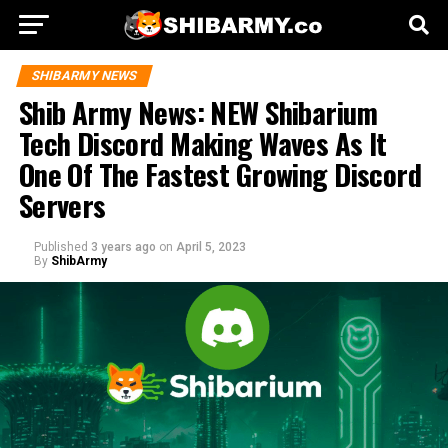
SHIBARMY NEWS
Shib Army News: NEW Shibarium
Tech Discord Making Waves As It
One Of The Fastest Growing Discord
Servers
Published
3 years ago
on
April 5, 2023
By
ShibArmy