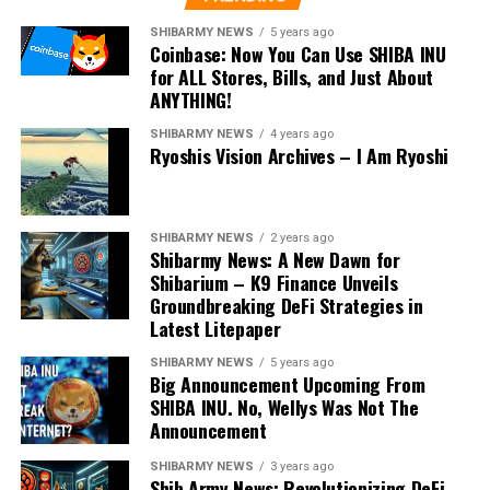
SHIBARMY NEWS
5 years ago
Coinbase: Now You Can Use SHIBA INU
for ALL Stores, Bills, and Just About
ANYTHING!
SHIBARMY NEWS
4 years ago
Ryoshis Vision Archives – I Am Ryoshi
SHIBARMY NEWS
2 years ago
Shibarmy News: A New Dawn for
Shibarium – K9 Finance Unveils
Groundbreaking DeFi Strategies in
Latest Litepaper
SHIBARMY NEWS
5 years ago
Big Announcement Upcoming From
SHIBA INU. No, Wellys Was Not The
Announcement
SHIBARMY NEWS
3 years ago
Shib Army News: Revolutionizing DeFi –