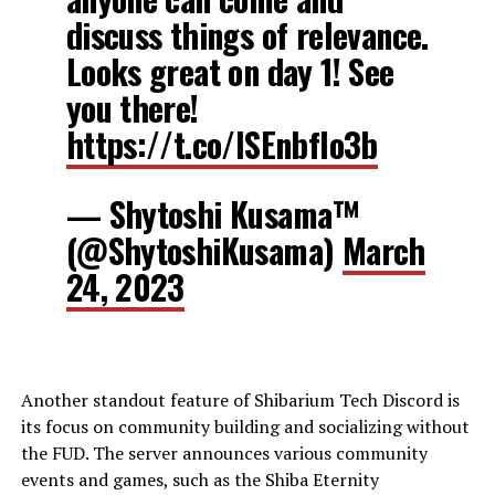
discuss things of relevance.
Looks great on day 1! See
you there!
https://t.co/ISEnbfIo3b
— Shytoshi Kusama™
(@ShytoshiKusama)
March
24, 2023
Another standout feature of Shibarium Tech Discord is
its focus on community building and socializing without
the FUD. The server announces various community
events and games, such as the Shiba Eternity