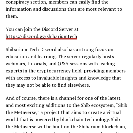
conspiracy section, members can easily find the
information and discussions that are most relevant to
them.
You can join the Discord Server at
https://discord.gg/shibariumtech
Shibarium Tech Discord also has a strong focus on
education and learning. The server regularly hosts
webinars, tutorials, and Q&A sessions with leading
experts in the cryptocurrency field, providing members
with access to invaluable insights and knowledge that
they may not be able to find elsewhere.
And of course, there is a channel for one of the latest
and most exciting additions to the Shib ecosystem, “Shib
the Metaverse,” a project that aims to create a virtual
world that is powered by blockchain technology. Shib
the Metaverse will be built on the Shibarium blockchain,