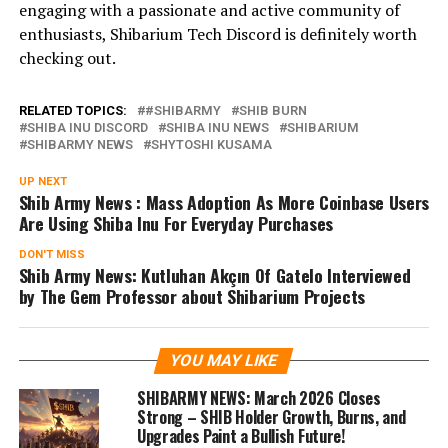
engaging with a passionate and active community of
enthusiasts, Shibarium Tech Discord is definitely worth
checking out.
RELATED TOPICS:
#SHIBARMY
SHIB BURN
SHIBA INU DISCORD
SHIBA INU NEWS
SHIBARIUM
SHIBARMY NEWS
SHYTOSHI KUSAMA
UP NEXT
Shib Army News : Mass Adoption As More Coinbase Users
Are Using Shiba Inu For Everyday Purchases
DON'T MISS
Shib Army News: Kutluhan Akçın Of GateIo Interviewed
by The Gem Professor about Shibarium Projects
YOU MAY LIKE
SHIBARMY NEWS: March 2026 Closes
Strong – SHIB Holder Growth, Burns, and
Upgrades Paint a Bullish Future!