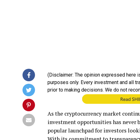
(Disclaimer: The opinion expressed here is
purposes only. Every investment and all t
prior to making decisions. We do not reco
As the cryptocurrency market continu
investment opportunities has never b
popular launchpad for investors look
With its commitment to transparency,