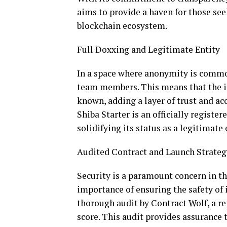
aims to provide a haven for those see
blockchain ecosystem.
Full Doxxing and Legitimate Entity
In a space where anonymity is common
team members. This means that the ide
known, adding a layer of trust and ac
Shiba Starter is an officially registe
solidifying its status as a legitimate
Audited Contract and Launch Strateg
Security is a paramount concern in th
importance of ensuring the safety of 
thorough audit by Contract Wolf, a r
score. This audit provides assurance 