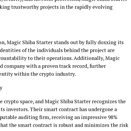
king trustworthy projects in the rapidly evolving
, Magic Shiba Starter stands out by fully doxxing its
ntities of the individuals behind the project are
countability to their operations. Additionally, Magic
red company with a proven track record, further
 entity within the crypto industry.
y
e crypto space, and Magic Shiba Starter recognizes the
its investors. Their smart contract has undergone a
eputable auditing firm, receiving an impressive 98%
that the smart contract is robust and minimizes the risk