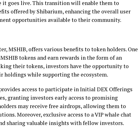
it goes live. This transition will enable them to
fits offered by Shibarium, enhancing the overall user
ment opportunities available to their community.
er, MSHIB, offers various benefits to token holders. One
ke MSHIB tokens and earn rewards in the form of an
king their tokens, investors have the opportunity to
ir holdings while supporting the ecosystem.
ovides access to participate in Initial DEX Offerings
les, granting investors early access to promising
holders may receive free airdrops, allowing them to
utions. Moreover, exclusive access to a VIP whale chat
d sharing valuable insights with fellow investors.