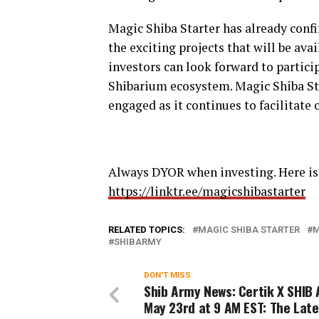
Magic Shiba Starter has already conf
the exciting projects that will be ava
investors can look forward to partici
Shibarium ecosystem. Magic Shiba St
engaged as it continues to facilitate 
Always DYOR when investing. Here is 
https://linktr.ee/magicshibastarter
RELATED TOPICS:
MAGIC SHIBA STARTER
M
SHIBARMY
DON'T MISS
Shib Army News: Certik X SHIB
May 23rd at 9 AM EST: The Late