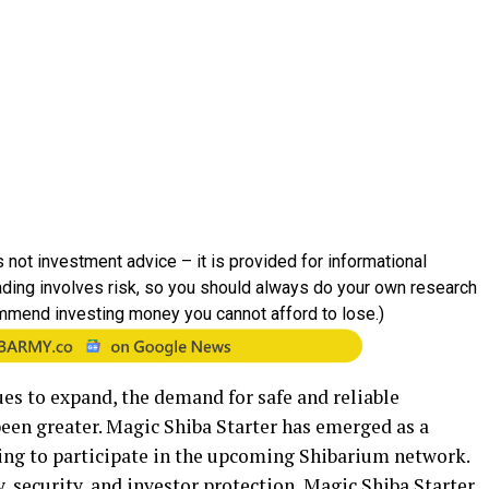
 not investment advice – it is provided for informational
rading involves risk, so you should always do your own research
mmend investing money you cannot afford to lose.)
es to expand, the demand for safe and reliable
een greater. Magic Shiba Starter has emerged as a
ing to participate in the upcoming Shibarium network.
 security, and investor protection, Magic Shiba Starter