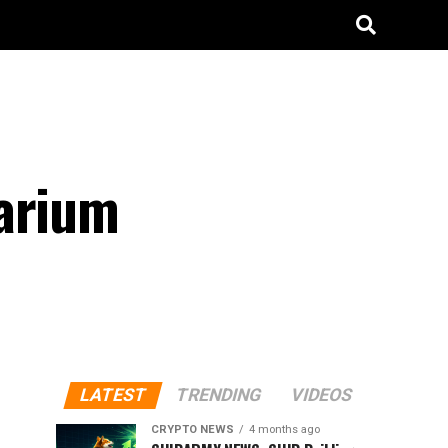
barium
LATEST
TRENDING
VIDEOS
CRYPTO NEWS
4 months ago