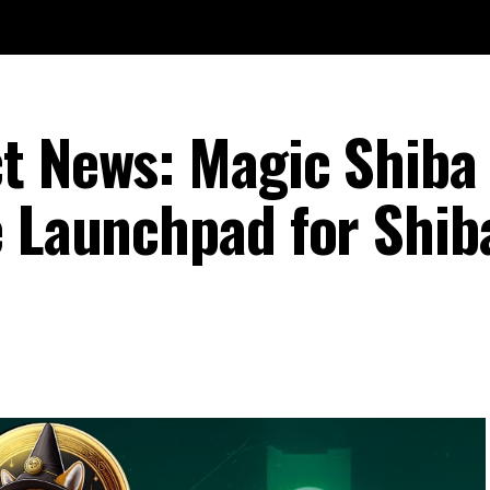
t News: Magic Shiba
e Launchpad for Shi