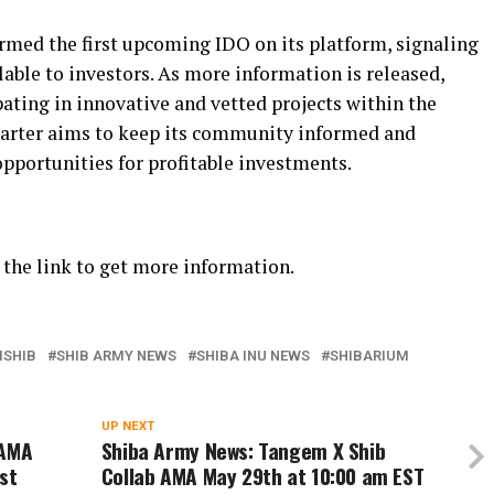
irmed the first upcoming IDO on its platform, signaling
ilable to investors. As more information is released,
pating in innovative and vetted projects within the
arter aims to keep its community informed and
opportunities for profitable investments.
the link to get more information.
SHIB
SHIB ARMY NEWS
SHIBA INU NEWS
SHIBARIUM
UP NEXT
 AMA
Shiba Army News: Tangem X Shib
st
Collab AMA May 29th at 10:00 am EST