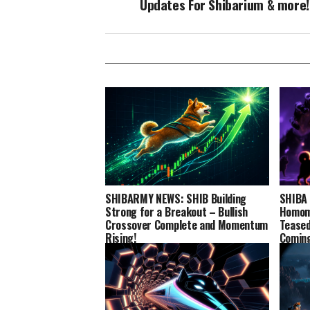
Updates For Shibarium & more!
SHIBARMY NEWS: SHIB Building
SHIBA 
Strong for a Breakout – Bullish
Homomo
Crossover Complete and Momentum
Teased
Rising!
Comin