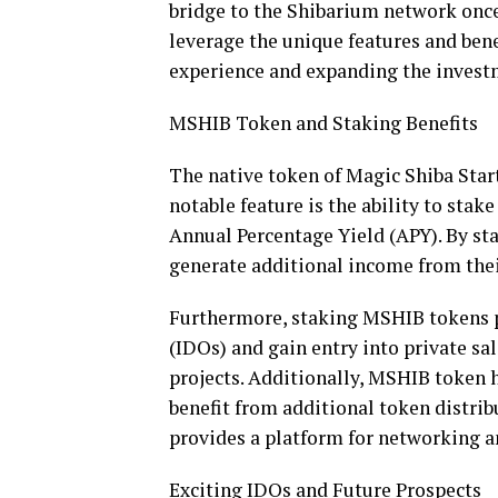
bridge to the Shibarium network once 
leverage the unique features and bene
experience and expanding the invest
MSHIB Token and Staking Benefits
The native token of Magic Shiba Start
notable feature is the ability to sta
Annual Percentage Yield (APY). By sta
generate additional income from the
Furthermore, staking MSHIB tokens pr
(IDOs) and gain entry into private sa
projects. Additionally, MSHIB token 
benefit from additional token distrib
provides a platform for networking an
Exciting IDOs and Future Prospects