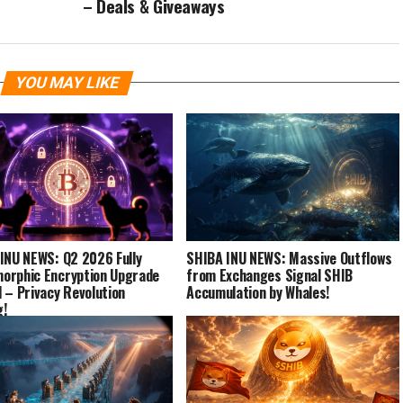
– Deals & Giveaways
YOU MAY LIKE
INU NEWS: Q2 2026 Fully
SHIBA INU NEWS: Massive Outflows
rphic Encryption Upgrade
from Exchanges Signal SHIB
 – Privacy Revolution
Accumulation by Whales!
g!