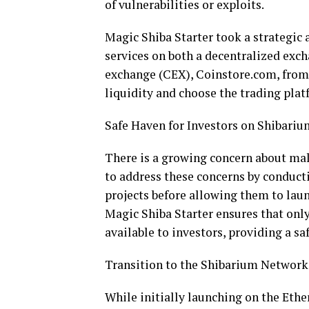
of vulnerabilities or exploits.
Magic Shiba Starter took a strategic 
services on both a decentralized exc
exchange (CEX), Coinstore.com, from 
liquidity and choose the trading plat
Safe Haven for Investors on Shibariu
There is a growing concern about mal
to address these concerns by conduct
projects before allowing them to laun
Magic Shiba Starter ensures that onl
available to investors, providing a sa
Transition to the Shibarium Network
While initially launching on the Eth