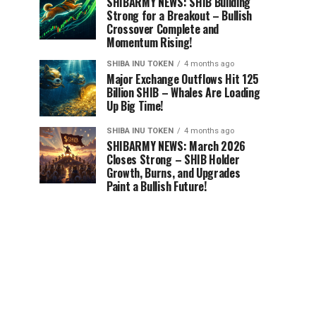
SHIBARMY NEWS: SHIB Building
Strong for a Breakout – Bullish
Crossover Complete and
Momentum Rising!
SHIBA INU TOKEN
4 months ago
Major Exchange Outflows Hit 125
Billion SHIB – Whales Are Loading
Up Big Time!
SHIBA INU TOKEN
4 months ago
SHIBARMY NEWS: March 2026
Closes Strong – SHIB Holder
Growth, Burns, and Upgrades
Paint a Bullish Future!