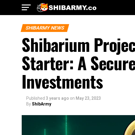
SHIBARMY NEWS
Shibarium Projec
Starter: A Secur
Investments
Published
3 years ago
on
May 23, 2023
By
ShibArmy