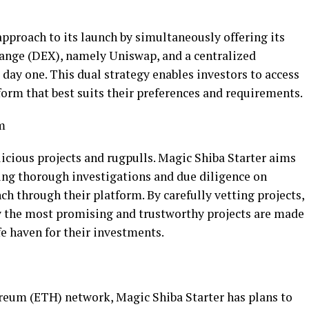
approach to its launch by simultaneously offering its
hange (DEX), namely Uniswap, and a centralized
day one. This dual strategy enables investors to access
form that best suits their preferences and requirements.
m
icious projects and rugpulls. Magic Shiba Starter aims
ing thorough investigations and due diligence on
ch through their platform. By carefully vetting projects,
y the most promising and trustworthy projects are made
fe haven for their investments.
ereum (ETH) network, Magic Shiba Starter has plans to