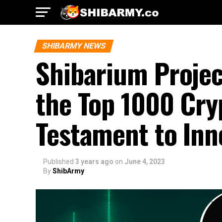
SHIBARMY NEWS
Shibarium Projec
the Top 1000 Cry
Testament to In
Published
3 years ago
on
June 4, 2023
By
ShibArmy