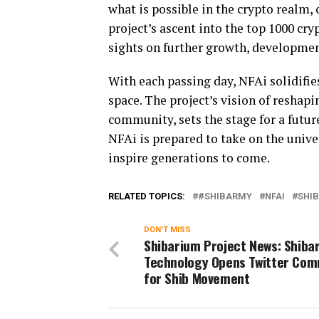
what is possible in the crypto realm,
project’s ascent into the top 1000 cry
sights on further growth, developmen
With each passing day, NFAi solidifies
space. The project’s vision of reshap
community, sets the stage for a futur
NFAi is prepared to take on the unive
inspire generations to come.
RELATED TOPICS:
#SHIBARMY
NFAI
SHIB
DON'T MISS
Shibarium Project News: Shiba
Technology Opens Twitter Com
for Shib Movement