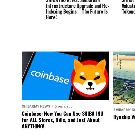
Infrastructure Upgrade and Re-
Valuat
Indexing Begins – The Future Is
Tokeno
Here!
SHIBARMY NEWS
5 years ago
SHIBARMY 
Coinbase: Now You Can Use SHIBA INU
Ryoshis V
for ALL Stores, Bills, and Just About
ANYTHING!