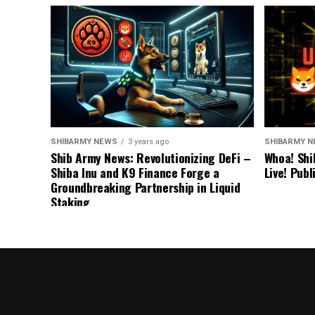
SHIBARMY NEWS
3 years ago
SHIBARMY 
Shib Army News: Revolutionizing DeFi –
Whoa! Shi
Shiba Inu and K9 Finance Forge a
Live! Pub
Groundbreaking Partnership in Liquid
Staking