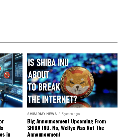
SHIBARMY NEWS
5 years ago
or
Big Announcement Upcoming From
ls
SHIBA INU. No, Wellys Was Not The
es in
Announcement