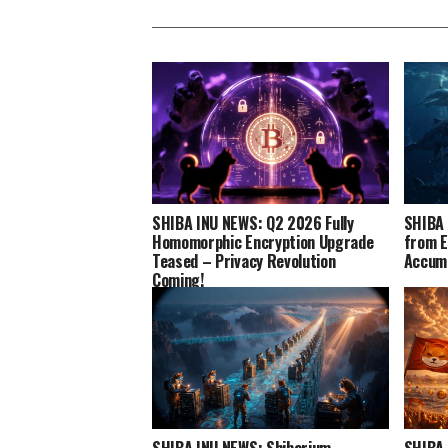
SHIBA INU NEWS: Q2 2026 Fully
SHIBA 
Homomorphic Encryption Upgrade
from E
Teased – Privacy Revolution
Accumu
Coming!
SHIBA INU NEWS: Shibarium
SHIBA 