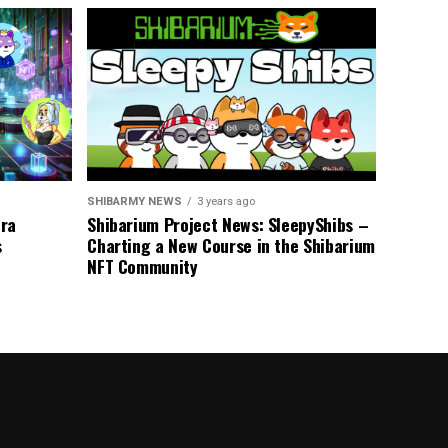
SHIBARMY NEWS
3 years ago
tra
Shibarium Project News: SleepyShibs –
s
Charting a New Course in the Shibarium
NFT Community