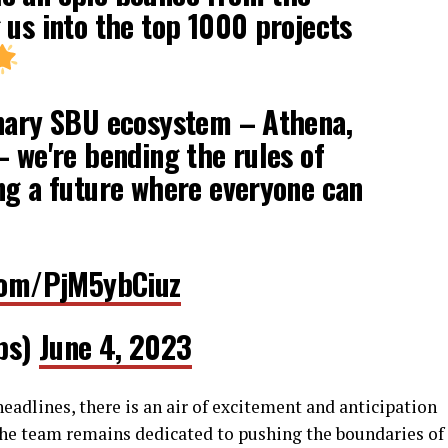
 us into the top 1000 projects
onary SBU ecosystem – Athena,
– we're bending the rules of
ng a future where everyone can
.com/PjM5ybCiuz
bs)
June 4, 2023
adlines, there is an air of excitement and anticipation
he team remains dedicated to pushing the boundaries of