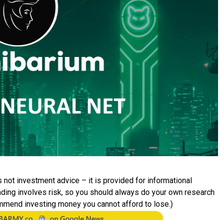
 not investment advice – it is provided for informational
rading involves risk, so you should always do your own research
mmend investing money you cannot afford to lose.)