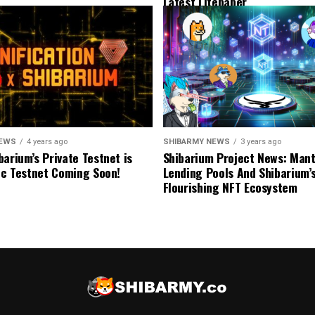
Latest Litepaper
NEWS
4 years ago
SHIBARMY NEWS
3 years ago
barium’s Private Testnet is
Shibarium Project News: Man
lic Testnet Coming Soon!
Lending Pools And Shibarium’
Flourishing NFT Ecosystem