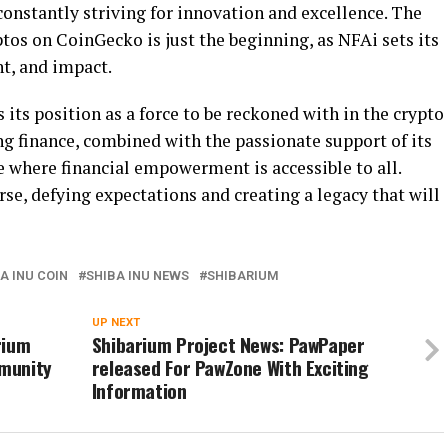
 constantly striving for innovation and excellence. The
ptos on CoinGecko is just the beginning, as NFAi sets its
t, and impact.
 its position as a force to be reckoned with in the crypto
ing finance, combined with the passionate support of its
e where financial empowerment is accessible to all.
rse, defying expectations and creating a legacy that will
A INU COIN
SHIBA INU NEWS
SHIBARIUM
UP NEXT
rium
Shibarium Project News: PawPaper
munity
released For PawZone With Exciting
Information