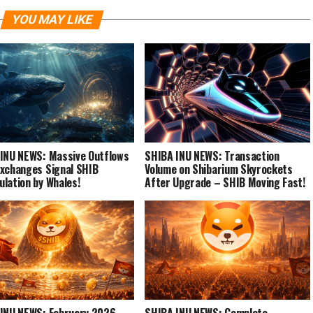
YOU MAY LIKE
INU NEWS: Massive Outflows
SHIBA INU NEWS: Transaction
xchanges Signal SHIB
Volume on Shibarium Skyrockets
lation by Whales!
After Upgrade – SHIB Moving Fast!
INU NEWS: February 2026
SHIBA INU NEWS: Complete