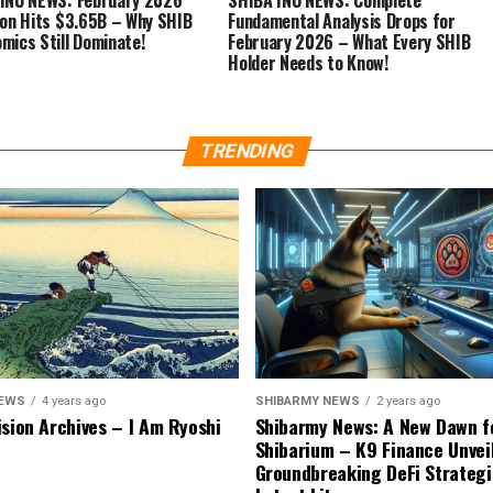
ion Hits $3.65B – Why SHIB
Fundamental Analysis Drops for
mics Still Dominate!
February 2026 – What Every SHIB
Holder Needs to Know!
TRENDING
NEWS
4 years ago
SHIBARMY NEWS
2 years ago
ision Archives – I Am Ryoshi
Shibarmy News: A New Dawn f
Shibarium – K9 Finance Unvei
Groundbreaking DeFi Strategi