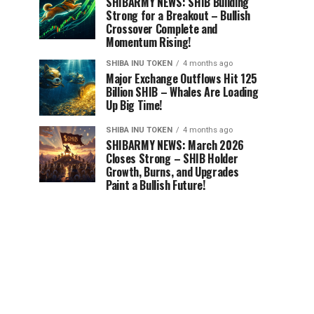
SHIBARMY NEWS: SHIB Building
Strong for a Breakout – Bullish
Crossover Complete and
Momentum Rising!
SHIBA INU TOKEN
4 months ago
Major Exchange Outflows Hit 125
Billion SHIB – Whales Are Loading
Up Big Time!
SHIBA INU TOKEN
4 months ago
SHIBARMY NEWS: March 2026
Closes Strong – SHIB Holder
Growth, Burns, and Upgrades
Paint a Bullish Future!