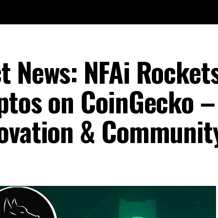
t News: NFAi Rockets
ptos on CoinGecko –
novation & Communit