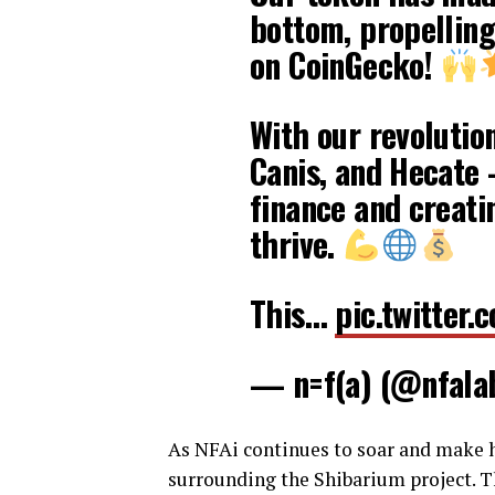
bottom, propelling
on CoinGecko!
With our revoluti
Canis, and Hecate 
finance and creati
thrive.
This…
pic.twitter
— n=f(a) (@nfala
As NFAi continues to soar and make he
surrounding the Shibarium project. T