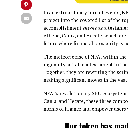
In an extraordinary turn of events, N
project into the coveted list of the 
accomplishment serves as a testamen
Athena, Canis, and Hecate, which are 
future where financial prosperity is ac
The meteoric rise of NFAi within the r
ingenuity but also a testament to th
Together, they are rewriting the scri
making significant moves in the vast
NFAi’s revolutionary SBU ecosystem li
Canis, and Hecate, these three compo
norms of finance and empower users 
Our token has mad