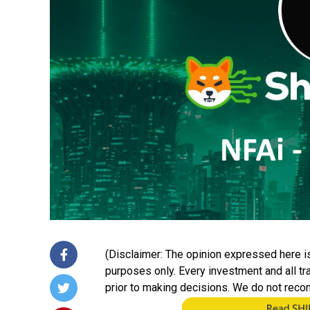
(Disclaimer: The opinion expressed here is
purposes only. Every investment and all t
prior to making decisions. We do not reco