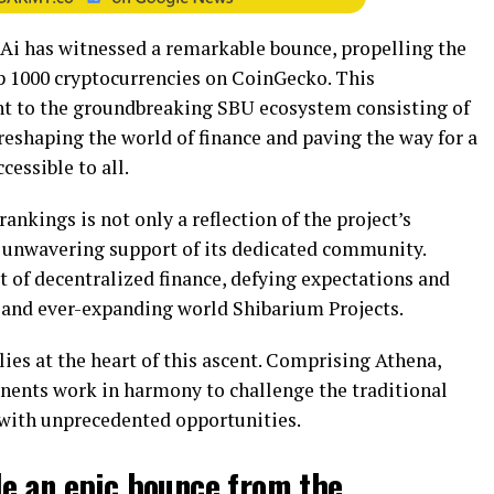
FAi has witnessed a remarkable bounce, propelling the
top 1000 cryptocurrencies on CoinGecko. This
t to the groundbreaking SBU ecosystem consisting of
reshaping the world of finance and paving the way for a
cessible to all.
ankings is not only a reflection of the project’s
e unwavering support of its dedicated community.
pt of decentralized finance, defying expectations and
 and ever-expanding world Shibarium Projects.
es at the heart of this ascent. Comprising Athena,
nents work in harmony to challenge the traditional
with unprecedented opportunities.
e an epic bounce from the