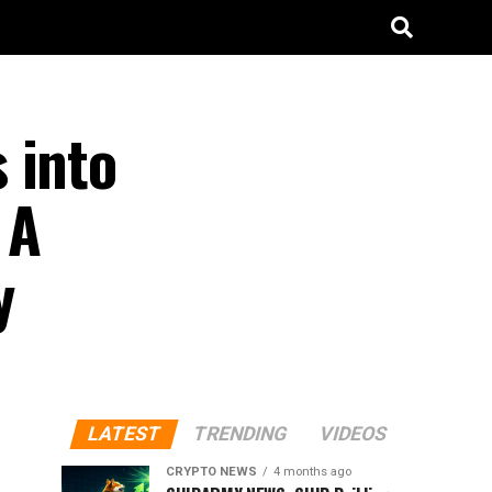
 into
 A
y
LATEST
TRENDING
VIDEOS
CRYPTO NEWS
4 months ago