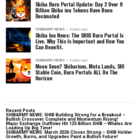
Shiba Burn Portal Update: Day 2 Over 8
Billion Shiba inu Tokens Have Been
Decimated
SHIBARMY NEWS
4 years ago
Shiba Inu News: The SHIB Burn Portal Is
Live. Why This Is Important and How You
Can Benefit.
SHIBARMY NEWS
4 years ago
Moon Soon? Shibarium, Meta Lands, SHI
Stable Coin, Burn Portals ALL On The
Horizon
Recent Posts
SHIBARMY NEWS: SHIB Building Strong for a Breakout –
Bullish Crossover Complete and Momentum Rising!
Major Exchange Outflows Hit 125 Billion SHIB – Whales Are
Loading Up Big Time!
SHIBARMY NEWS: March 2026 Closes Strong – SHIB Holder
Growth, Burns, and Upgrades Paint a Bullish Future!