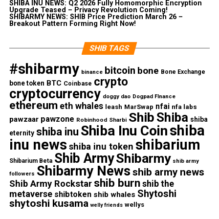
SHIBA INU NEWS: Q2 2026 Fully Homomorphic Encryption
Upgrade Teased – Privacy Revolution Coming!
SHIBARMY NEWS: SHIB Price Prediction March 26 –
Breakout Pattern Forming Right Now!
SHIB TAGS
#shibarmy
bitcoin
bone
Bone Exchange
binance
crypto
BTC
bone token
Coinbase
cryptocurrency
doggy dao
Dogpad FInance
ethereum
eth whales
nfai
nfa labs
leash
MarSwap
Shib
Shiba
pawzone
pawzaar
shiba
Robinhood
Sharbi
shiba
Shiba Inu Coin
shiba inu
eternity
inu news
shibarium
shiba inu token
Shib Army
Shibarmy
Shibarium Beta
shib army
Shibarmy News
shib army news
followers
shib burn
Shib Army Rockstar
shib the
Shytoshi
metaverse
shibtoken
shib whales
shytoshi kusama
wellys
welly friends