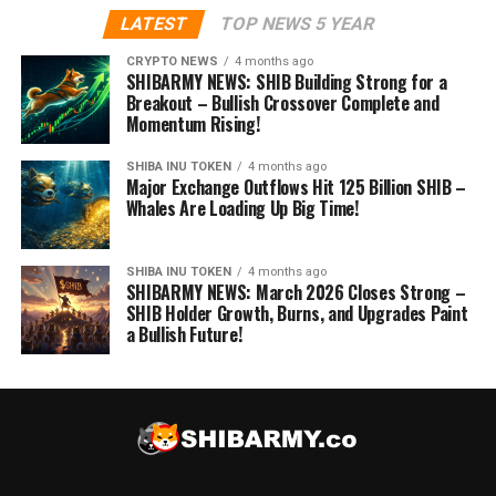
LATEST
TOP NEWS 5 YEAR
CRYPTO NEWS
4 months ago
SHIBARMY NEWS: SHIB Building Strong for a
Breakout – Bullish Crossover Complete and
Momentum Rising!
SHIBA INU TOKEN
4 months ago
Major Exchange Outflows Hit 125 Billion SHIB –
Whales Are Loading Up Big Time!
SHIBA INU TOKEN
4 months ago
SHIBARMY NEWS: March 2026 Closes Strong –
SHIB Holder Growth, Burns, and Upgrades Paint
a Bullish Future!