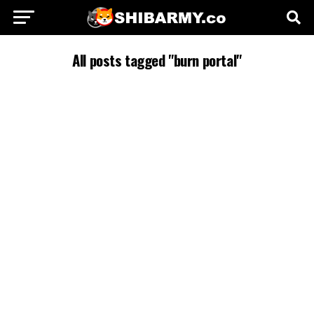
All posts tagged "burn portal"