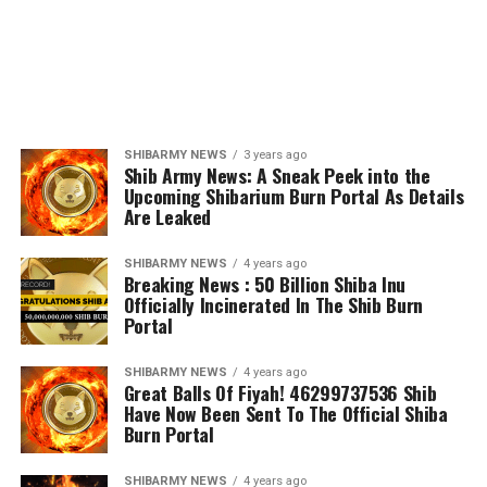
SHIBARMY NEWS
3 years ago
Shib Army News: A Sneak Peek into the
Upcoming Shibarium Burn Portal As Details
Are Leaked
SHIBARMY NEWS
4 years ago
Breaking News : 50 Billion Shiba Inu
Officially Incinerated In The Shib Burn
Portal
SHIBARMY NEWS
4 years ago
Great Balls Of Fiyah! 46299737536 Shib
Have Now Been Sent To The Official Shiba
Burn Portal
SHIBARMY NEWS
4 years ago