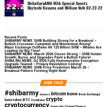
ShibaGuruAMA With Special Guests
Shytoshi Kusama and William Volk 02-22-22
Recent Posts
SHIBARMY NEWS: SHIB Building Strong for a Breakout –
Bullish Crossover Complete and Momentum Rising!
Major Exchange Outflows Hit 125 Billion SHIB – Whales Are
Loading Up Big Time!
SHIBARMY NEWS: March 2026 Closes Strong – SHIB Holder
Growth, Burns, and Upgrades Paint a Bullish Future!
SHIBA INU NEWS: Q2 2026 Fully Homomorphic Encryption
Upgrade Teased – Privacy Revolution Coming!
SHIBARMY NEWS: SHIB Price Prediction March 26 –
Breakout Pattern Forming Right Now!
SHIB TAGS
#shibarmy
bitcoin
bone
Bone Exchange
binance
crypto
BTC
bone token
Coinbase
cryptocurrency
doggy dao
Dogpad FInance