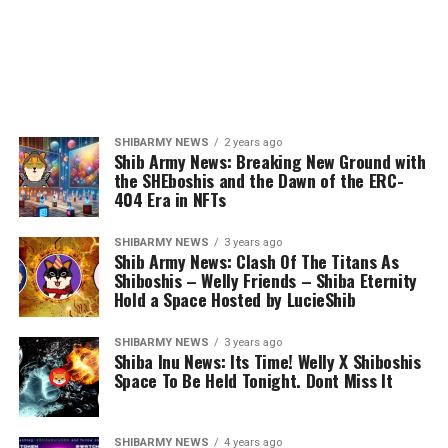
SHIBARMY NEWS
2 years ago
Shib Army News: Breaking New Ground with
the SHEboshis and the Dawn of the ERC-
404 Era in NFTs
SHIBARMY NEWS
3 years ago
Shib Army News: Clash Of The Titans As
Shiboshis – Welly Friends – Shiba Eternity
Hold a Space Hosted by LucieShib
SHIBARMY NEWS
3 years ago
Shiba Inu News: Its Time! Welly X Shiboshis
Space To Be Held Tonight. Dont Miss It
SHIBARMY NEWS
4 years ago