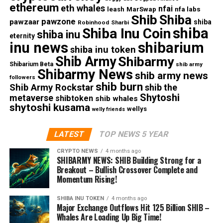
ethereum
eth whales
nfai
nfa labs
leash
MarSwap
Shib
Shiba
pawzone
pawzaar
shiba
Robinhood
Sharbi
shiba
Shiba Inu Coin
shiba inu
eternity
inu news
shibarium
shiba inu token
Shib Army
Shibarmy
Shibarium Beta
shib army
Shibarmy News
shib army news
followers
shib burn
Shib Army Rockstar
shib the
Shytoshi
metaverse
shibtoken
shib whales
shytoshi kusama
wellys
welly friends
LATEST
TOP NEWS 5 YEAR
CRYPTO NEWS
4 months ago
SHIBARMY NEWS: SHIB Building Strong for a
Breakout – Bullish Crossover Complete and
Momentum Rising!
SHIBA INU TOKEN
4 months ago
Major Exchange Outflows Hit 125 Billion SHIB –
Whales Are Loading Up Big Time!