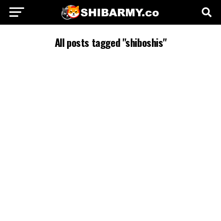
All posts tagged "shiboshis"