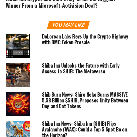
Winner From a Microsoft-Activision Deal?
YOU MAY LIKE
DeLorean Labs Revs Up the Crypto Highway
with DMC Token Presale
Shiba Inu Unlocks the Future with Early
Access to SHIB: The Metaverse
Shib Burn News: Shiro Neko Burns MASSIVE
5.58 Billion $SHIB, Proposes Unity Between
Dog and Cat Tokens
Shiba Inu News: Shiba Inu (SHIB) Flips
Avalanche (AVAX): Could a Top 5 Spot Be on
the Horizon?