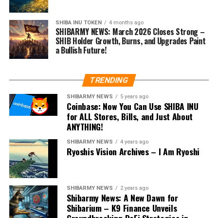
SHIBA INU TOKEN
4 months ago
SHIBARMY NEWS: March 2026 Closes Strong –
SHIB Holder Growth, Burns, and Upgrades Paint
a Bullish Future!
TRENDING
SHIBARMY NEWS
5 years ago
Coinbase: Now You Can Use SHIBA INU
for ALL Stores, Bills, and Just About
ANYTHING!
SHIBARMY NEWS
4 years ago
Ryoshis Vision Archives – I Am Ryoshi
SHIBARMY NEWS
2 years ago
Shibarmy News: A New Dawn for
Shibarium – K9 Finance Unveils