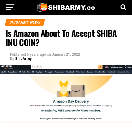
SHIBARMY NEWS
Is Amazon About To Accept SHIBA
INU COIN?
Published
5 years ago
on
January 21, 2022
By
ShibArmy