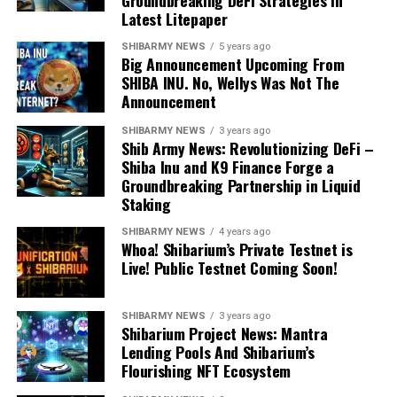
Groundbreaking DeFi Strategies in
Latest Litepaper
SHIBARMY NEWS
5 years ago
Big Announcement Upcoming From
SHIBA INU. No, Wellys Was Not The
Announcement
SHIBARMY NEWS
3 years ago
Shib Army News: Revolutionizing DeFi –
Shiba Inu and K9 Finance Forge a
Groundbreaking Partnership in Liquid
Staking
SHIBARMY NEWS
4 years ago
Whoa! Shibarium’s Private Testnet is
Live! Public Testnet Coming Soon!
SHIBARMY NEWS
3 years ago
Shibarium Project News: Mantra
Lending Pools And Shibarium’s
Flourishing NFT Ecosystem