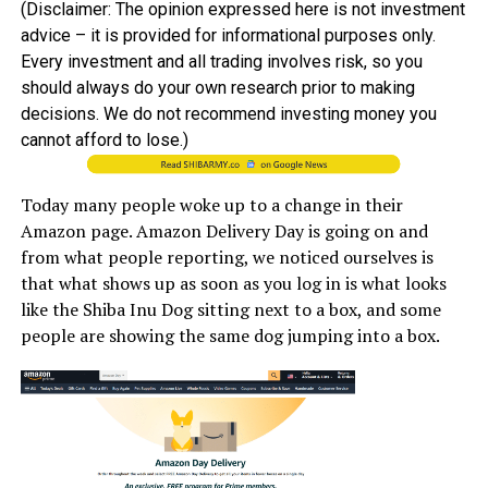
(Disclaimer: The opinion expressed here is not investment
advice – it is provided for informational purposes only.
Every investment and all trading involves risk, so you
should always do your own research prior to making
decisions. We do not recommend investing money you
cannot afford to lose.)
Today many people woke up to a change in their
Amazon page. Amazon Delivery Day is going on and
from what people reporting, we noticed ourselves is
that what shows up as soon as you log in is what looks
like the Shiba Inu Dog sitting next to a box, and some
people are showing the same dog jumping into a box.