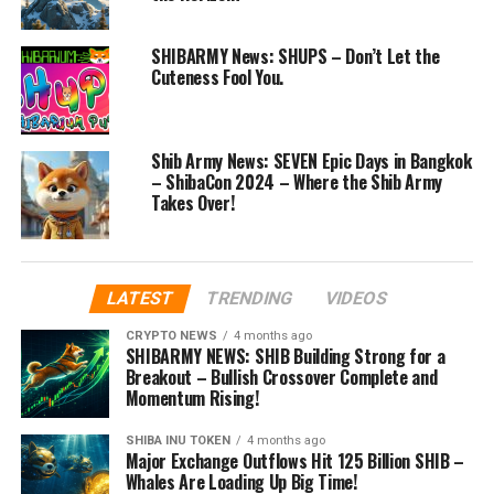
SHIBARMY News: SHUPS – Don’t Let the
Cuteness Fool You.
Shib Army News: SEVEN Epic Days in Bangkok
– ShibaCon 2024 – Where the Shib Army
Takes Over!
LATEST
TRENDING
VIDEOS
CRYPTO NEWS
4 months ago
SHIBARMY NEWS: SHIB Building Strong for a
Breakout – Bullish Crossover Complete and
Momentum Rising!
SHIBA INU TOKEN
4 months ago
Major Exchange Outflows Hit 125 Billion SHIB –
Whales Are Loading Up Big Time!