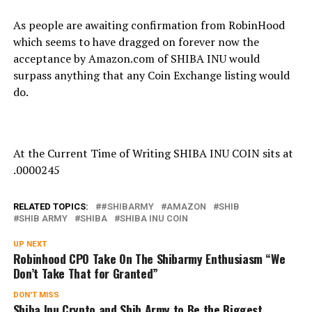
As people are awaiting confirmation from RobinHood
which seems to have dragged on forever now the
acceptance by Amazon.com of SHIBA INU would
surpass anything that any Coin Exchange listing would
do.
At the Current Time of Writing SHIBA INU COIN sits at
.0000245
RELATED TOPICS:
#SHIBARMY
AMAZON
SHIB
SHIB ARMY
SHIBA
SHIBA INU COIN
UP NEXT
Robinhood CPO Take On The Shibarmy Enthusiasm “We
Don’t Take That for Granted”
DON'T MISS
Shiba Inu Crypto and Shib Army to Be the Biggest