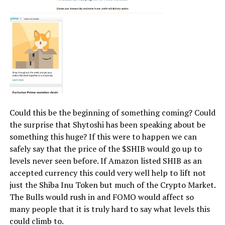
Could this be the beginning of something coming? Could
the surprise that Shytoshi has been speaking about be
something this huge? If this were to happen we can
safely say that the price of the $SHIB would go up to
levels never seen before. If Amazon listed SHIB as an
accepted currency this could very well help to lift not
just the Shiba Inu Token but much of the Crypto Market.
The Bulls would rush in and FOMO would affect so
many people that it is truly hard to say what levels this
could climb to.