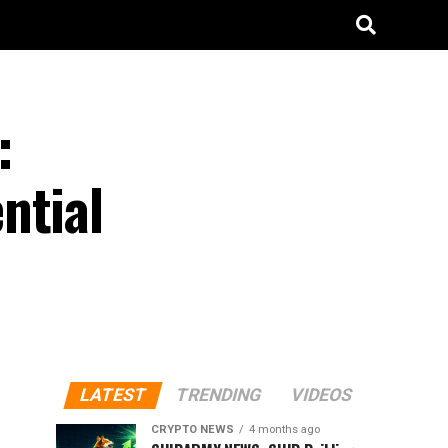
:
ntial
LATEST
TRENDING
VIDEOS
CRYPTO NEWS
4 months ago