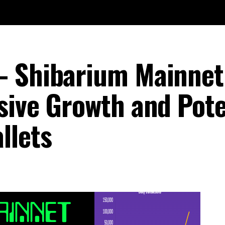
– Shibarium Mainnet
sive Growth and Pote
llets