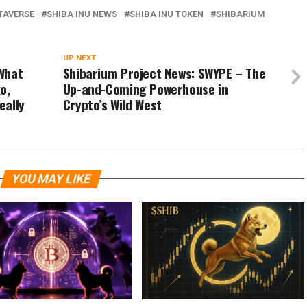
TAVERSE
SHIBA INU NEWS
SHIBA INU TOKEN
SHIBARIUM
UP NEXT
What
Shibarium Project News: SWYPE – The
o,
Up-and-Coming Powerhouse in
eally
Crypto’s Wild West
YOU MAY LIKE