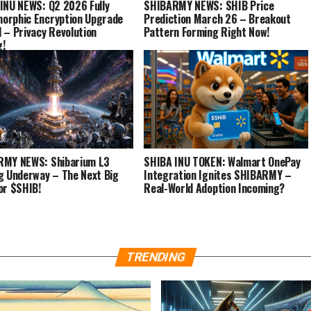
INU NEWS: Q2 2026 Fully
SHIBARMY NEWS: SHIB Price
rphic Encryption Upgrade
Prediction March 26 – Breakout
 – Privacy Revolution
Pattern Forming Right Now!
g!
RMY NEWS: Shibarium L3
SHIBA INU TOKEN: Walmart OnePay
g Underway – The Next Big
Integration Ignites SHIBARMY –
or $SHIB!
Real-World Adoption Incoming?
TRENDING