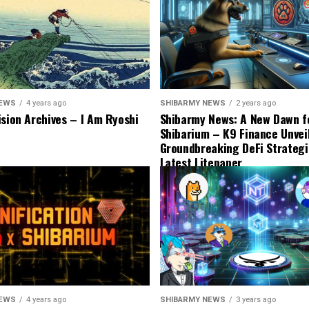
NEWS
4 years ago
SHIBARMY NEWS
2 years ago
ision Archives – I Am Ryoshi
Shibarmy News: A New Dawn f
Shibarium – K9 Finance Unvei
Groundbreaking DeFi Strategi
Latest Litepaper
NEWS
4 years ago
SHIBARMY NEWS
3 years ago