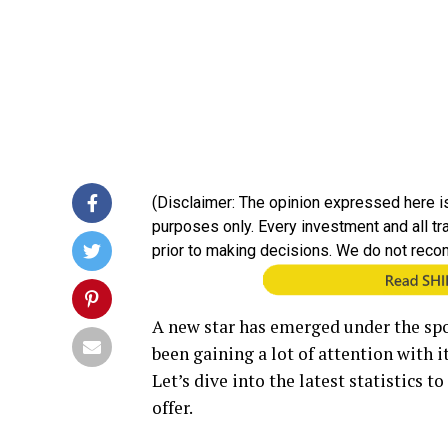
(Disclaimer: The opinion expressed here is
purposes only. Every investment and all t
prior to making decisions. We do not reco
A new star has emerged under the spo
been gaining a lot of attention with 
Let’s dive into the latest statistics 
offer.