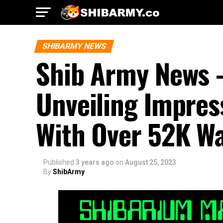
SHIBARMY NEWS
Shib Army News 
Unveiling Impres
With Over 52K Wa
Published
3 years ago
on
August 25, 2023
By
ShibArmy