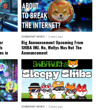
SHIBARMY NEWS
5 years ago
or
Big Announcement Upcoming From
ls
SHIBA INU. No, Wellys Was Not The
es in
Announcement
SHIBARMY NEWS
3 years ago