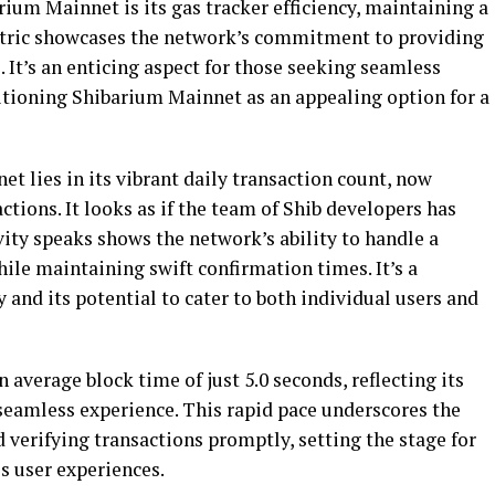
rium Mainnet is its gas tracker efficiency, maintaining a
metric showcases the network’s commitment to providing
. It’s an enticing aspect for those seeking seamless
sitioning Shibarium Mainnet as an appealing option for a
t lies in its vibrant daily transaction count, now
tions. It looks as if the team of Shib developers has
vity speaks shows the network’s ability to handle a
ile maintaining swift confirmation times. It’s a
 and its potential to cater to both individual users and
average block time of just 5.0 seconds, reflecting its
 seamless experience. This rapid pace underscores the
d verifying transactions promptly, setting the stage for
ss user experiences.