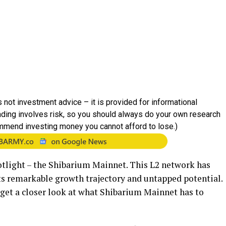
 not investment advice – it is provided for informational
rading involves risk, so you should always do your own research
mmend investing money you cannot afford to lose.)
tlight – the Shibarium Mainnet. This L2 network has
its remarkable growth trajectory and untapped potential.
to get a closer look at what Shibarium Mainnet has to