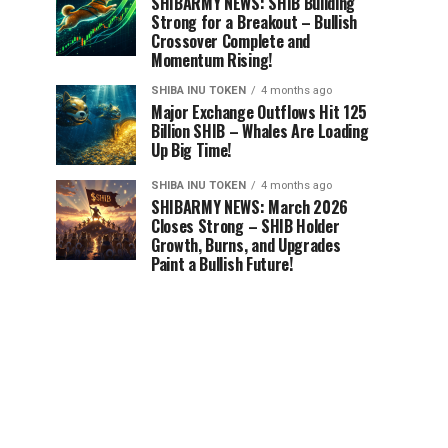
SHIBARMY NEWS: SHIB Building
Strong for a Breakout – Bullish
Crossover Complete and
Momentum Rising!
SHIBA INU TOKEN
4 months ago
Major Exchange Outflows Hit 125
Billion SHIB – Whales Are Loading
Up Big Time!
SHIBA INU TOKEN
4 months ago
SHIBARMY NEWS: March 2026
Closes Strong – SHIB Holder
Growth, Burns, and Upgrades
Paint a Bullish Future!