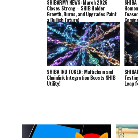
SHIBARMY NEWS: March 2026
SHIBA 
Closes Strong – SHIB Holder
Homomo
Growth, Burns, and Upgrades Paint
Teased
a Bullish Future!
Comin
SHIBA INU TOKEN: Multichain and
SHIBA
Chainlink Integration Boosts SHIB
Testin
Utility!
Leap f