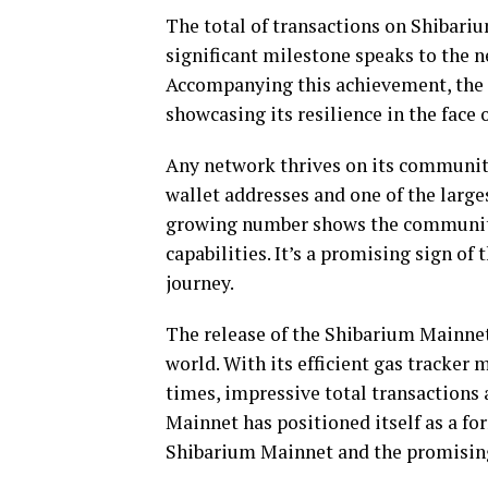
The total of transactions on Shibari
significant milestone speaks to the net
Accompanying this achievement, the 
showcasing its resilience in the face
Any network thrives on its communit
wallet addresses and one of the large
growing number shows the community
capabilities. It’s a promising sign of
journey.
The release of the Shibarium Mainnet
world. With its efficient gas tracker 
times, impressive total transactions
Mainnet has positioned itself as a for
Shibarium Mainnet and the promising