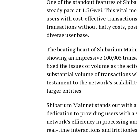
One of the standout features of Shiba
steady pace at 1.5 Gwei. This vital 
users with cost-effective transactions
transactions without hefty costs, po
diverse user base.
The beating heart of Shibarium Mainne
showing an impressive 100,905 transac
fixed the issues of volume as the acti
substantial volume of transactions wh
testament to the network’s scalability
larger entities.
Shibarium Mainnet stands out with an 
dedication to providing users with a
network’s efficiency in processing an
real-time interactions and frictionle