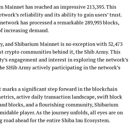
um Mainnet has reached an impressive 213,395. This
work’s reliability and its ability to gain users’ trust.
network has processed a remarkable 289,993 blocks,
 of increasing demand.
y, and Shibarium Mainnet is no exception with 52,473
st crypto communities behind it, the Shib Army. This
’s engagement and interest in exploring the network’s
 the SHib Army actively participating in the network’s
 marks a significant step forward in the blockchain
metrics, active daily transaction landscape, swift block
 and blocks, and a flourishing community, Shibarium
midable player. As the journey unfolds, all eyes are on
 road ahead for the entire Shiba Inu Ecosystem.