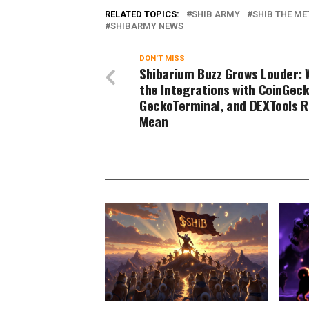
RELATED TOPICS:
SHIB ARMY
SHIB THE ME
SHIBARMY NEWS
DON'T MISS
Shibarium Buzz Grows Louder: 
the Integrations with CoinGeck
GeckoTerminal, and DEXTools R
Mean