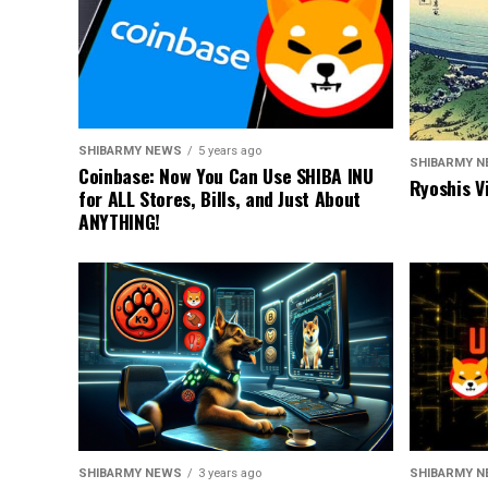
SHIBARMY NEWS
5 years ago
SHIBARMY 
Coinbase: Now You Can Use SHIBA INU
Ryoshis V
for ALL Stores, Bills, and Just About
ANYTHING!
SHIBARMY NEWS
3 years ago
SHIBARMY 