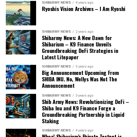
SHIBARMY NEWS
4 years ago
Ryoshis Vision Archives – I Am Ryoshi
SHIBARMY NEWS
2 years ago
Shibarmy News: A New Dawn for
Shibarium – K9 Finance Unveils
Groundbreaking DeFi Strategies in
Latest Litepaper
SHIBARMY NEWS
5 years ago
Big Announcement Upcoming From
SHIBA INU. No, Wellys Was Not The
Announcement
SHIBARMY NEWS
3 years ago
Shib Army News: Revolutionizing DeFi –
Shiba Inu and K9 Finance Forge a
Groundbreaking Partnership in Liquid
Staking
SHIBARMY NEWS
4 years ago
Whoa! Shibarium’s Private Testnet is