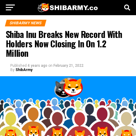
SHIBARMY NEWS
Shiba Inu Breaks New Record With
Holders Now Closing In On 1.2
Million
Published
4 years ago
on
February 21, 2022
By
ShibArmy