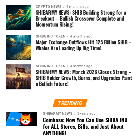
CRYPTO NEWS
4 months ago
SHIBARMY NEWS: SHIB Building Strong for a
Breakout – Bullish Crossover Complete and
Momentum Rising!
SHIBA INU TOKEN
4 months ago
Major Exchange Outflows Hit 125 Billion SHIB –
Whales Are Loading Up Big Time!
SHIBA INU TOKEN
4 months ago
SHIBARMY NEWS: March 2026 Closes Strong –
SHIB Holder Growth, Burns, and Upgrades Paint
a Bullish Future!
TRENDING
SHIBARMY NEWS
5 years ago
Coinbase: Now You Can Use SHIBA INU
for ALL Stores, Bills, and Just About
ANYTHING!