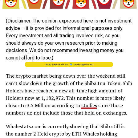
(Disclaimer: The opinion expressed here is not investment
advice – it is provided for informational purposes only.
Every investment and all trading involves risk, so you
should always do your own research prior to making
decisions. We do not recommend investing money you
cannot afford to lose.)
The crypto market being down over the weekend still
can’t slow down the growth of the Shiba Inu Token. Shib
Holders have reached a new all-time high amount of
Holders now at 1,182,972. This number is more likely
closer to 3.5 Million according to
studies
since these
numbers do not include those that hold on exchanges.
Whalestats.com is currently showing that Shib still is
the number 2 Held crypto by ETH Whales holding