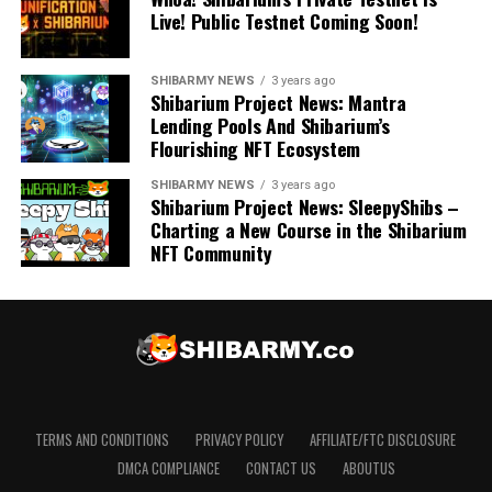
Live! Public Testnet Coming Soon!
SHIBARMY NEWS
3 years ago
Shibarium Project News: Mantra
Lending Pools And Shibarium’s
Flourishing NFT Ecosystem
SHIBARMY NEWS
3 years ago
Shibarium Project News: SleepyShibs –
Charting a New Course in the Shibarium
NFT Community
TERMS AND CONDITIONS
PRIVACY POLICY
AFFILIATE/FTC DISCLOSURE
DMCA COMPLIANCE
CONTACT US
ABOUTUS