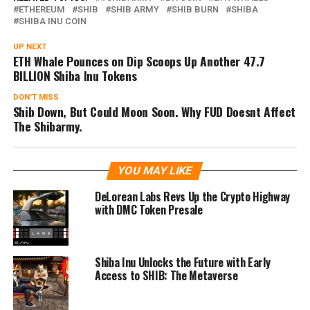
ETHEREUM
SHIB
SHIB ARMY
SHIB BURN
SHIBA
SHIBA INU COIN
UP NEXT
ETH Whale Pounces on Dip Scoops Up Another 47.7
BILLION Shiba Inu Tokens
DON'T MISS
Shib Down, But Could Moon Soon. Why FUD Doesnt Affect
The Shibarmy.
YOU MAY LIKE
DeLorean Labs Revs Up the Crypto Highway
with DMC Token Presale
Shiba Inu Unlocks the Future with Early
Access to SHIB: The Metaverse