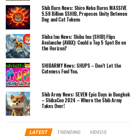
Shib Burn News: Shiro Neko Burns MASSIVE
5.58 Billion $SHIB, Proposes Unity Between
Dog and Cat Tokens
Shiba Inu News: Shiba Inu (SHIB) Flips
Avalanche (AVAX): Could a Top 5 Spot Be on
the Horizon?
SHIBARMY News: SHUPS – Don’t Let the
Cuteness Fool You.
Shib Army News: SEVEN Epic Days in Bangkok
– ShibaCon 2024 – Where the Shib Army
Takes Over!
LATEST
TRENDING
VIDEOS