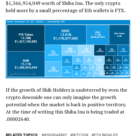
$1,366,954,049 worth of Shiba Inu. The only crypto
held more by a small percentage of Eth wallets is FTX.
If the growth of Shib Holders is undeterred by even the
crypto downside one can only imagine the growth
potential when the market is back in positive territory.
At the time of writing this Shiba Inu is being traded at
.00002640.
RELATED TOPICS:
#SHIBARMY
BITCOIN
ETH WHALES