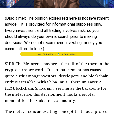
(Disclaimer: The opinion expressed here is not investment
advice – it is provided for informational purposes only.
Every investment and all trading involves risk, so you
should always do your own research prior to making
decisions. We do not recommend investing money you
cannot afford to lose.)
SHIB The Metaverse has been the talk of the town in the
cryptocurrency world. Its announcement has caused
quite a stir among investors, developers, and blockchain
enthusiasts alike. With Shiba Inu’s Ethereum Layer 2
(L2) blockchain, Shibarium, serving as the backbone for
the metaverse, this development marks a pivotal
moment for the Shiba Inu community.
The metaverse is an exciting concept that has captured