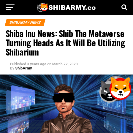
SHIBARMY NEWS
Shiba Inu News: Shib The Metaverse
Turning Heads As It Will Be Utilizing
Shibarium
Published
3 years ago
on
March 22, 2023
By
ShibArmy