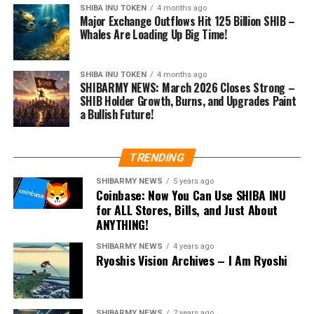
SHIBA INU TOKEN
4 months ago
Major Exchange Outflows Hit 125 Billion SHIB –
Whales Are Loading Up Big Time!
SHIBA INU TOKEN
4 months ago
SHIBARMY NEWS: March 2026 Closes Strong –
SHIB Holder Growth, Burns, and Upgrades Paint
a Bullish Future!
TRENDING
SHIBARMY NEWS
5 years ago
Coinbase: Now You Can Use SHIBA INU
for ALL Stores, Bills, and Just About
ANYTHING!
SHIBARMY NEWS
4 years ago
Ryoshis Vision Archives – I Am Ryoshi
SHIBARMY NEWS
2 years ago