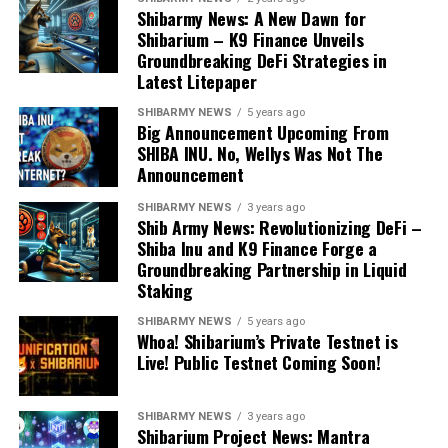
Shibarmy News: A New Dawn for
Shibarium – K9 Finance Unveils
Groundbreaking DeFi Strategies in
Latest Litepaper
SHIBARMY NEWS
5 years ago
Big Announcement Upcoming From
SHIBA INU. No, Wellys Was Not The
Announcement
SHIBARMY NEWS
3 years ago
Shib Army News: Revolutionizing DeFi –
Shiba Inu and K9 Finance Forge a
Groundbreaking Partnership in Liquid
Staking
SHIBARMY NEWS
5 years ago
Whoa! Shibarium’s Private Testnet is
Live! Public Testnet Coming Soon!
SHIBARMY NEWS
3 years ago
Shibarium Project News: Mantra