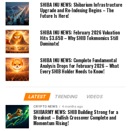
SHIBA INU NEWS: Shibarium Infrastructure
Upgrade and Re-Indexing Begins – The
Future Is Here!
SHIBA INU NEWS: February 2026 Valuation
Hits $3.65B – Why SHIB Tokenomics Still
Dominate!
SHIBA INU NEWS: Complete Fundamental
Analysis Drops for February 2026 – What
Every SHIB Holder Needs to Know!
LATEST
TRENDING
VIDEOS
CRYPTO NEWS
4 months ago
SHIBARMY NEWS: SHIB Building Strong for a
Breakout – Bullish Crossover Complete and
Momentum Rising!