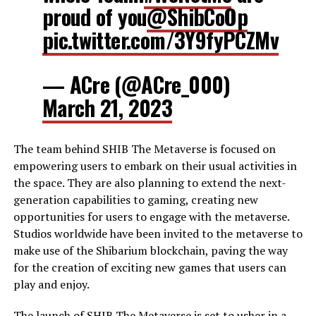
proud of you
@ShibCoOp
pic.twitter.com/3Y9fyPCZMv
— ACre (@ACre_000)
March 21, 2023
The team behind SHIB The Metaverse is focused on
empowering users to embark on their usual activities in
the space. They are also planning to extend the next-
generation capabilities to gaming, creating new
opportunities for users to engage with the metaverse.
Studios worldwide have been invited to the metaverse to
make use of the Shibarium blockchain, paving the way
for the creation of exciting new games that users can
play and enjoy.
The launch of SHIB The Metaverse is set to usher in a