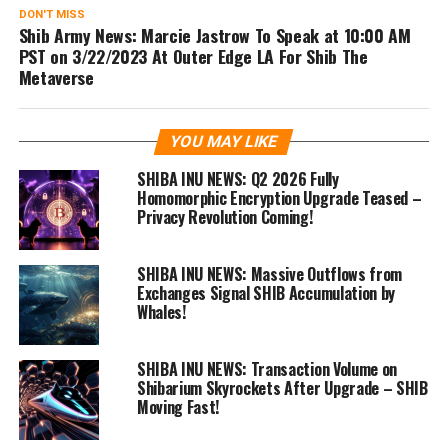
DON'T MISS
Shib Army News: Marcie Jastrow To Speak at 10:00 AM
PST on 3/22/2023 At Outer Edge LA For Shib The
Metaverse
YOU MAY LIKE
SHIBA INU NEWS: Q2 2026 Fully
Homomorphic Encryption Upgrade Teased –
Privacy Revolution Coming!
SHIBA INU NEWS: Massive Outflows from
Exchanges Signal SHIB Accumulation by
Whales!
SHIBA INU NEWS: Transaction Volume on
Shibarium Skyrockets After Upgrade – SHIB
Moving Fast!