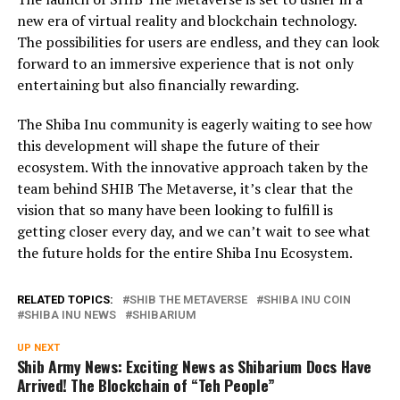
new era of virtual reality and blockchain technology.
The possibilities for users are endless, and they can look
forward to an immersive experience that is not only
entertaining but also financially rewarding.
The Shiba Inu community is eagerly waiting to see how
this development will shape the future of their
ecosystem. With the innovative approach taken by the
team behind SHIB The Metaverse, it’s clear that the
vision that so many have been looking to fulfill is
getting closer every day, and we can’t wait to see what
the future holds for the entire Shiba Inu Ecosystem.
RELATED TOPICS:
SHIB THE METAVERSE
SHIBA INU COIN
SHIBA INU NEWS
SHIBARIUM
UP NEXT
Shib Army News: Exciting News as Shibarium Docs Have
Arrived! The Blockchain of “Teh People”