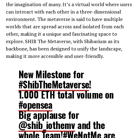
the imagination of many. It’s a virtual world where users
can interact with each other in a three-dimensional
environment. The metaverse is said to have multiple
worlds that are spread across and isolated from each
other, making it a unique and fascinating space to
explore. SHIB The Metaverse, with Shibarium as its
backbone, has been designed to unify the landscape,
making it more accessible and user-friendly.
New Milestone for
#ShibTheMetaverse
!
1.000 ETH total volume on
#opensea
Big applause for
@shib_iothemv
and the
whole Team!
#WeNotMe
are