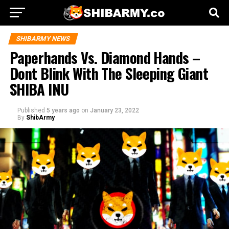
SHIBARMY NEWS
Paperhands Vs. Diamond Hands –
Dont Blink With The Sleeping Giant
SHIBA INU
Published
5 years ago
on
January 23, 2022
By
ShibArmy