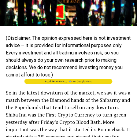
(Disclaimer: The opinion expressed here is not investment
advice – it is provided for informational purposes only.
Every investment and all trading involves risk, so you
should always do your own research prior to making
decisions. We do not recommend investing money you
cannot afford to lose.)
So in the latest downturn of the market, we saw it was a
match between the Diamond hands of the Shibarmy and
the Paperhands that tend to sell on any downturn.
Shiba Inu was the First Crypto Currency to turn green
yesterday after Friday’s Crypto Blood Bath. More
important was the way that it started its Bounceback. It
started with a 3% recovery and stayed that way for