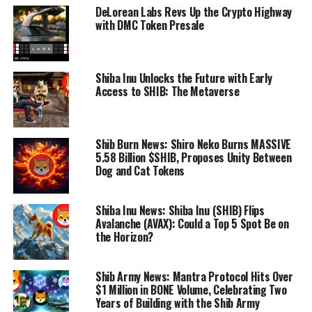
DeLorean Labs Revs Up the Crypto Highway
with DMC Token Presale
Shiba Inu Unlocks the Future with Early
Access to SHIB: The Metaverse
Shib Burn News: Shiro Neko Burns MASSIVE
5.58 Billion $SHIB, Proposes Unity Between
Dog and Cat Tokens
Shiba Inu News: Shiba Inu (SHIB) Flips
Avalanche (AVAX): Could a Top 5 Spot Be on
the Horizon?
Shib Army News: Mantra Protocol Hits Over
$1 Million in BONE Volume, Celebrating Two
Years of Building with the Shib Army