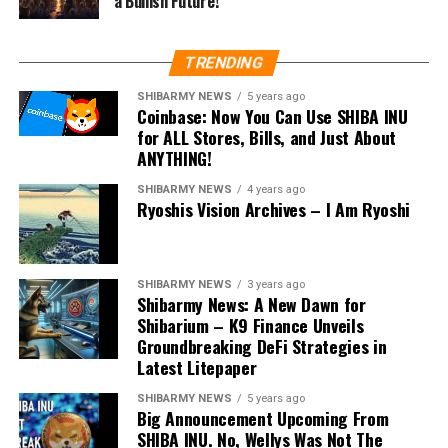
a Bullish Future!
TRENDING
SHIBARMY NEWS
5 years ago
Coinbase: Now You Can Use SHIBA INU
for ALL Stores, Bills, and Just About
ANYTHING!
SHIBARMY NEWS
4 years ago
Ryoshis Vision Archives – I Am Ryoshi
SHIBARMY NEWS
3 years ago
Shibarmy News: A New Dawn for
Shibarium – K9 Finance Unveils
Groundbreaking DeFi Strategies in
Latest Litepaper
SHIBARMY NEWS
5 years ago
Big Announcement Upcoming From
SHIBA INU. No, Wellys Was Not The