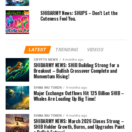
SHIBARMY News: SHUPS – Don’t Let the
Cuteness Fool You.
LATEST
TRENDING
VIDEOS
CRYPTO NEWS
4 months ago
SHIBARMY NEWS: SHIB Building Strong for a
Breakout – Bullish Crossover Complete and
Momentum Rising!
SHIBA INU TOKEN
4 months ago
Major Exchange Outflows Hit 125 Billion SHIB –
Whales Are Loading Up Big Time!
SHIBA INU TOKEN
4 months ago
SHIBARMY NEWS: March 2026 Closes Strong –
SHIB Holder Growth, Burns, and Upgrades Paint