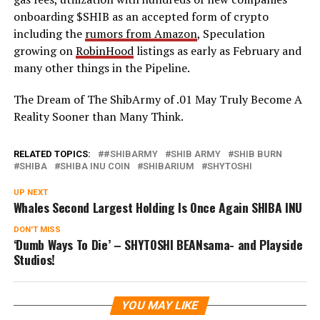
onboarding $SHIB as an accepted form of crypto
including the
rumors from Amazon
, Speculation
growing on
RobinHood
listings as early as February and
many other things in the Pipeline.
The Dream of The ShibArmy of .01 May Truly Become A
Reality Sooner than Many Think.
RELATED TOPICS:
#SHIBARMY
SHIB ARMY
SHIB BURN
SHIBA
SHIBA INU COIN
SHIBARIUM
SHYTOSHI
UP NEXT
Whales Second Largest Holding Is Once Again SHIBA INU
DON'T MISS
‘Dumb Ways To Die’ – SHYTOSHI BEANsama- and Playside
Studios!
YOU MAY LIKE