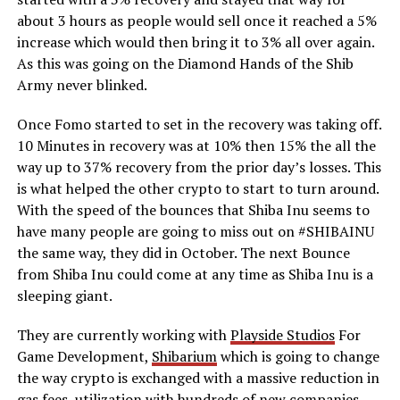
about 3 hours as people would sell once it reached a 5%
increase which would then bring it to 3% all over again.
As this was going on the Diamond Hands of the Shib
Army never blinked.
Once Fomo started to set in the recovery was taking off.
10 Minutes in recovery was at 10% then 15% the all the
way up to 37% recovery from the prior day’s losses. This
is what helped the other crypto to start to turn around.
With the speed of the bounces that Shiba Inu seems to
have many people are going to miss out on #SHIBAINU
the same way, they did in October. The next Bounce
from Shiba Inu could come at any time as Shiba Inu is a
sleeping giant.
They are currently working with
Playside Studios
For
Game Development,
Shibarium
which is going to change
the way crypto is exchanged with a massive reduction in
gas fees, utilization with hundreds of new companies