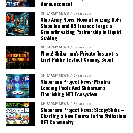
Announcement
SHIBARMY NEWS
3 years ago
Shib Army News: Revolutionizing DeFi –
Shiba Inu and K9 Finance Forge a
Groundbreaking Partnership in Liquid
Staking
SHIBARMY NEWS
5 years ago
Whoa! Shibarium’s Private Testnet is
Live! Public Testnet Coming Soon!
SHIBARMY NEWS
3 years ago
Shibarium Project News: Mantra
Lending Pools And Shibarium’s
Flourishing NFT Ecosystem
SHIBARMY NEWS
3 years ago
Shibarium Project News: SleepyShibs –
Charting a New Course in the Shibarium
NFT Community