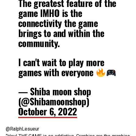
The greatest feature of the
game IMHO is the
connectivity the game
brings to and within the
community.
I can't wait to play more
games with everyone
— Shiba moon shop
(@Shibamoonshop)
October 6, 2022
@RalphLesueur