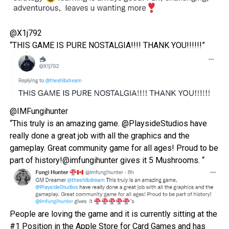
@X1j792
“THIS GAME IS PURE NOSTALGIA!!!! THANK YOU!!!!!!”
@IMFungihunter
“
This truly is an amazing game.
@PlaysideStudios
have
really done a great job with all the graphics and the
gameplay. Great community game for all ages! Proud to be
part of history!@imfungihunter
gives it 5 Mushrooms. “
People are loving the game and it is currently sitting at the
#1 Position in the
Apple Store
for Card Games and has