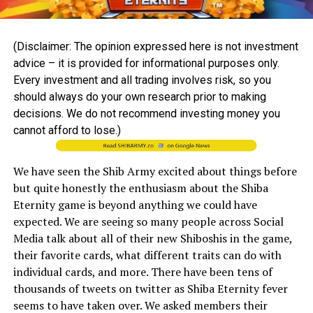
(Disclaimer: The opinion expressed here is not investment
advice – it is provided for informational purposes only.
Every investment and all trading involves risk, so you
should always do your own research prior to making
decisions. We do not recommend investing money you
cannot afford to lose.)
We have seen the Shib Army excited about things before
but quite honestly the enthusiasm about the Shiba
Eternity game is beyond anything we could have
expected. We are seeing so many people across Social
Media talk about all of their new Shiboshis in the game,
their favorite cards, what different traits can do with
individual cards, and more. There have been tens of
thousands of tweets on twitter as Shiba Eternity fever
seems to have taken over. We asked members their