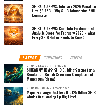
SHIBA INU NEWS: February 2026 Valuation
Hits $3.65B – Why SHIB Tokenomics Still
Dominate!
SHIBA INU NEWS: Complete Fundamental
Analysis Drops for February 2026 – What
Every SHIB Holder Needs to Know!
LATEST
TRENDING
VIDEOS
CRYPTO NEWS
4 months ago
SHIBARMY NEWS: SHIB Building Strong for a
Breakout – Bullish Crossover Complete and
Momentum Rising!
SHIBA INU TOKEN
4 months ago
Major Exchange Outflows Hit 125 Billion SHIB –
Whales Are Loading Up Big Time!