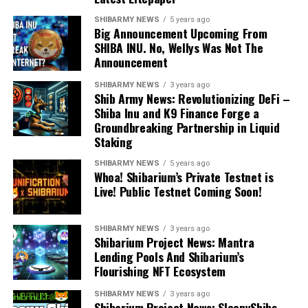
SHIBARMY NEWS
5 years ago
Big Announcement Upcoming From
SHIBA INU. No, Wellys Was Not The
Announcement
SHIBARMY NEWS
3 years ago
Shib Army News: Revolutionizing DeFi –
Shiba Inu and K9 Finance Forge a
Groundbreaking Partnership in Liquid
Staking
SHIBARMY NEWS
5 years ago
Whoa! Shibarium’s Private Testnet is
Live! Public Testnet Coming Soon!
SHIBARMY NEWS
3 years ago
Shibarium Project News: Mantra
Lending Pools And Shibarium’s
Flourishing NFT Ecosystem
SHIBARMY NEWS
3 years ago
Shibarium Project News: SleepyShibs –