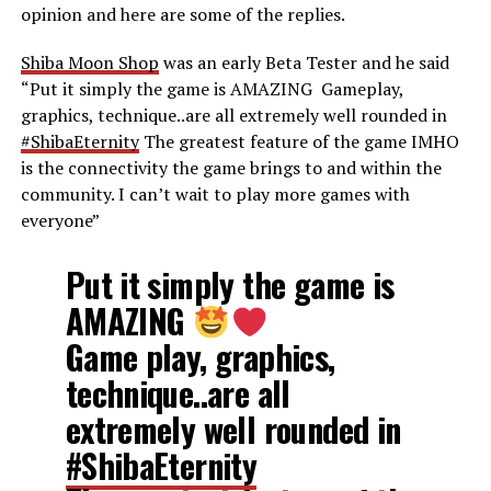
opinion and here are some of the replies.
Shiba Moon Shop
was an early Beta Tester and he said
“
Put it simply the game is AMAZING
Gameplay,
graphics, technique..are all extremely well rounded in
#ShibaEternity
The greatest feature of the game IMHO
is the connectivity the game brings to and within the
community. I can’t wait to play more games with
everyone”
Put it simply the game is
AMAZING
Game play, graphics,
technique..are all
extremely well rounded in
#ShibaEternity