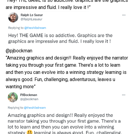
“Hey! THE GAME is so addictive. Graphics are the graphics
are impressive and fluid. I really love it !”
@pjbockman
“Amazing graphics and design!! Really enjoyed the narrator
taking you through your first game. There’s a lot to learn
and then you can evolve into a winning strategy
learning is
always good. Fun, challenging, adventurous, leaves u
wanting more”