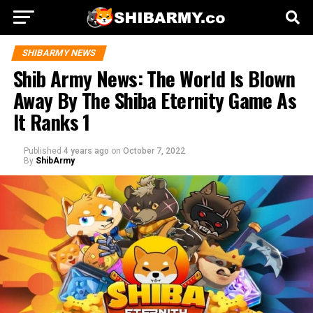
SHIBARMY NEWS
Shib Army News: The World Is Blown
Away By The Shiba Eternity Game As
It Ranks 1
Published
4 years ago
on
October 7, 2022
By
ShibArmy