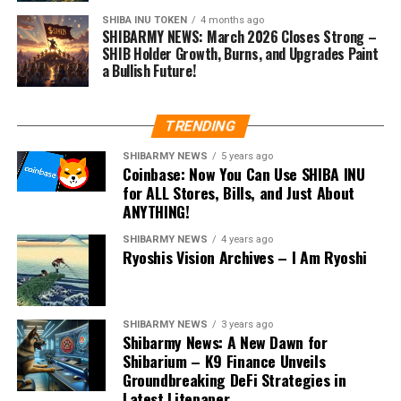
SHIBA INU TOKEN
4 months ago
SHIBARMY NEWS: March 2026 Closes Strong –
SHIB Holder Growth, Burns, and Upgrades Paint
a Bullish Future!
TRENDING
SHIBARMY NEWS
5 years ago
Coinbase: Now You Can Use SHIBA INU
for ALL Stores, Bills, and Just About
ANYTHING!
SHIBARMY NEWS
4 years ago
Ryoshis Vision Archives – I Am Ryoshi
SHIBARMY NEWS
3 years ago
Shibarmy News: A New Dawn for
Shibarium – K9 Finance Unveils
Groundbreaking DeFi Strategies in
Latest Litepaper