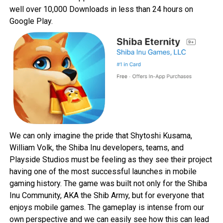
well over 10,000 Downloads in less than 24 hours on
Google Play
.
We can only imagine the pride that Shytoshi Kusama,
William Volk, the Shiba Inu developers, teams, and
Playside Studios must be feeling as they see their project
having one of the most successful launches in mobile
gaming history. The game was built not only for the Shiba
Inu Community, AKA the Shib Army, but for everyone that
enjoys mobile games. The gameplay is intense from our
own perspective and we can easily see how this can lead