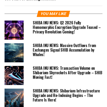
YOU MAY LIKE
SHIBA INU NEWS: Q2 2026 Fully
Homomorphic Encryption Upgrade Teased –
Privacy Revolution Coming!
SHIBA INU NEWS: Massive Outflows from
Exchanges Signal SHIB Accumulation by
Whales!
SHIBA INU NEWS: Transaction Volume on
Shibarium Skyrockets After Upgrade – SHIB
Moving Fast!
SHIBA INU NEWS: Shibarium Infrastructure
Upgrade and Re-Indexing Begins – The
Future Is Here!