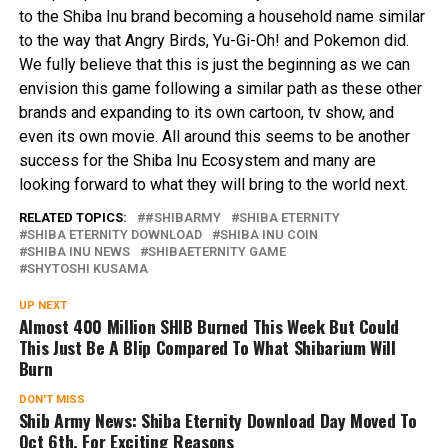
to the Shiba Inu brand becoming a household name similar
to the way that Angry Birds, Yu-Gi-Oh! and Pokemon did.
We fully believe that this is just the beginning as we can
envision this game following a similar path as these other
brands and expanding to its own cartoon, tv show, and
even its own movie. All around this seems to be another
success for the Shiba Inu Ecosystem and many are
looking forward to what they will bring to the world next.
RELATED TOPICS:
#SHIBARMY
SHIBA ETERNITY
SHIBA ETERNITY DOWNLOAD
SHIBA INU COIN
SHIBA INU NEWS
SHIBAETERNITY GAME
SHYTOSHI KUSAMA
UP NEXT
Almost 400 Million SHIB Burned This Week But Could
This Just Be A Blip Compared To What Shibarium Will
Burn
DON'T MISS
Shib Army News: Shiba Eternity Download Day Moved To
Oct 6th. For Exciting Reasons