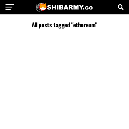
All posts tagged "ethereum"