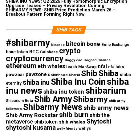
SHIBA INU NEWS: Q2 2026 Fully Homomorphic Encryption
Upgrade Teased – Privacy Revolution Coming!
SHIBARMY NEWS: SHIB Price Prediction March 26 –
Breakout Pattern Forming Right Now!
SHIB TAGS
#shibarmy
bitcoin
bone
Bone Exchange
binance
crypto
BTC
bone token
Coinbase
cryptocurrency
doggy dao
Dogpad FInance
ethereum
eth whales
nfai
nfa labs
leash
MarSwap
Shib
Shiba
pawzone
pawzaar
shiba
Robinhood
Sharbi
shiba
Shiba Inu Coin
shiba inu
eternity
inu news
shibarium
shiba inu token
Shib Army
Shibarmy
Shibarium Beta
shib army
Shibarmy News
shib army news
followers
shib burn
Shib Army Rockstar
shib the
Shytoshi
metaverse
shibtoken
shib whales
shytoshi kusama
wellys
welly friends