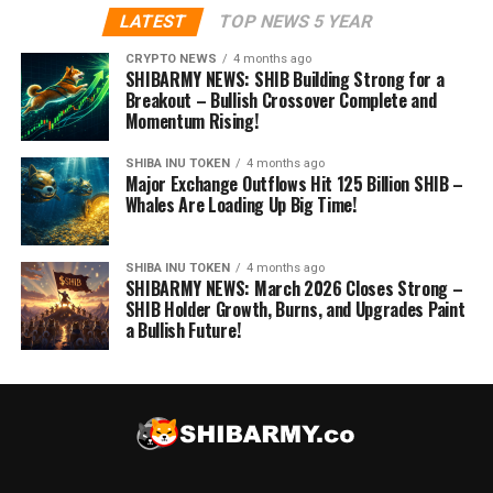
LATEST
TOP NEWS 5 YEAR
CRYPTO NEWS
4 months ago
SHIBARMY NEWS: SHIB Building Strong for a
Breakout – Bullish Crossover Complete and
Momentum Rising!
SHIBA INU TOKEN
4 months ago
Major Exchange Outflows Hit 125 Billion SHIB –
Whales Are Loading Up Big Time!
SHIBA INU TOKEN
4 months ago
SHIBARMY NEWS: March 2026 Closes Strong –
SHIB Holder Growth, Burns, and Upgrades Paint
a Bullish Future!