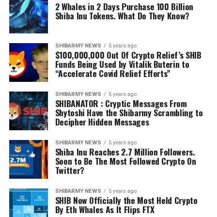
2 Whales in 2 Days Purchase 100 Billion
Shiba Inu Tokens. What Do They Know?
SHIBARMY NEWS
5 years ago
$100,000,000 Out Of Crypto Relief’s SHIB
Funds Being Used by Vitalik Buterin to
“Accelerate Covid Relief Efforts”
SHIBARMY NEWS
5 years ago
SHIBANATOR : Cryptic Messages From
Shytoshi Have the Shibarmy Scrambling to
Decipher Hidden Messages
SHIBARMY NEWS
5 years ago
Shiba Inu Reaches 2.7 Million Followers.
Soon to Be The Most Followed Crypto On
Twitter?
SHIBARMY NEWS
5 years ago
SHIB Now Officially the Most Held Crypto
By Eth Whales As It Flips FTX