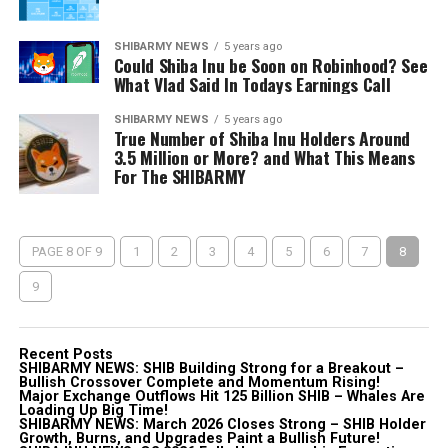
SHIBARMY NEWS
5 years ago
Could Shiba Inu be Soon on Robinhood? See
What Vlad Said In Todays Earnings Call
SHIBARMY NEWS
5 years ago
True Number of Shiba Inu Holders Around
3.5 Million or More? and What This Means
For The SHIBARMY
PAGE 8 OF 9
1
2
3
4
5
6
7
8
9
Recent Posts
SHIBARMY NEWS: SHIB Building Strong for a Breakout –
Bullish Crossover Complete and Momentum Rising!
Major Exchange Outflows Hit 125 Billion SHIB – Whales Are
Loading Up Big Time!
SHIBARMY NEWS: March 2026 Closes Strong – SHIB Holder
Growth, Burns, and Upgrades Paint a Bullish Future!