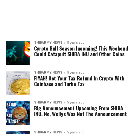
SHIBARMY NEWS
5 years ago
Cyrpto Bull Season Incoming! This Weekend
Could Catapult SHIBA INU and Other Coins
SHIBARMY NEWS
5 years ago
FIYAH! Get Your Tax Refund In Crypto With
Coinbase and Turbo Tax
SHIBARMY NEWS
5 years ago
Big Announcement Upcoming From SHIBA
INU. No, Wellys Was Not The Announcement
SHIBARMY NEWS
5 years ago