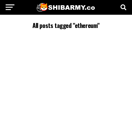
All posts tagged "ethereum"