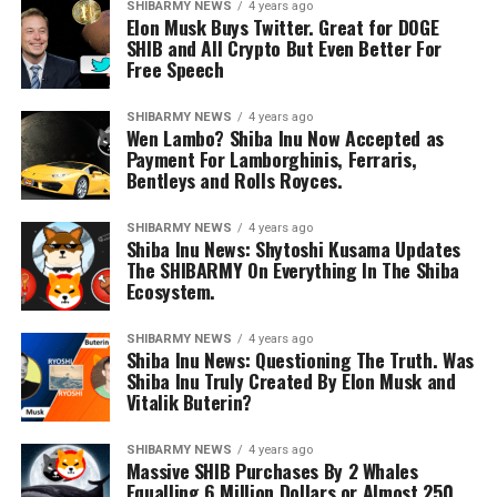
SHIBARMY NEWS
4 years ago
Elon Musk Buys Twitter. Great for DOGE
SHIB and All Crypto But Even Better For
Free Speech
SHIBARMY NEWS
4 years ago
Wen Lambo? Shiba Inu Now Accepted as
Payment For Lamborghinis, Ferraris,
Bentleys and Rolls Royces.
SHIBARMY NEWS
4 years ago
Shiba Inu News: Shytoshi Kusama Updates
The SHIBARMY On Everything In The Shiba
Ecosystem.
SHIBARMY NEWS
4 years ago
Shiba Inu News: Questioning The Truth. Was
Shiba Inu Truly Created By Elon Musk and
Vitalik Buterin?
SHIBARMY NEWS
4 years ago
Massive SHIB Purchases By 2 Whales
Equalling 6 Million Dollars or Almost 250