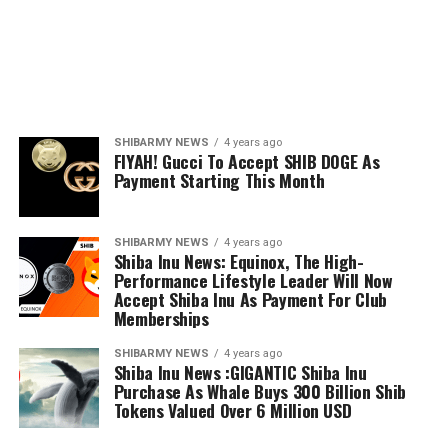
SHIBARMY NEWS
4 years ago
FIYAH! Gucci To Accept SHIB DOGE As
Payment Starting This Month
SHIBARMY NEWS
4 years ago
Shiba Inu News: Equinox, The High-
Performance Lifestyle Leader Will Now
Accept Shiba Inu As Payment For Club
Memberships
SHIBARMY NEWS
4 years ago
Shiba Inu News :GIGANTIC Shiba Inu
Purchase As Whale Buys 300 Billion Shib
Tokens Valued Over 6 Million USD