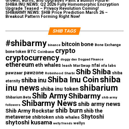
Growth, Burns, and Upgrades Paint a Bullish Future!
SHIBA INU NEWS: Q2 2026 Fully Homomorphic Encryption
Upgrade Teased – Privacy Revolution Coming!
SHIBARMY NEWS: SHIB Price Prediction March 26 –
Breakout Pattern Forming Right Now!
SHIB TAGS
#shibarmy
bitcoin
bone
Bone Exchange
binance
crypto
BTC
bone token
Coinbase
cryptocurrency
doggy dao
Dogpad FInance
ethereum
eth whales
nfai
nfa labs
leash
MarSwap
Shib
Shiba
pawzone
pawzaar
shiba
Robinhood
Sharbi
shiba
Shiba Inu Coin
shiba inu
eternity
inu news
shibarium
shiba inu token
Shib Army
Shibarmy
Shibarium Beta
shib army
Shibarmy News
shib army news
followers
shib burn
Shib Army Rockstar
shib the
Shytoshi
metaverse
shibtoken
shib whales
shytoshi kusama
wellys
welly friends