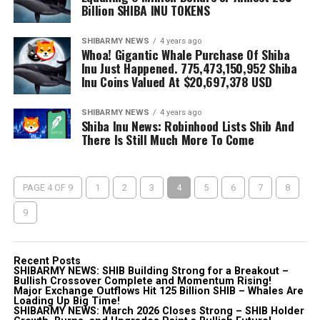
Billion SHIBA INU TOKENS
SHIBARMY NEWS
4 years ago
Whoa! Gigantic Whale Purchase Of Shiba
Inu Just Happened. 775,473,150,952 Shiba
Inu Coins Valued At $20,697,378 USD
SHIBARMY NEWS
4 years ago
Shiba Inu News: Robinhood Lists Shib And
There Is Still Much More To Come
PAGE 4 OF 9
1
2
3
4
5
6
7
8
9
Recent Posts
SHIBARMY NEWS: SHIB Building Strong for a Breakout –
Bullish Crossover Complete and Momentum Rising!
Major Exchange Outflows Hit 125 Billion SHIB – Whales Are
Loading Up Big Time!
SHIBARMY NEWS: March 2026 Closes Strong – SHIB Holder