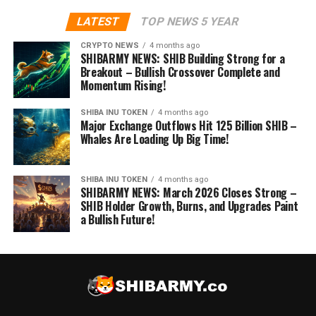
LATEST
TOP NEWS 5 YEAR
CRYPTO NEWS
4 months ago
SHIBARMY NEWS: SHIB Building Strong for a
Breakout – Bullish Crossover Complete and
Momentum Rising!
SHIBA INU TOKEN
4 months ago
Major Exchange Outflows Hit 125 Billion SHIB –
Whales Are Loading Up Big Time!
SHIBA INU TOKEN
4 months ago
SHIBARMY NEWS: March 2026 Closes Strong –
SHIB Holder Growth, Burns, and Upgrades Paint
a Bullish Future!