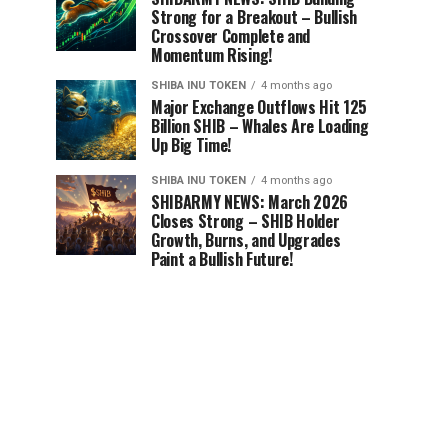
Strong for a Breakout – Bullish
Crossover Complete and
Momentum Rising!
SHIBA INU TOKEN
4 months ago
Major Exchange Outflows Hit 125
Billion SHIB – Whales Are Loading
Up Big Time!
SHIBA INU TOKEN
4 months ago
SHIBARMY NEWS: March 2026
Closes Strong – SHIB Holder
Growth, Burns, and Upgrades
Paint a Bullish Future!