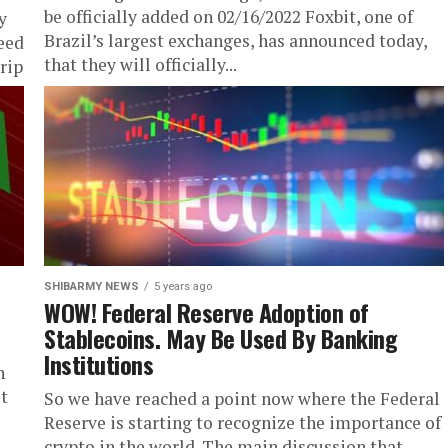
be officially added on 02/16/2022 Foxbit, one of
y
Brazil’s largest exchanges, has announced today,
eed
that they will officially...
rip
SHIBARMY NEWS
5 years ago
WOW! Federal Reserve Adoption of
Stablecoins. May Be Used By Banking
Institutions
h
st
So we have reached a point now where the Federal
Reserve is starting to recognize the importance of
crypto in the world. The main discussion that...