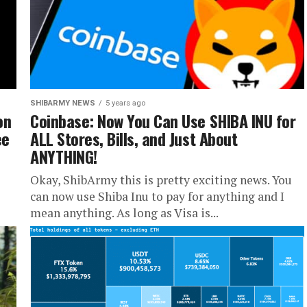
SHIBARMY NEWS
5 years ago
on
Coinbase: Now You Can Use SHIBA INU for
ee
ALL Stores, Bills, and Just About
ANYTHING!
Okay, ShibArmy this is pretty exciting news. You
can now use Shiba Inu to pay for anything and I
mean anything. As long as Visa is...