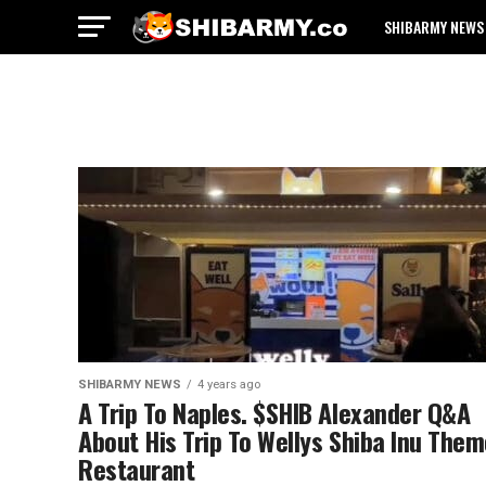
SHIBARMY NEWS
SHIBARMY NEWS
4 years ago
A Trip To Naples. $SHIB Alexander Q&A
About His Trip To Wellys Shiba Inu The
Restaurant