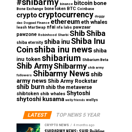
#shibarmy
bitcoin
bone
binance
BTC
bone token
Coinbase
Bone Exchange
cryptocurrency
crypto
doggy
ethereum
eth whales
dao
Dogpad FInance
nfai
pawzaar
nfa labs
leash
MarSwap
Shib
Shiba
pawzone
Robinhood
Sharbi
Shiba Inu
shiba inu
shiba eternity
shiba inu news
Coin
shiba
shibarium
inu token
Shibarium Beta
Shib Army
Shibarmy
shib army
Shibarmy News
shib
followers
army news
Shib Army Rockstar
shib burn
shib the metaverse
Shytoshi
shibtoken
shib whales
shytoshi kusama
wellys
welly friends
LATEST
TOP NEWS 5 YEAR
CRYPTO NEWS
4 months ago
SHIBARMY NEWS: SHIB Building