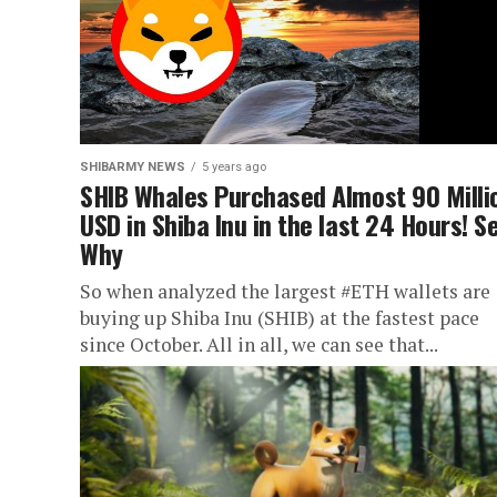
SHIBARMY NEWS
5 years ago
SHIB Whales Purchased Almost 90 Milli
USD in Shiba Inu in the last 24 Hours! S
Why
So when analyzed the largest #ETH wallets are
buying up Shiba Inu (SHIB) at the fastest pace
since October. All in all, we can see that...