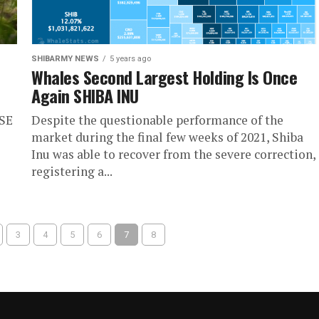
SHIBARMY NEWS
5 years ago
Whales Second Largest Holding Is Once
Again SHIBA INU
RSE
Despite the questionable performance of the
market during the final few weeks of 2021, Shiba
Inu was able to recover from the severe correction,
registering a...
3
4
5
6
7
8