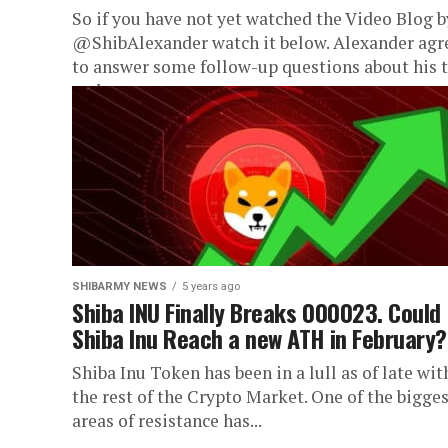
So if you have not yet watched the Video Blog b
@ShibAlexander watch it below. Alexander agr
to answer some follow-up questions about his t
and...
SHIBARMY NEWS
5 years ago
Shiba INU Finally Breaks 000023. Could
Shiba Inu Reach a new ATH in February?
Shiba Inu Token has been in a lull as of late wit
the rest of the Crypto Market. One of the bigge
areas of resistance has...