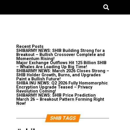
Recent Posts
SHIBARMY NEWS: SHIB Building Strong for a
Breakout – Bullish Crossover Complete and
Momentum Rising!
Major Exchange Outflows Hit 125 Billion SHIB
– Whales Are Loading Up Big Time!
SHIBARMY NEWS: March 2026 Closes Strong –
SHIB Holder Growth, Burns, and Upgrades
Paint a Bullish Future!
SHIBA INU NEWS: Q2 2026 Fully Homomorphic
Encryption Upgrade Teased – Privacy
Revolution Coming!
SHIBARMY NEWS: SHIB Price Prediction
March 26 – Breakout Pattern Forming Right
Now!
SHIB TAGS