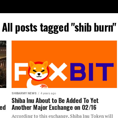
All posts tagged "shib burn"
SHIBARMY NEWS
4 years ago
Shiba Inu About to Be Added To Yet
med
Another Major Exchange on 02/16
According to this exchange, Shiba Inu Token will