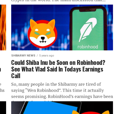
SHIBARMY NEWS
5 years ago
Could Shiba Inu be Soon on Robinhood?
n
See What Vlad Said In Todays Earnings
Call
e
So, many people in the Shibarmy are tired of
ths
saying “Wen Robinhood”. This time it actually
seems promising. RobinHood’s earnings have been
dropping for multiple reasons...