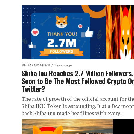
SHIBARMY NEWS
5 years ago
Shiba Inu Reaches 2.7 Million Followers.
Soon to Be The Most Followed Crypto O
Twitter?
The rate of growth of the official account for th
Shiba INU Token is astounding. Just a few mon
back Shiba Inu made headlines with every...