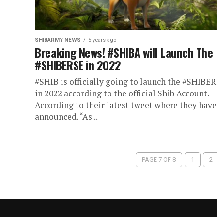
SHIBARMY NEWS
5 years ago
Breaking News! #SHIBA will Launch The
#SHIBERSE in 2022
#SHIB is officially going to launch the #SHIBE
in 2022 according to the official Shib Account.
According to their latest tweet where they have
announced. “As...
PAGE 7 OF 8
1
2