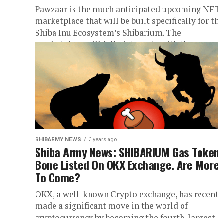
Pawzaar is the much anticipated upcoming NF
marketplace that will be built specifically for t
Shiba Inu Ecosystem’s Shibarium. The
marketplace will fully integrate with the...
SHIBARMY NEWS
3 years ago
Shiba Army News: SHIBARIUM Gas Toke
Bone Listed On OKX Exchange. Are Mor
To Come?
OKX, a well-known Crypto exchange, has recent
made a significant move in the world of
cryptocurrency by becoming the fourth-largest