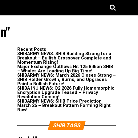
in"
Recent Posts
SHIBARMY NEWS: SHIB Building Strong for a
Breakout – Bullish Crossover Complete and
Momentum Rising!
Major Exchange Outflows Hit 125 Billion SHIB
– Whales Are Loading Up Big Time!
SHIBARMY NEWS: March 2026 Closes Strong –
SHIB Holder Growth, Burns, and Upgrades
Paint a Bullish Future!
SHIBA INU NEWS: Q2 2026 Fully Homomorphic
Encryption Upgrade Teased – Privacy
Revolution Coming!
SHIBARMY NEWS: SHIB Price Prediction
March 26 – Breakout Pattern Forming Right
Now!
SHIB TAGS