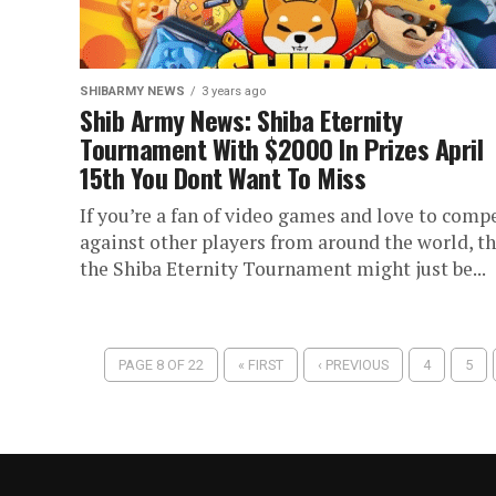
SHIBARMY NEWS
3 years ago
Shib Army News: Shiba Eternity
Tournament With $2000 In Prizes April
15th You Dont Want To Miss
If you’re a fan of video games and love to comp
against other players from around the world, t
the Shiba Eternity Tournament might just be...
PAGE 8 OF 22
« FIRST
‹ PREVIOUS
4
5