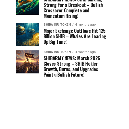
Strong for a Breakout – Bullish
Crossover Complete and
Momentum Rising!
SHIBA INU TOKEN
4 months ago
Major Exchange Outflows Hit 125
Billion SHIB – Whales Are Loading
Up Big Time!
SHIBA INU TOKEN
4 months ago
SHIBARMY NEWS: March 2026
Closes Strong – SHIB Holder
Growth, Burns, and Upgrades
Paint a Bullish Future!