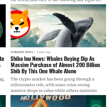
SHIBARMY NEWS
3 years ago
te
Shiba Inu News: Whales Buying Dip As
s
Massive Purchase of Almost 200 Billion
Shib By This One Whale Alone
ng,
The crypto market has been going through a
rollercoaster ride, with some coins seeing
massive drops in value while others maintain
their upward trend. Despite the...