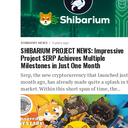
SHIBARMY NEWS
3 years ago
SHIBARIUM PROJECT NEWS: Impressive
Project SERP Achieves Multiple
Milestones in Just One Month
Serp, the new cryptocurrency that launched just
month ago, has already made quite a splash in 
market. Within this short span of time, the...