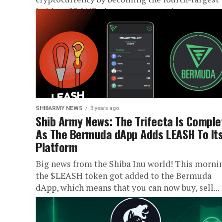
holder of BONE, the governance token...
SHIBARMY NEWS
3 years ago
Shib Army News: The Trifecta Is Comple
As The Bermuda dApp Adds LEASH To It
Platform
Big news from the Shiba Inu world! This morni
the $LEASH token got added to the Bermuda
dApp, which means that you can now buy, sell...