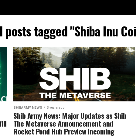
l posts tagged "Shiba Inu Co
SHIBARMY NEWS
3 years ago
Shib Army News: Major Updates as Shib
ill
The Metaverse Announcement and
Rocket Pond Hub Preview Incoming