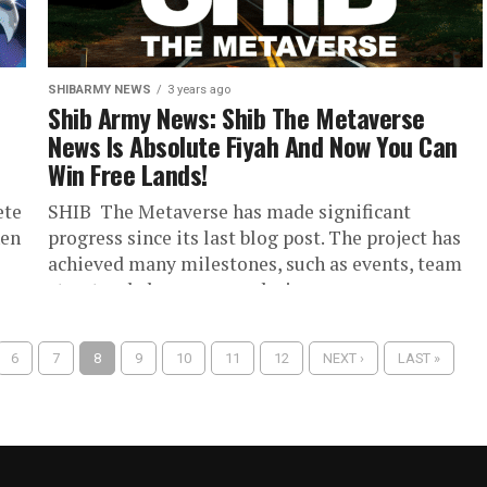
SHIBARMY NEWS
3 years ago
Shib Army News: Shib The Metaverse
News Is Absolute Fiyah And Now You Can
Win Free Lands!
ete
SHIB The Metaverse has made significant
hen
progress since its last blog post. The project has
achieved many milestones, such as events, team
structural changes, new designs...
6
7
8
9
10
11
12
NEXT ›
LAST »