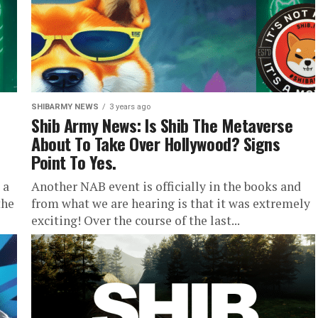
SHIBARMY NEWS
3 years ago
Shib Army News: Is Shib The Metaverse
About To Take Over Hollywood? Signs
Point To Yes.
 a
Another NAB event is officially in the books and
the
from what we are hearing is that it was extremely
exciting! Over the course of the last...