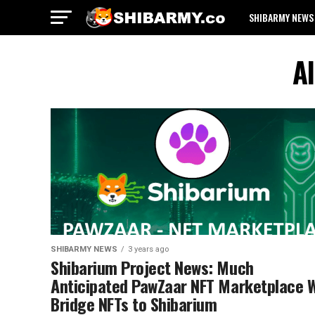
SHIBARMY NEWS
Al
SHIBARMY NEWS
3 years ago
Shibarium Project News: Much
Anticipated PawZaar NFT Marketplace W
Bridge NFTs to Shibarium