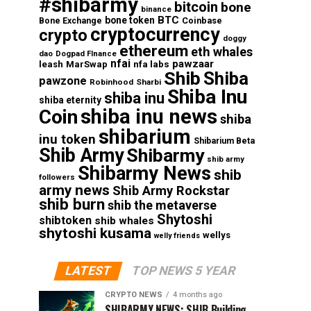
#shibarmy
bitcoin
bone
binance
BTC
bone token
Coinbase
Bone Exchange
cryptocurrency
crypto
doggy
ethereum
eth whales
dao
Dogpad FInance
nfai
pawzaar
nfa labs
leash
MarSwap
Shib
Shiba
pawzone
Robinhood
Sharbi
Shiba Inu
shiba inu
shiba eternity
shiba inu news
Coin
shiba
shibarium
inu token
Shibarium Beta
Shib Army
Shibarmy
shib army
Shibarmy News
shib
followers
army news
Shib Army Rockstar
shib burn
shib the metaverse
Shytoshi
shibtoken
shib whales
shytoshi kusama
wellys
welly friends
LATEST
TOP NEWS 5 YEAR
CRYPTO NEWS
4 months ago
SHIBARMY NEWS: SHIB Building