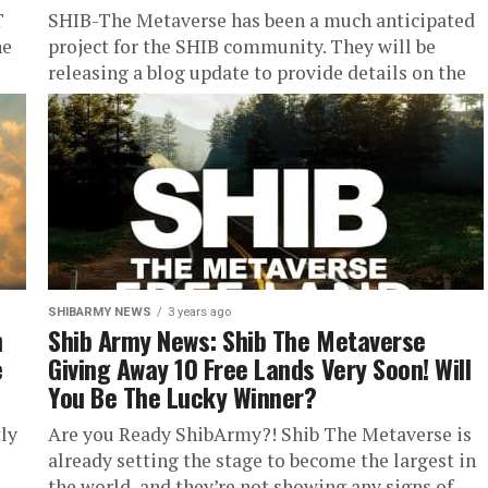
T
SHIB-The Metaverse has been a much anticipated
he
project for the SHIB community. They will be
releasing a blog update to provide details on the
current status...
SHIBARMY NEWS
3 years ago
n
Shib Army News: Shib The Metaverse
e
Giving Away 10 Free Lands Very Soon! Will
You Be The Lucky Winner?
ly
Are you Ready ShibArmy?! Shib The Metaverse is
already setting the stage to become the largest in
the world, and they’re not showing any signs of...