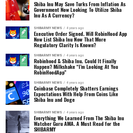
Shiba Inu May Save Turks From Inflation As
Government Now Looking To Utilize Shiba
Inu As A Currency?
SHIBARMY NEWS
4 years ago
Executive Order Signed. Will RobinHood App
Now List Shiba Inu Now That More
Regulatory Clarity Is Known?
SHIBARMY NEWS
4 years ago
Robinhood & Shiba Inu. Could It Finally
Happen? Milkshake “I’m Looking At You
RobinHoodApp”
SHIBARMY NEWS
4 years ago
Coinbase Completely Shatters Earnings
Expectations With Help From Coins Like
Shiba Inu and Doge
SHIBARMY NEWS
4 years ago
Everything We Learned From The Shiba Inu
Watcher Guru AMA. A Must Read for the
SHIBARMY