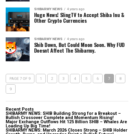
SHIBARMY NEWS
4 years ago
Huge News! SlingTV to Accept Shiba Inu &
Other Crypto Currencies
SHIBARMY NEWS
4 years ago
Shib Down, But Could Moon Soon. Why FUD
Doesnt Affect The Shibarmy.
PAGE 7 OF 9
1
2
3
4
5
6
7
8
9
Recent Posts
SHIBARMY NEWS: SHIB Building Strong for a Breakout –
Bullish Crossover Complete and Momentum Rising!
Major Exchange Outflows Hit 125 Billion SHIB – Whales Are
Loading Up Big Time!
SHIBARMY NEWS: March 2026 Closes Strong – SHIB Holder