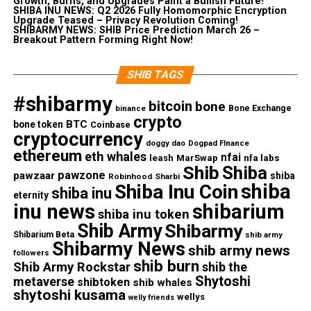
Growth, Burns, and Upgrades Paint a Bullish Future!
SHIBA INU NEWS: Q2 2026 Fully Homomorphic Encryption
Upgrade Teased – Privacy Revolution Coming!
SHIBARMY NEWS: SHIB Price Prediction March 26 –
Breakout Pattern Forming Right Now!
SHIB TAGS
#shibarmy
bitcoin
bone
Bone Exchange
binance
crypto
BTC
bone token
Coinbase
cryptocurrency
doggy dao
Dogpad FInance
ethereum
eth whales
nfai
nfa labs
leash
MarSwap
Shib
Shiba
pawzone
pawzaar
shiba
Robinhood
Sharbi
shiba
Shiba Inu Coin
shiba inu
eternity
inu news
shibarium
shiba inu token
Shib Army
Shibarmy
Shibarium Beta
shib army
Shibarmy News
shib army news
followers
shib burn
Shib Army Rockstar
shib the
Shytoshi
metaverse
shibtoken
shib whales
shytoshi kusama
wellys
welly friends