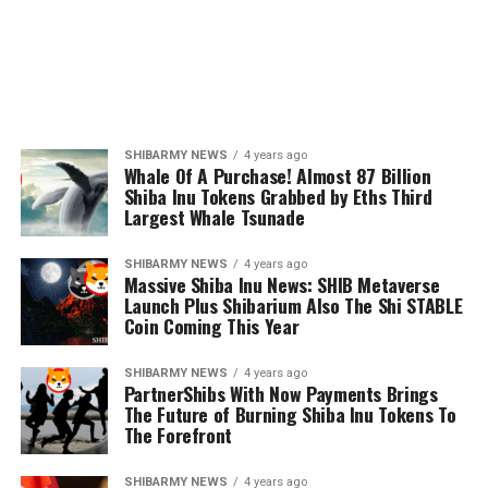
SHIBARMY NEWS
4 years ago
Whale Of A Purchase! Almost 87 Billion
Shiba Inu Tokens Grabbed by Eths Third
Largest Whale Tsunade
SHIBARMY NEWS
4 years ago
Massive Shiba Inu News: SHIB Metaverse
Launch Plus Shibarium Also The Shi STABLE
Coin Coming This Year
SHIBARMY NEWS
4 years ago
PartnerShibs With Now Payments Brings
The Future of Burning Shiba Inu Tokens To
The Forefront
SHIBARMY NEWS
4 years ago