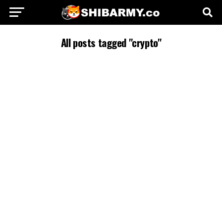
All posts tagged "crypto"