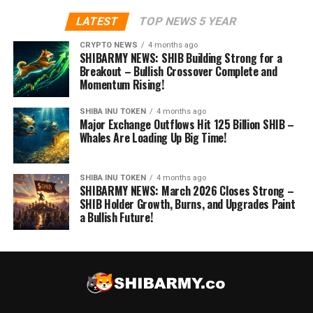
LATEST
TOP NEWS 5 YEAR
CRYPTO NEWS
4 months ago
SHIBARMY NEWS: SHIB Building Strong for a
Breakout – Bullish Crossover Complete and
Momentum Rising!
SHIBA INU TOKEN
4 months ago
Major Exchange Outflows Hit 125 Billion SHIB –
Whales Are Loading Up Big Time!
SHIBA INU TOKEN
4 months ago
SHIBARMY NEWS: March 2026 Closes Strong –
SHIB Holder Growth, Burns, and Upgrades Paint
a Bullish Future!